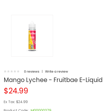
0 reviews
|
Write a review
Mango Lychee - Fruitbae E-Liquid
$24.99
Ex Tax: $24.99
Product Code:
M00000379