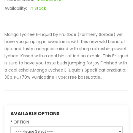
Availability:
In Stock
Mango Lychee E-Liquid by Fruitbae (Formerly Sorbae) will
have you jumping in sweetness with this new wild blend of
ripe and tasty mangoes mixed with sharp refreshing sweet
lychee. Kissed with a cool hint of ice on exhale. This E-Liquid
is sure to have you taste buds jumping for joy!Finished with
a cool exhale.Mango Lychee E-Liquid’s Specifications:Ratio:
30% PG/70% VGNicotine Type: Free baseBottle..
AVAILABLE OPTIONS
OPTION