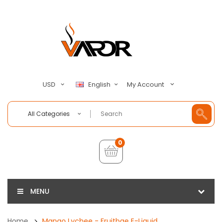
My Account
USD
English
All Categories
0
MENU
Home
Mango Lychee - Fruitbae E-Liquid