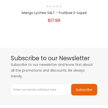
Mango Lychee SALT - Fruitbae E-Liquid
$17.99
Subscribe to our Newsletter
Subscribe to our newsletter and know first about
all the promotions and discounts. Be always
trendy.
Subscribe