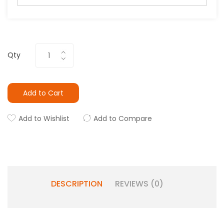
Qty
Add to Cart
Add to Wishlist
Add to Compare
DESCRIPTION
REVIEWS (0)