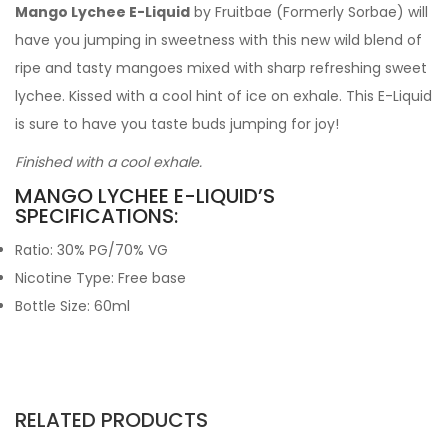
Mango Lychee E-Liquid
by Fruitbae (Formerly Sorbae) will
have you jumping in sweetness with this new wild blend of
ripe and tasty mangoes mixed with sharp refreshing sweet
lychee. Kissed with a cool hint of ice on exhale. This E-Liquid
is sure to have you taste buds jumping for joy!
Finished with a cool exhale.
MANGO LYCHEE E-LIQUID’S
SPECIFICATIONS:
Ratio: 30% PG/70% VG
Nicotine Type: Free base
Bottle Size: 60ml
RELATED PRODUCTS