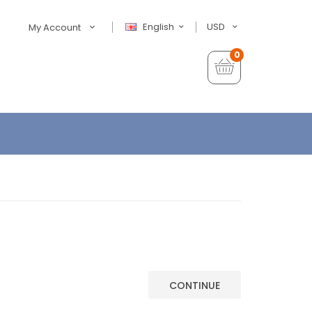
English
USD
My Account
0
CONTINUE