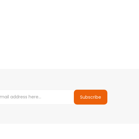
Subscribe