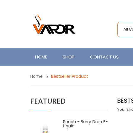
All 
HOME
SHOP
CONTACT US
Home
Bestseller Product
FEATURED
BEST
Your sho
Peach - Berry Drop E-
Liquid