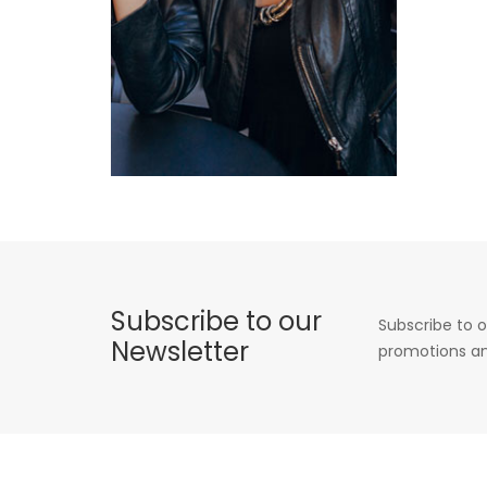
Subscribe to our
Subscribe to o
Newsletter
promotions an