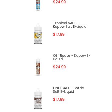
$24.99
Tropical SALT –
Kapow Salt E-Liquid
$17.99
Off Route - Kapow E-
Liquid
$24.99
CNC SALT - Softie
Salt E-Liquid
$17.99