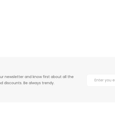
ur newsletter and know first about all the
d discounts. Be always trendy.