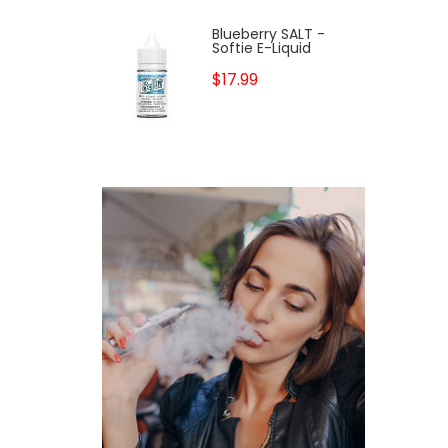
Blueberry SALT -
Softie E-Liquid
$17.99