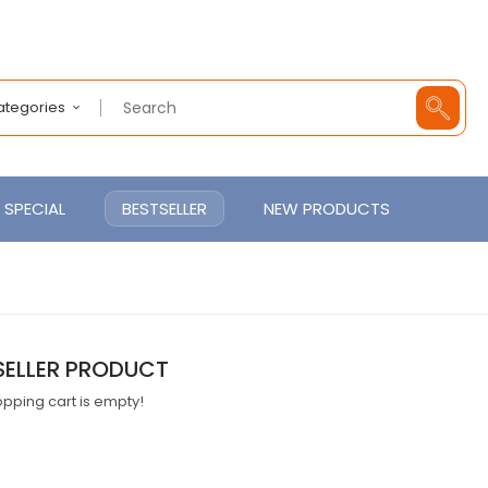
Categories
SPECIAL
BESTSELLER
NEW PRODUCTS
SELLER PRODUCT
pping cart is empty!