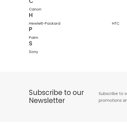
C
Canon
H
Hewlett-Packard
HTC
P
Palm
S
Sony
Subscribe to our
Subscribe to o
Newsletter
promotions an