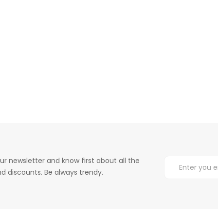
ur newsletter and know first about all the
d discounts. Be always trendy.