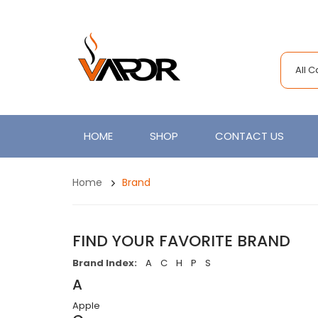
All 
HOME
SHOP
CONTACT US
Home
Brand
FIND YOUR FAVORITE BRAND
Brand Index:
A
C
H
P
S
A
Apple