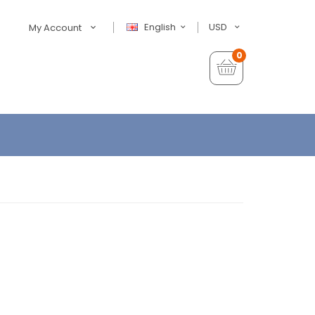
English
USD
My Account
0