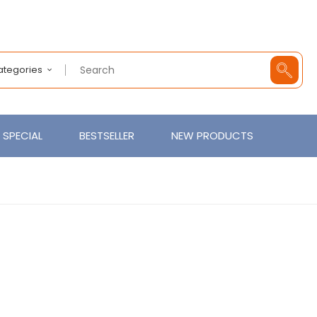
Categories
SPECIAL
BESTSELLER
NEW PRODUCTS