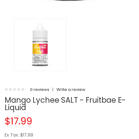
0 reviews
|
Write a review
Mango Lychee SALT - Fruitbae E-
Liquid
$17.99
Ex Tax: $17.99