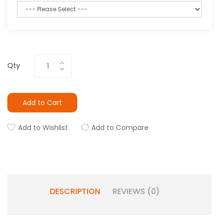
Qty
Add to Cart
Add to Wishlist
Add to Compare
DESCRIPTION
REVIEWS (0)