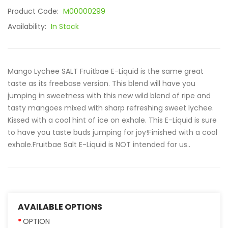
Product Code:
M00000299
Availability:
In Stock
Mango Lychee SALT Fruitbae E-Liquid is the same great
taste as its freebase version. This blend will have you
jumping in sweetness with this new wild blend of ripe and
tasty mangoes mixed with sharp refreshing sweet lychee.
Kissed with a cool hint of ice on exhale. This E-Liquid is sure
to have you taste buds jumping for joy!Finished with a cool
exhale.Fruitbae Salt E-Liquid is NOT intended for us..
AVAILABLE OPTIONS
OPTION