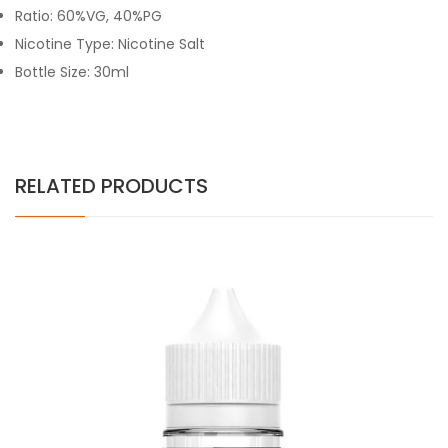
Ratio: 60%VG, 40%PG
Nicotine Type: Nicotine Salt
Bottle Size: 30ml
RELATED PRODUCTS