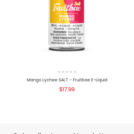
Mango Lychee SALT - Fruitbae E-Liquid
$17.99