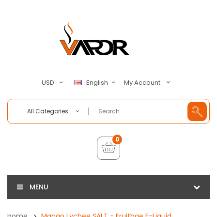
My Account
USD
English
All Categories
0
MENU
Home
Mango Lychee SALT - Fruitbae E-Liquid