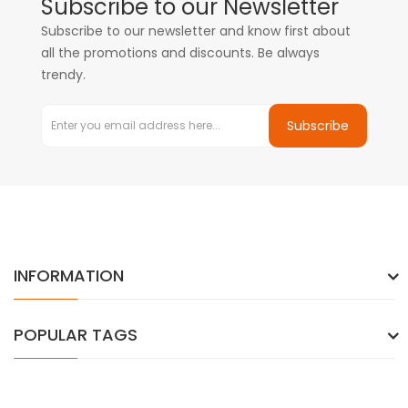
Subscribe to our Newsletter
Subscribe to our newsletter and know first about
all the promotions and discounts. Be always
trendy.
Subscribe
INFORMATION
POPULAR TAGS