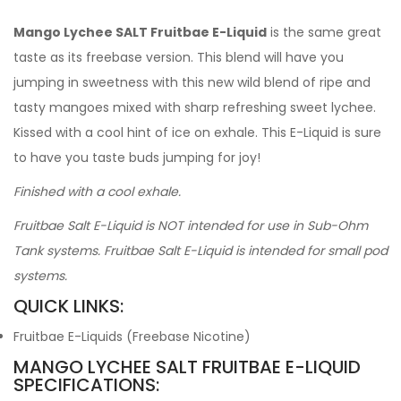
Mango Lychee SALT Fruitbae E-Liquid
is the same great
taste as its freebase version. This blend will have you
jumping in sweetness with this new wild blend of ripe and
tasty mangoes mixed with sharp refreshing sweet lychee.
Kissed with a cool hint of ice on exhale. This E-Liquid is sure
to have you taste buds jumping for joy!
Finished with a cool exhale.
Fruitbae Salt E-Liquid is NOT intended for use in Sub-Ohm
Tank systems. Fruitbae Salt E-Liquid is intended for small pod
systems.
QUICK LINKS:
Fruitbae E-Liquids (Freebase Nicotine)
MANGO LYCHEE SALT FRUITBAE E-LIQUID
SPECIFICATIONS: