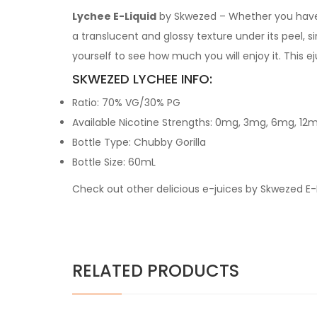
Lychee E-Liquid
by Skwezed – Whether you have ha
a translucent and glossy texture under its peel, si
yourself to see how much you will enjoy it. This 
SKWEZED LYCHEE INFO:
Ratio: 70% VG/30% PG
Available Nicotine Strengths: 0mg, 3mg, 6mg, 12
Bottle Type: Chubby Gorilla
Bottle Size: 60mL
Check out other delicious e-juices by Skwezed E-
RELATED PRODUCTS