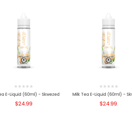
Tea E-Liquid (60ml) - Skwezed
Milk Tea E-Liquid (60ml) - S
$24.99
$24.99