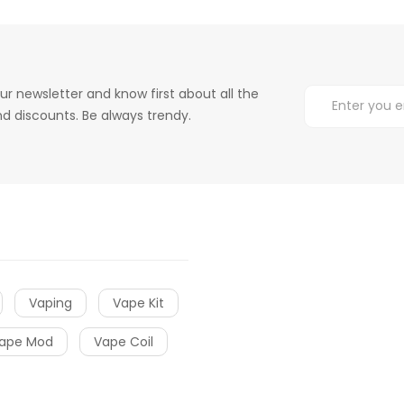
ur newsletter and know first about all the
d discounts. Be always trendy.
Vaping
Vape Kit
ape Mod
Vape Coil