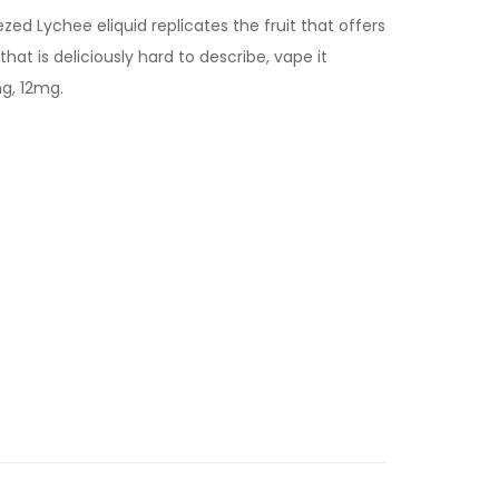
ed Lychee eliquid replicates the fruit that offers
that is deliciously hard to describe, vape it
mg, 12mg.