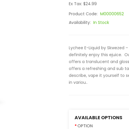
Ex Tax: $24.99
Product Code:
M00000652
Availability:
In Stock
Lychee E-Liquid by Skwezed – 
definitely enjoy this ejuice. 
offers a translucent and glossy
offers a refreshing and sub ta
describe, vape it yourself to 
in variou..
AVAILABLE OPTIONS
OPTION