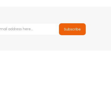
Subscribe