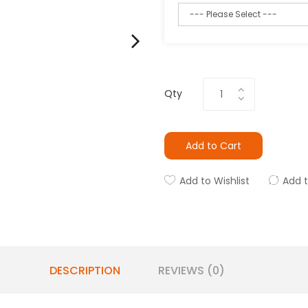
Qty
Add to Cart
Add to Wishlist
Add 
DESCRIPTION
REVIEWS (0)