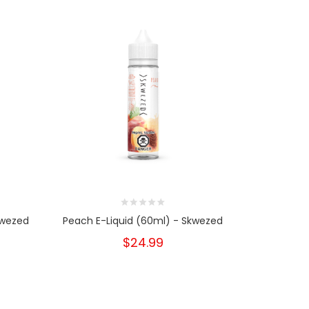
kwezed
Peach E-Liquid (60ml) - Skwezed
Peach E-L
$24.99