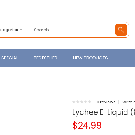
Categories
SPECIAL
BESTSELLER
NEW PRODUCTS
0 reviews
|
Write 
Lychee E-Liquid 
$24.99