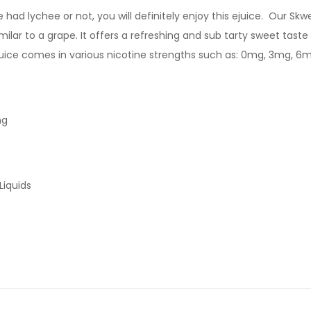
d lychee or not, you will definitely enjoy this ejuice. Our Skwez
milar to a grape. It offers a refreshing and sub tarty sweet taste 
ejuice comes in various nicotine strengths such as: 0mg, 3mg, 6
mg
Liquids