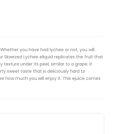
Whether you have had lychee or not, you will
Our Skwezed Lychee eliquid replicates the fruit that
 texture under its peel, similar to a grape. It
rty sweet taste that is deliciously hard to
see how much you will enjoy it. This ejuice comes