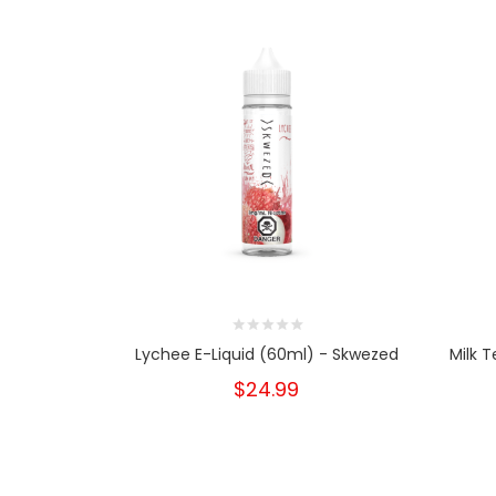
Lychee E-Liquid (60ml) - Skwezed
Milk 
$24.99