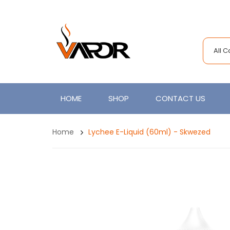
All 
HOME
SHOP
CONTACT US
Home
Lychee E-Liquid (60ml) - Skwezed