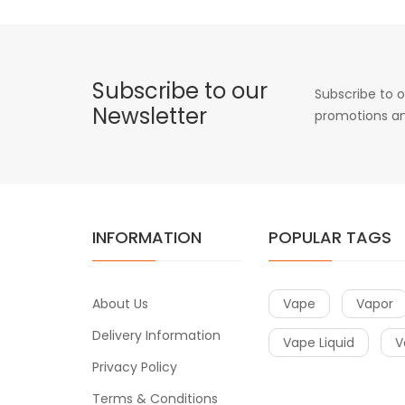
Subscribe to our
Subscribe to o
Newsletter
promotions an
INFORMATION
POPULAR TAGS
About Us
Vape
Vapor
Delivery Information
Vape Liquid
V
Privacy Policy
Terms & Conditions