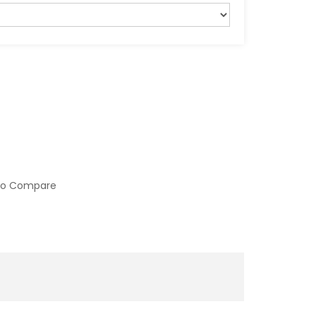
to Compare