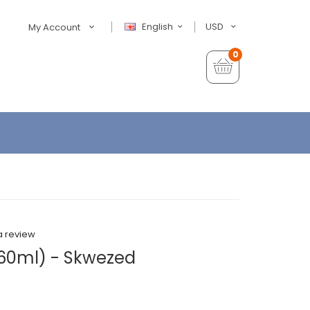
English
USD
My Account
0
a review
(60ml) - Skwezed