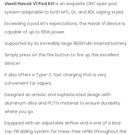
Uwell Havok V1 Pod Kit
is an exquisite CRC open pod
system adaptable to both MTL, DL, and RDL vaping styles.
Exceeding a pod kit’s expectations, the Havok V1 device is
capable of up to 65W power.
Supported by its incredibly large 1800mAh internal battery.
Simply press on the fire button to fire up this excellent
device!
It also offers a Type-C fast charging that is very
convenient for vapers.
Designed an artistic and sophisticated design with
aluminum alloy and PCTG material to ensure durability
where you go.
Equipped with an adjustable airflow and a one of a kind
top-fill sliding system for mess-free refills throughout the