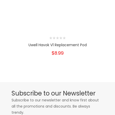
Uwell Havok V1 Replacement Pod
$8.99
Subscribe to our Newsletter
Subscribe to our newsletter and know first about
all the promotions and discounts. Be always
trendy.