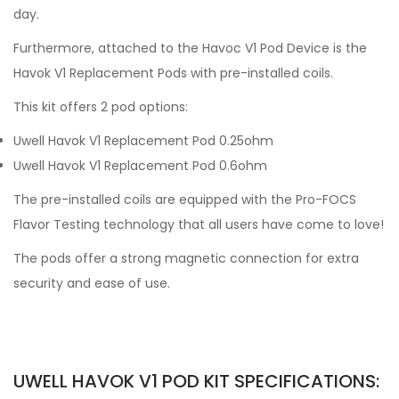
day.
Furthermore, attached to the Havoc V1 Pod Device is the
Havok V1 Replacement Pods with pre-installed coils.
This kit offers 2 pod options:
Uwell Havok V1 Replacement Pod 0.25ohm
Uwell Havok V1 Replacement Pod 0.6ohm
The pre-installed coils are equipped with the Pro-FOCS
Flavor Testing technology that all users have come to love!
The pods offer a strong magnetic connection for extra
security and ease of use.
UWELL HAVOK V1 POD KIT SPECIFICATIONS: