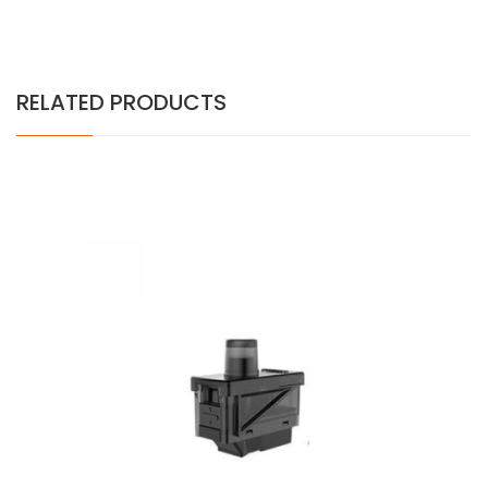
RELATED PRODUCTS