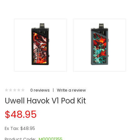
0 reviews
|
Write a review
Uwell Havok V1 Pod Kit
$48.95
Ex Tax: $48.95
Product Code:
M00001355