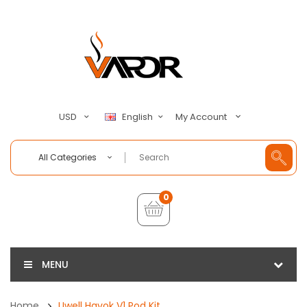
My Account
USD
English
All Categories
0
MENU
Home
Uwell Havok V1 Pod Kit