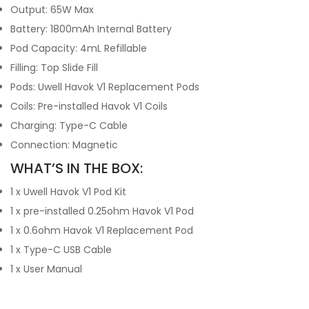
Output: 65W Max
Battery: 1800mAh Internal Battery
Pod Capacity: 4mL Refillable
Filling: Top Slide Fill
Pods: Uwell Havok V1 Replacement Pods
Coils: Pre-installed Havok V1 Coils
Charging: Type-C Cable
Connection: Magnetic
WHAT’S IN THE BOX:
1 x Uwell Havok V1 Pod Kit
1 x pre-installed 0.25ohm Havok V1 Pod
1 x 0.6ohm Havok V1 Replacement Pod
1 x Type-C USB Cable
1 x User Manual