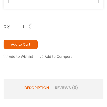
Qty
Add to Cart
Add to Wishlist
Add to Compare
DESCRIPTION
REVIEWS (0)