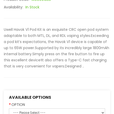
Availability:
In Stock
Uwell Havok V1 Pod Kit is an exquisite CRC open pod system
adaptable to both MTL, DL, and RDL vaping styles.Exceeding
a pod kit’s expectations, the Havok V1 device is capable of
up to 65W power.Supported by its incredibly large 1800mAh
internal battery.Simply press on the fire button to fire up
this excellent device!It also offers a Type-C fast charging
that is very convenient for vapers.Designed ..
AVAILABLE OPTIONS
OPTION