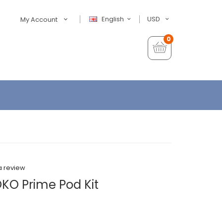
English
USD
My Account
0
a review
OKO Prime Pod Kit