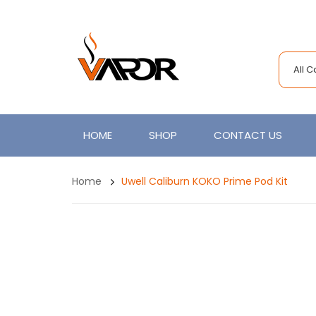
All 
HOME
SHOP
CONTACT US
Home
Uwell Caliburn KOKO Prime Pod Kit