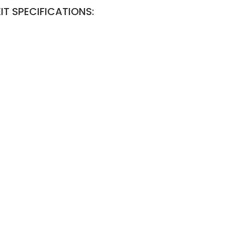
IT SPECIFICATIONS: