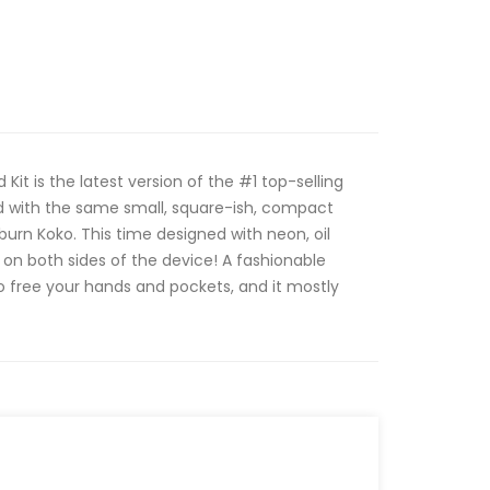
Kit is the latest version of the #1 top-selling
ed with the same small, square-ish, compact
burn Koko. This time designed with neon, oil
 on both sides of the device! A fashionable
 to free your hands and pockets, and it mostly