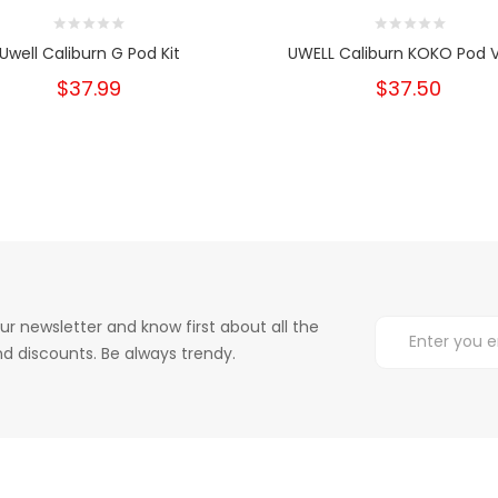
Uwell Caliburn G Pod Kit
UWELL Caliburn KOKO Pod 
$37.99
$37.50
ur newsletter and know first about all the
d discounts. Be always trendy.