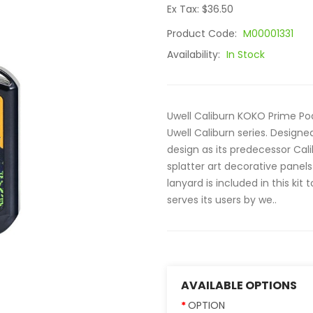
Ex Tax: $36.50
Product Code:
M00001331
Availability:
In Stock
Uwell Caliburn KOKO Prime Pod 
Uwell Caliburn series. Design
design as its predecessor Cali
splatter art decorative panels
lanyard is included in this kit
serves its users by we..
AVAILABLE OPTIONS
OPTION