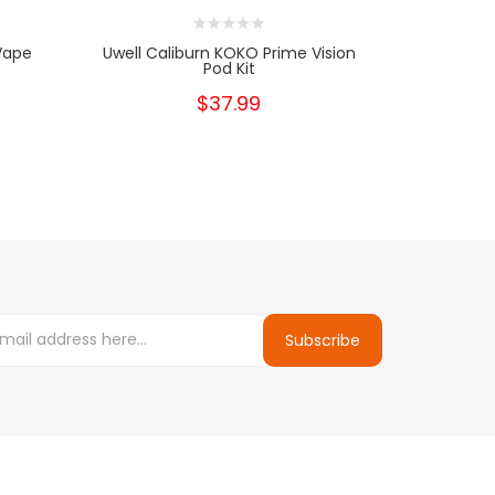
Vape
Uwell Caliburn KOKO Prime Vision
Uwell 
Pod Kit
$37.99
Subscribe