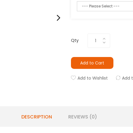
Qty
Add to Cart
Add to Wishlist
Add 
DESCRIPTION
REVIEWS (0)