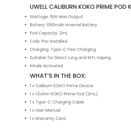
UWELL CALIBURN KOKO PRIME POD K
Wattage: 15W Max Output
Battery: 690mAh Internal Battery
Pod Capacity: 2mL
Coils: Pre-installed
Charging: Type-C Fast Charging
Suitable for Direct Lung and MTL Vaping
Inhale Activated
WHAT’S IN THE BOX:
1 x Caliburn KOKO Prime Device
1 x 1.0ohm KOKO Prime Pod (2mL)
1 x Type-C Charging Cable
1 x User Manual
1 x Warranty Card