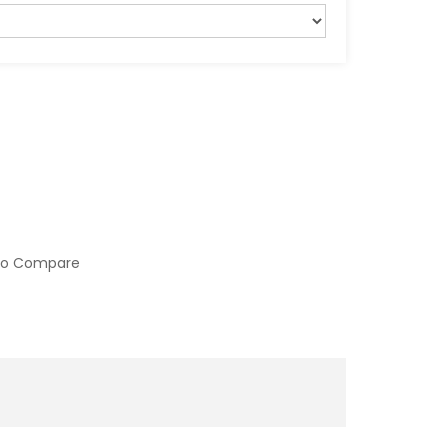
to Compare