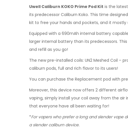
Uwell Caliburn KOKO Prime Pod Kit
is the lates
its predecessor Caliburn Koko. This time designed 
kit to free your hands and pockets, and it mostly
Equipped with a 690mAh internal battery capable 
larger internal battery than its predecessors. Th
and refill as you go!
The new pre-installed coils: UN2 Meshed Coil – pr
caliburn pods, full and rich flavor to its users!
You can purchase the Replacement pod with pre-i
Moreover, this device now offers 2 different airf
vaping, simply install your coil away from the air
that everyone have all been waiting for!
*
For vapers who prefer a long and slender vape de
a slender caliburn device.