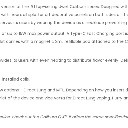
t version of the #1 top-selling Uwell Caliburn series. Designed 
with neon, oil splatter art decorative panels on both sides of the
 serves its users by wearing the device as a necklace preventing
of up to 15W max power output. A Type-C Fast Charging port is i
is kit comes with a magnetic 2mL refillable pod attached to the C
ovides its users with even heating to distribute flavor evenly! D
nstalled coils.
low options – Direct Lung and MTL. Depending on how you insert t
 inlet of the device and vice versa for Direct Lung vaping. Hurry
vice, check out the Caliburn G Kit. It offers the same specificat