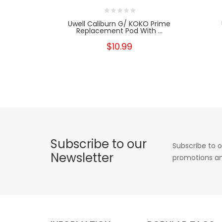
Uwell Caliburn G/ KOKO Prime
Replacement Pod With ...
$10.99
Subscribe to our
Subscribe to o
Newsletter
promotions an