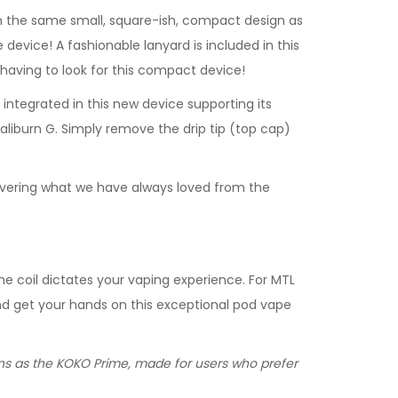
with the same small, square-ish, compact design as
 device! A fashionable lanyard is included in this
 having to look for this compact device!
ntegrated in this new device supporting its
aliburn G. Simply remove the drip tip (top cap)
elivering what we have always loved from the
he coil dictates your vaping experience. For MTL
 and get your hands on this exceptional pod vape
ions as the KOKO Prime, made for users who prefer