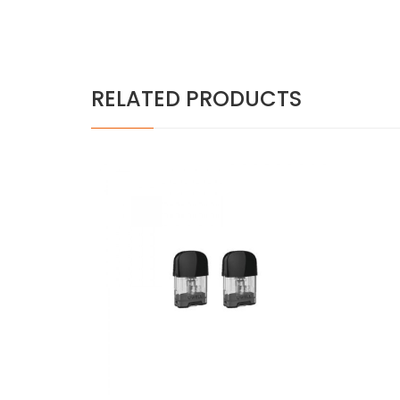
RELATED PRODUCTS