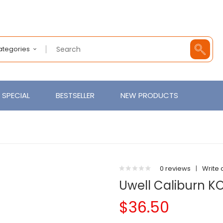
Categories
SPECIAL
BESTSELLER
NEW PRODUCTS
0 reviews
|
Write 
Uwell Caliburn K
$36.50