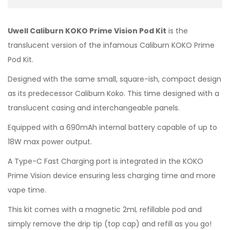
Uwell Caliburn KOKO Prime Vision Pod Kit
is the
translucent version of the infamous Caliburn KOKO Prime
Pod Kit.
Designed with the same small, square-ish, compact design
as its predecessor Caliburn Koko. This time designed with a
translucent casing and interchangeable panels.
Equipped with a 690mAh internal battery capable of up to
18W max power output.
A Type-C Fast Charging port is integrated in the KOKO
Prime Vision device ensuring less charging time and more
vape time.
This kit comes with a magnetic 2mL refillable pod and
simply remove the drip tip (top cap) and refill as you go!