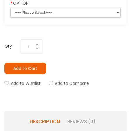
OPTION
Qty
Add to Cart
Add to Wishlist
Add to Compare
DESCRIPTION
REVIEWS (0)