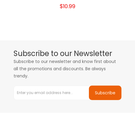
$10.99
Subscribe to our Newsletter
Subscribe to our newsletter and know first about
all the promotions and discounts. Be always
trendy.
Subscribe