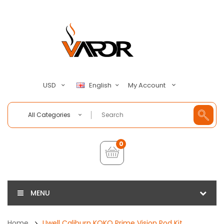
My Account
USD
English
All Categories
0
MENU
Home
Uwell Caliburn KOKO Prime Vision Pod Kit