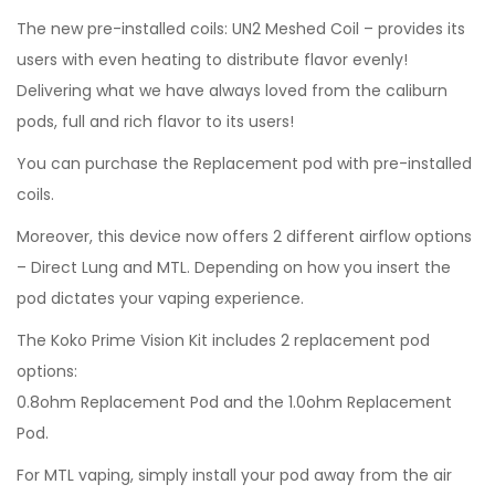
The new pre-installed coils: UN2 Meshed Coil – provides its
users with even heating to distribute flavor evenly!
Delivering what we have always loved from the caliburn
pods, full and rich flavor to its users!
You can purchase the Replacement pod with pre-installed
coils.
Moreover, this device now offers 2 different airflow options
– Direct Lung and MTL. Depending on how you insert the
pod dictates your vaping experience.
The Koko Prime Vision Kit includes 2 replacement pod
options:
0.8ohm Replacement Pod and the 1.0ohm Replacement
Pod.
For MTL vaping, simply install your pod away from the air