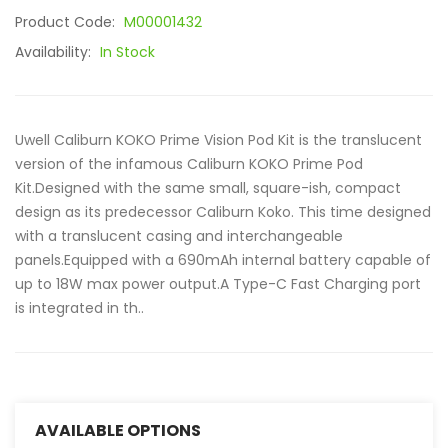
Product Code:
M00001432
Availability:
In Stock
Uwell Caliburn KOKO Prime Vision Pod Kit is the translucent
version of the infamous Caliburn KOKO Prime Pod
Kit.Designed with the same small, square-ish, compact
design as its predecessor Caliburn Koko. This time designed
with a translucent casing and interchangeable
panels.Equipped with a 690mAh internal battery capable of
up to 18W max power output.A Type-C Fast Charging port
is integrated in th..
AVAILABLE OPTIONS