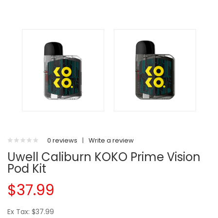
0 reviews
|
Write a review
Uwell Caliburn KOKO Prime Vision
Pod Kit
$37.99
Ex Tax: $37.99