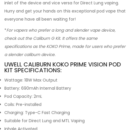
inlet of the device and vice versa for Direct Lung vaping.
Hurry and get your hands on this exceptional pod vape that
everyone have all been waiting for!
*
For vapers who prefer a long and slender vape device,
check out the Caliburn G Kit. It offers the same
specifications as the KOKO Prime, made for users who prefer
a slender caliburn device.
UWELL CALIBURN KOKO PRIME VISION POD
KIT SPECIFICATIONS:
Wattage: 18W Max Output
Battery: 690mAh Internal Battery
Pod Capacity: 2mL
Coils: Pre-installed
Charging: Type-C Fast Charging
Suitable for Direct Lung and MTL Vaping
Inhale Activated