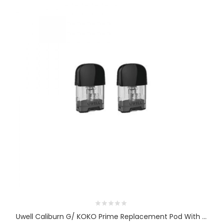
Uwell Caliburn G/ KOKO Prime Replacement Pod With ...