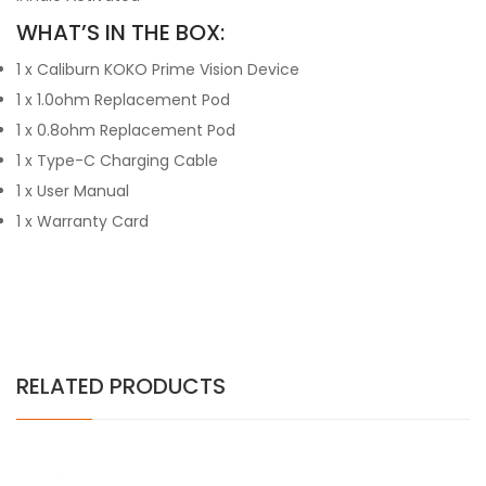
WHAT’S IN THE BOX:
1 x Caliburn KOKO Prime Vision Device
1 x 1.0ohm Replacement Pod
1 x 0.8ohm Replacement Pod
1 x Type-C Charging Cable
1 x User Manual
1 x Warranty Card
RELATED PRODUCTS