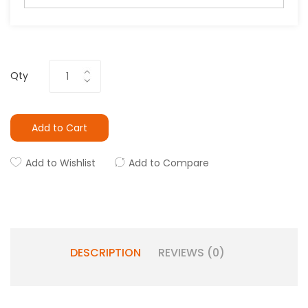
Qty
Add to Cart
Add to Wishlist
Add to Compare
DESCRIPTION
REVIEWS (0)