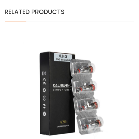
RELATED PRODUCTS