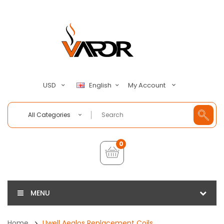
My Account
USD
English
All Categories
0
MENU
Home
Uwell Aeglos Replacement Coils