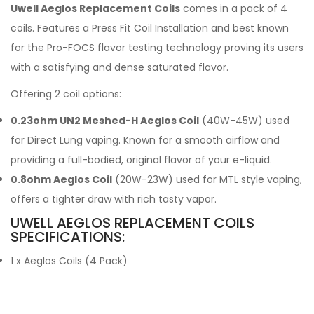
Uwell Aeglos Replacement Coils
comes in a pack of 4
coils. Features a Press Fit Coil Installation and best known
for the Pro-FOCS flavor testing technology proving its users
with a satisfying and dense saturated flavor.
Offering 2 coil options:
0.23ohm UN2 Meshed-H Aeglos Coil
(40W-45W) used
for Direct Lung vaping. Known for a smooth airflow and
providing a full-bodied, original flavor of your e-liquid.
0.8ohm Aeglos Coil
(20W-23W) used for MTL style vaping,
offers a tighter draw with rich tasty vapor.
UWELL AEGLOS REPLACEMENT COILS
SPECIFICATIONS:
1 x Aeglos Coils (4 Pack)