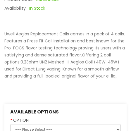
Availability:
In Stock
Uwell Aeglos Replacement Coils comes in a pack of 4 coils.
Features a Press Fit Coil Installation and best known for the
Pro-FOCS flavor testing technology proving its users with a
satisfying and dense saturated flavor.Offering 2 coil
options:0.23ohm UN2 Meshed-H Aeglos Coil (40W-45W)
used for Direct Lung vaping. Known for a smooth airflow
and providing a full-bodied, original flavor of your e-liq..
AVAILABLE OPTIONS
OPTION