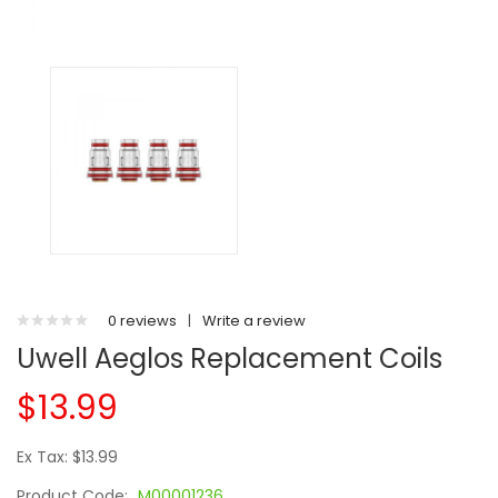
0 reviews
|
Write a review
Uwell Aeglos Replacement Coils
$13.99
Ex Tax: $13.99
Product Code:
M00001236