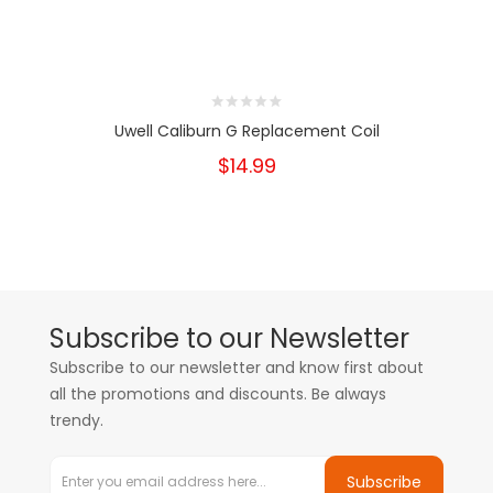
Uwell Caliburn G Replacement Coil
$14.99
Subscribe to our Newsletter
Subscribe to our newsletter and know first about
all the promotions and discounts. Be always
trendy.
Subscribe