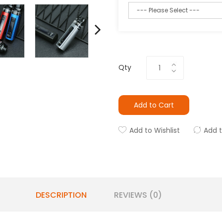
Qty
Add to Cart
Add to Wishlist
Add 
DESCRIPTION
REVIEWS (0)