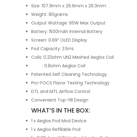
Size: 107.9mm x 26.9mm x 26.3mm
Weight: 80grams
Output Wattage: 60W Max Output
Battery: 1500mAh Internal Battery
Screen: 0.69″ OLED Display
Pod Capacity: 3.5mL
Coils: 0.23ohm UN2 Meshed Aeglos Coil
: 0.8ohm Aeglos Coil
Patented Self Cleaning Technology
Pro-FOCS Flavor Testing Technology
DTL and MTL Airflow Control
Convenient Top-fill Design
WHAT’S IN THE BOX:
1 x Aeglos Pod Mod Device
1 x Aeglos Refillable Pod