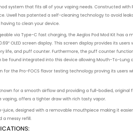
d system that fits all of your vaping needs. Constructed with P
evice. Uwell has patented a self-cleaning technology to avoid lea
having to clean your device.
eable via Type-C fast charging, the Aeglos Pod Mod Kit has a 
e 0.69″ OLED screen display. This screen display provides its user
ry life, and puff counter. Furthermore, the puff counter function 
n be found integrated into this device allowing Mouth-To-Lung a
for the Pro-FOCS flavor testing technology proving its users wit
 for a smooth airflow and providing a full-bodied, original fla
aping, offers a tighter draw with rich tasty vapor.
e-juice, designed with a removable mouthpiece making it easier to
d a messy refill.
ICATIONS: