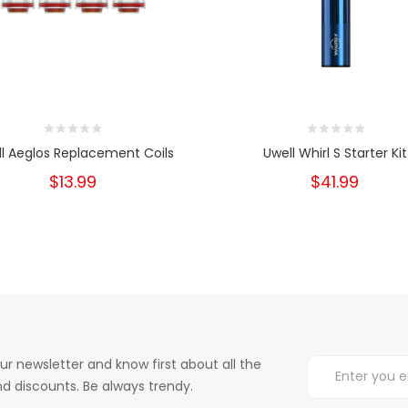
l Aeglos Replacement Coils
Uwell Whirl S Starter Kit
$13.99
$41.99
ur newsletter and know first about all the
d discounts. Be always trendy.