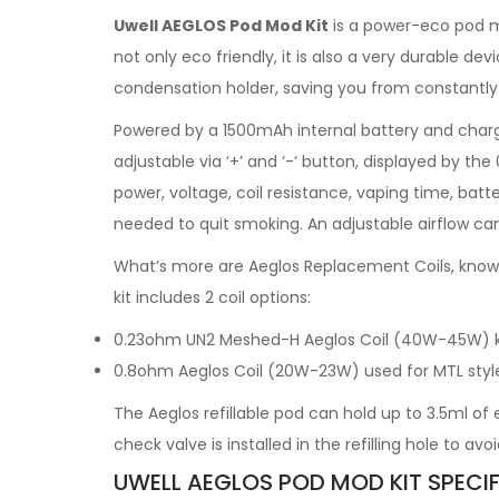
Uwell AEGLOS Pod Mod Kit
is a power-eco pod mo
not only eco friendly, it is also a very durable d
condensation holder, saving you from constantly 
Powered by a 1500mAh internal battery and charg
adjustable via ‘+’ and ‘-‘ button, displayed by th
power, voltage, coil resistance, vaping time, batte
needed to quit smoking. An adjustable airflow ca
What’s more are Aeglos Replacement Coils, known 
kit includes 2 coil options:
0.23ohm UN2 Meshed-H Aeglos Coil (40W-45W) known
0.8ohm Aeglos Coil (20W-23W) used for MTL style v
The Aeglos refillable pod can hold up to 3.5ml of 
check valve is installed in the refilling hole to avoi
UWELL AEGLOS POD MOD KIT SPECIF