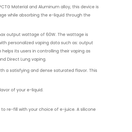
CTG Material and Aluminum alloy, this device is
kage while absorbing the e-liquid through the
max output wattage of 60W. The wattage is
s with personalized vaping data such as: output
helps its users in controlling their vaping as
nd Direct Lung vaping.
h a satisfying and dense saturated flavor. This
vor of your e-liquid.
 re-fill with your choice of e-juice. A silicone