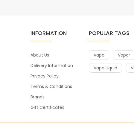
INFORMATION
POPULAR TAGS
About Us
Vape
Vapor
Delivery Information
Vape Liquid
V
Privacy Policy
Terms & Conditions
Brands
Gift Certificates
Copyright © 2019
Vape
. All Right Reserved.