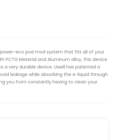
 power-eco pod mod system that fits all of your
th PCTG Material and Aluminum alloy, this device
 also a very durable device. Uwell has patented a
void leakage while absorbing the e-liquid through
ing you from constantly having to clean your