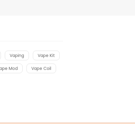
Vaping
Vape Kit
ape Mod
Vape Coil