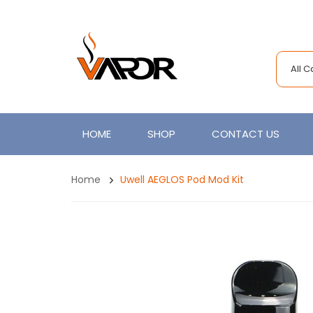
All 
HOME
SHOP
CONTACT US
Home
Uwell AEGLOS Pod Mod Kit