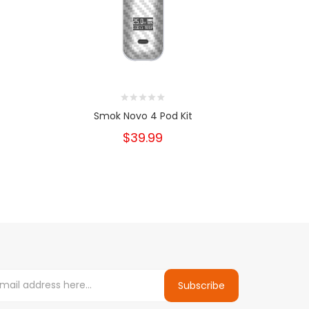
Smok Novo 4 Pod Kit
Sm
$39.99
Subscribe