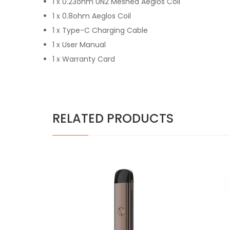
1 x 0.23ohm UN2 Meshed Aeglos Coil
1 x 0.8ohm Aeglos Coil
1 x Type-C Charging Cable
1 x User Manual
1 x Warranty Card
RELATED PRODUCTS