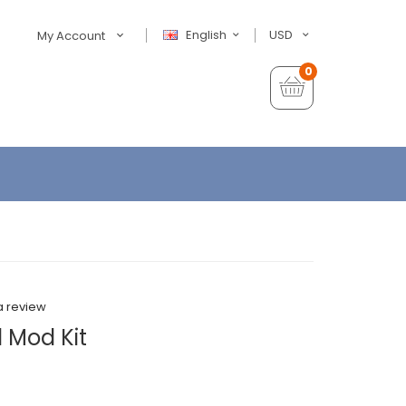
English
USD
My Account
0
a review
 Mod Kit