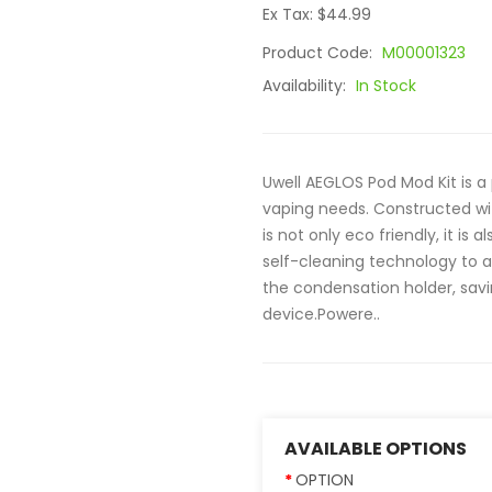
Ex Tax: $44.99
Product Code:
M00001323
Availability:
In Stock
Uwell AEGLOS Pod Mod Kit is a
vaping needs. Constructed wi
is not only eco friendly, it is
self-cleaning technology to a
the condensation holder, sav
device.Powere..
AVAILABLE OPTIONS
OPTION