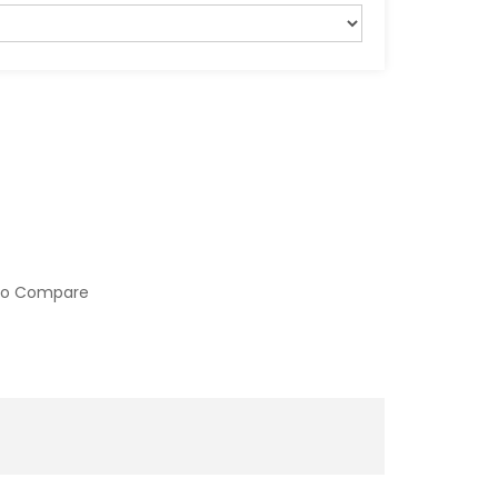
to Compare