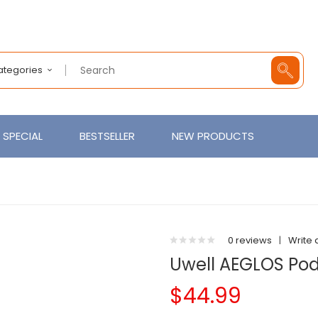
Categories
SPECIAL
BESTSELLER
NEW PRODUCTS
0 reviews
|
Write 
Uwell AEGLOS Pod
$44.99