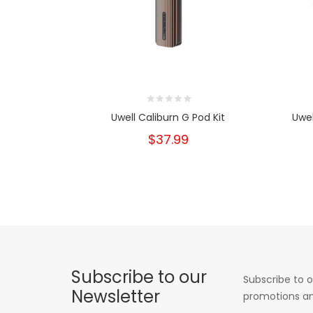
Uwell Caliburn G Pod Kit
Uwel
$37.99
Subscribe to our
Subscribe to o
Newsletter
promotions an