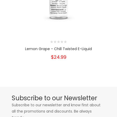
Lemon Grape - Chill Twisted E-Liquid
$24.99
Subscribe to our Newsletter
Subscribe to our newsletter and know first about
all the promotions and discounts. Be always