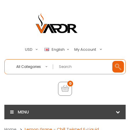
My Account
USD
English
All Categories
0
MENU
Home
Lemon Grape - Chill Twisted E-Liquid