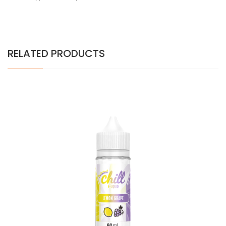
RELATED PRODUCTS