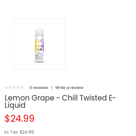
0 reviews
|
Write a review
Lemon Grape - Chill Twisted E-
Liquid
$24.99
Ex Tax: $24.99