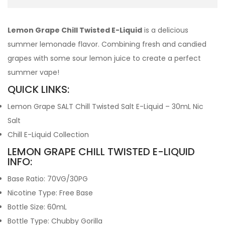
Lemon Grape Chill Twisted E-Liquid
is a delicious
summer lemonade flavor. Combining fresh and candied
grapes with some sour lemon juice to create a perfect
summer vape!
QUICK LINKS:
Lemon Grape SALT Chill Twisted Salt E-Liquid – 30mL Nic
Salt
Chill E-Liquid Collection
LEMON GRAPE CHILL TWISTED E-LIQUID
INFO:
Base Ratio: 70VG/30PG
Nicotine Type: Free Base
Bottle Size: 60mL
Bottle Type: Chubby Gorilla