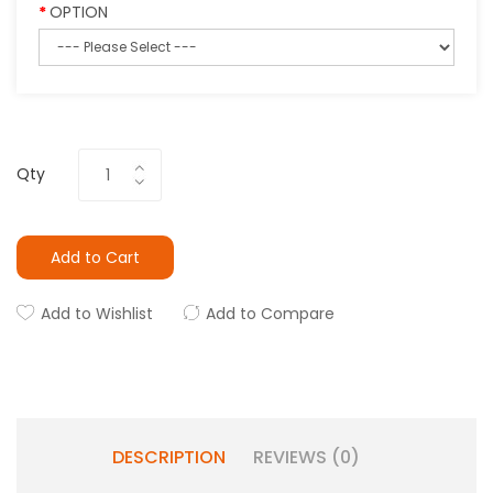
OPTION
Qty
Add to Cart
Add to Wishlist
Add to Compare
DESCRIPTION
REVIEWS (0)