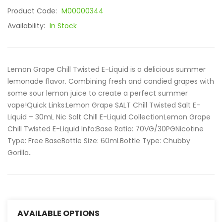
Product Code:
M00000344
Availability:
In Stock
Lemon Grape Chill Twisted E-Liquid is a delicious summer
lemonade flavor. Combining fresh and candied grapes with
some sour lemon juice to create a perfect summer
vape!Quick Links:Lemon Grape SALT Chill Twisted Salt E-
Liquid – 30mL Nic Salt Chill E-Liquid CollectionLemon Grape
Chill Twisted E-Liquid Info:Base Ratio: 70VG/30PGNicotine
Type: Free BaseBottle Size: 60mLBottle Type: Chubby
Gorilla..
AVAILABLE OPTIONS