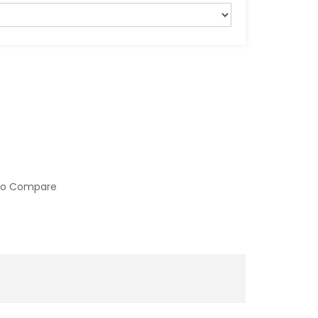
to Compare