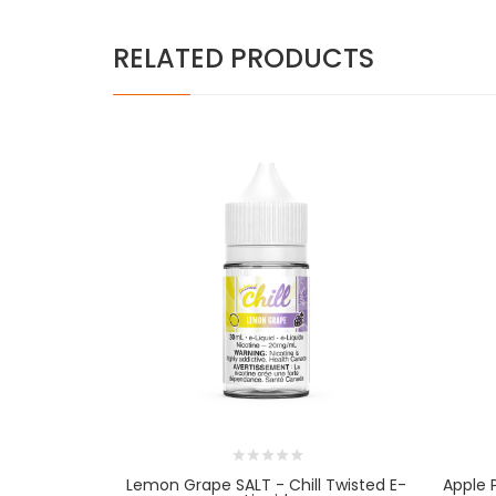
RELATED PRODUCTS
Lemon Grape SALT - Chill Twisted E-
Apple 