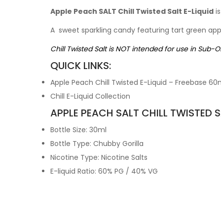
Apple Peach SALT Chill Twisted Salt E-Liquid
is
A sweet sparkling candy featuring tart green ap
Chill Twisted Salt is NOT intended for use in Sub-
QUICK LINKS:
Apple Peach Chill Twisted E-Liquid – Freebase 60
Chill E-Liquid Collection
APPLE PEACH SALT CHILL TWISTED SA
Bottle Size: 30ml
Bottle Type: Chubby Gorilla
Nicotine Type: Nicotine Salts
E-liquid Ratio: 60% PG / 40% VG