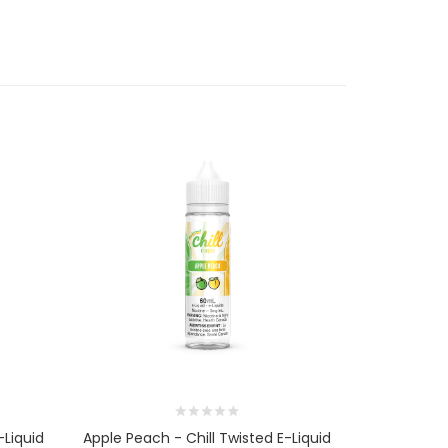
-Liquid
Apple Peach - Chill Twisted E-Liquid
Raspberry A