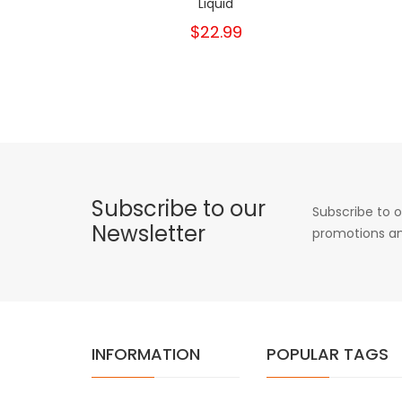
Liquid
$22.99
Subscribe to our
Subscribe to o
Newsletter
promotions an
INFORMATION
POPULAR TAGS