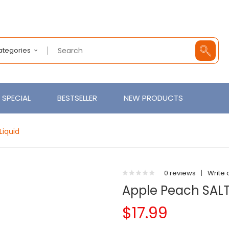
Categories
SPECIAL
BESTSELLER
NEW PRODUCTS
Liquid
0 reviews
|
Write 
Apple Peach SALT 
$17.99