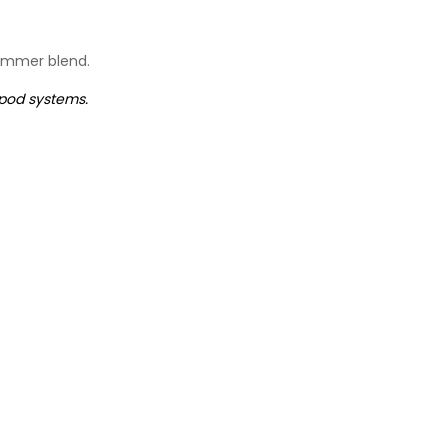
summer blend.
 pod systems.