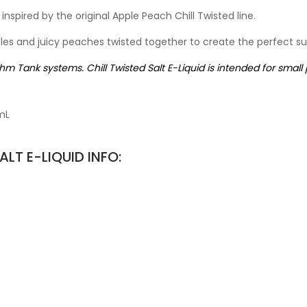
 inspired by the original Apple Peach Chill Twisted line.
ples and juicy peaches twisted together to create the perfect 
Ohm Tank systems. Chill Twisted Salt E-Liquid is intended for small
mL
LT E-LIQUID INFO: