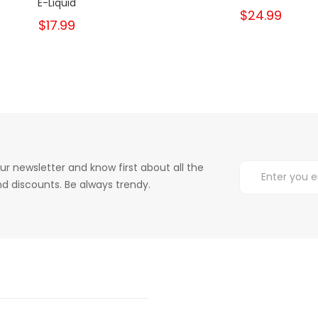
E-Liquid
$24.99
$17.99
ur newsletter and know first about all the
d discounts. Be always trendy.