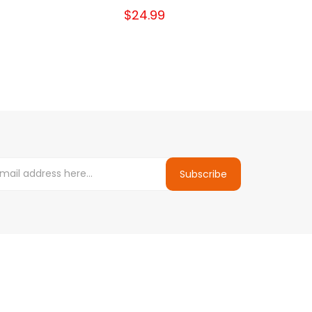
$24.99
Subscribe