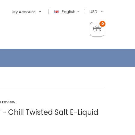
English
USD
My Account
0
a review
- Chill Twisted Salt E-Liquid