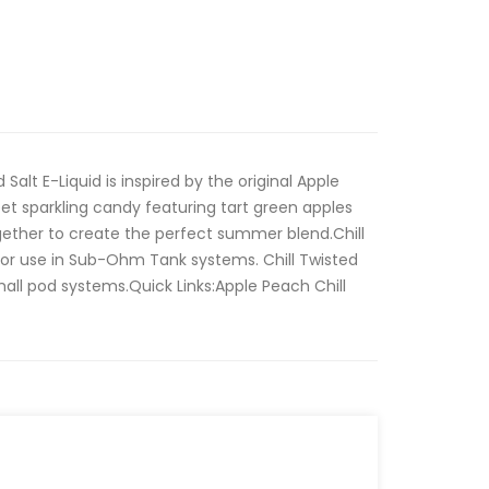
Salt E-Liquid is inspired by the original Apple
eet sparkling candy featuring tart green apples
gether to create the perfect summer blend.Chill
for use in Sub-Ohm Tank systems. Chill Twisted
small pod systems.Quick Links:Apple Peach Chill