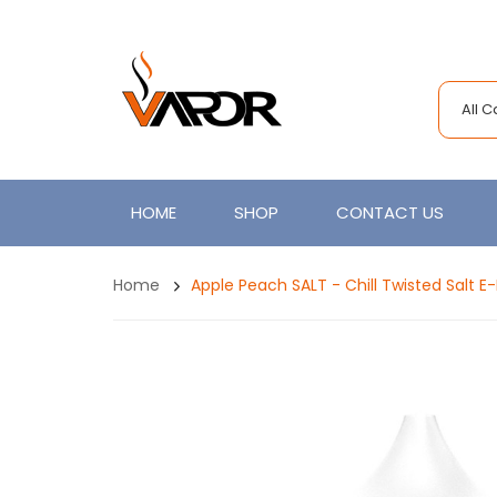
All 
HOME
SHOP
CONTACT US
Home
Apple Peach SALT - Chill Twisted Salt E-