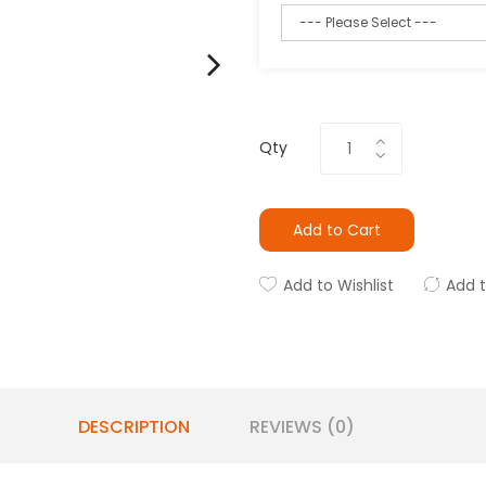
Qty
Add to Cart
Add to Wishlist
Add 
DESCRIPTION
REVIEWS (0)