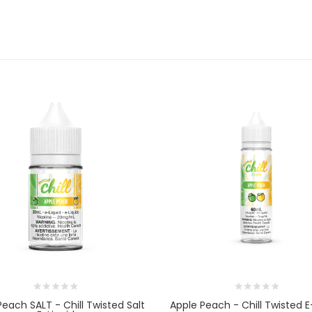
Peach SALT - Chill Twisted Salt
Apple Peach - Chill Twisted E