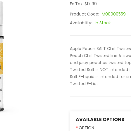
Ex Tax: $17.99
Product Code:
M00000559
Availability:
In Stock
Apple Peach SALT Chill Twisted 
Peach Chill Twisted line.A sw
and juicy peaches twisted to
Twisted Salt is NOT intended 
Salt E-Liquid is intended for 
Twisted E-Liq..
AVAILABLE OPTIONS
OPTION