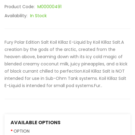
Product Code:
M00000491
Availability:
In Stock
Fury Polar Edition Salt Koil Killaz E-Liquid by Koil Killaz Salt.A
creation by the gods of the arctic, created from the
heaven above, beaming down with its icy cold magic of
blended creamy coconut milk, juicy pineapples, and a kick
of black currant chilled to perfection.Koil Killaz Salt is NOT
intended for use in Sub-Ohm Tank systems. Koil Killaz Salt
E-Liquid is intended for small pod systems.Fur..
AVAILABLE OPTIONS
OPTION