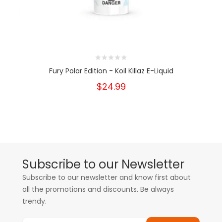
Fury Polar Edition - Koil Killaz E-Liquid
$24.99
Subscribe to our Newsletter
Subscribe to our newsletter and know first about
all the promotions and discounts. Be always
trendy.