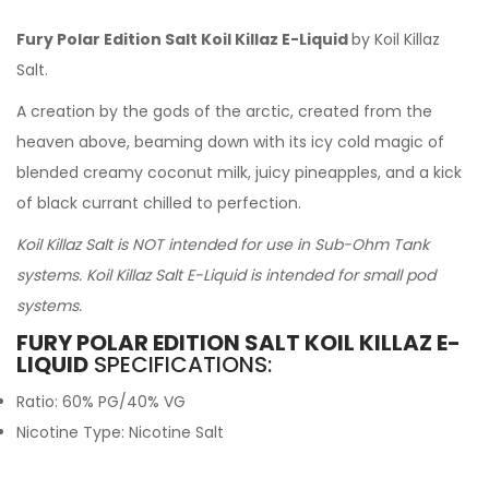
Fury Polar Edition Salt Koil Killaz E-Liquid
by Koil Killaz
Salt.
A creation by the gods of the arctic, created from the
heaven above, beaming down with its icy cold magic of
blended creamy coconut milk, juicy pineapples, and a kick
of black currant chilled to perfection.
Koil Killaz Salt is NOT intended for use in Sub-Ohm Tank
systems. Koil Killaz Salt E-Liquid is intended for small pod
systems.
FURY POLAR EDITION SALT KOIL KILLAZ E-
LIQUID
SPECIFICATIONS:
Ratio: 60% PG/40% VG
Nicotine Type: Nicotine Salt