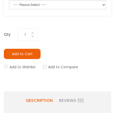
Qty
Add to Cart
Add to Wishlist
Add to Compare
DESCRIPTION
REVIEWS (0)