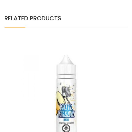
RELATED PRODUCTS