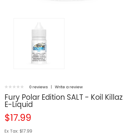
0 reviews
|
Write a review
Fury Polar Edition SALT - Koil Killaz
E-Liquid
$17.99
Ex Tax: $17.99