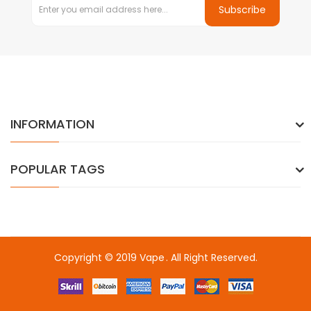
Subscribe
INFORMATION
POPULAR TAGS
Copyright © 2019
Vape
. All Right Reserved.
ne casino
online casino uk
78win
online casino uk
online casino uk
7