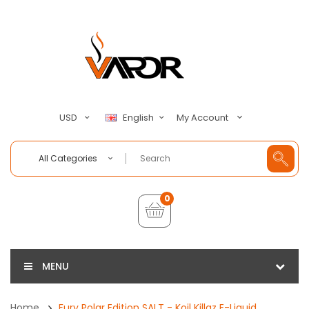
My Account
USD
English
All Categories
0
MENU
Home
Fury Polar Edition SALT - Koil Killaz E-Liquid