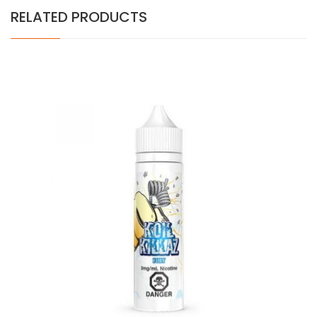
RELATED PRODUCTS