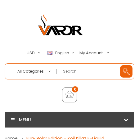
My Account
USD
English
All Categories
0
MENU
Home
Fury Polar Edition - Koil Killaz E-Liquid