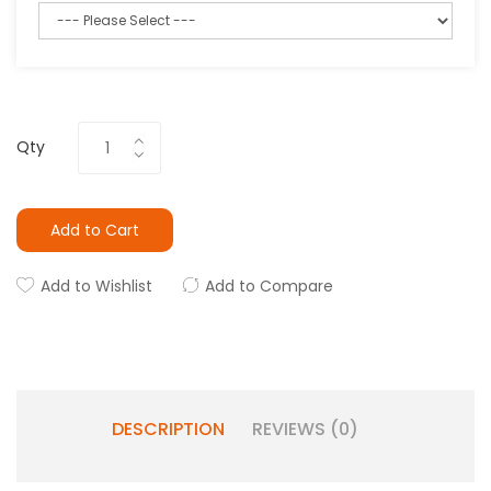
Qty
Add to Cart
Add to Wishlist
Add to Compare
DESCRIPTION
REVIEWS (0)