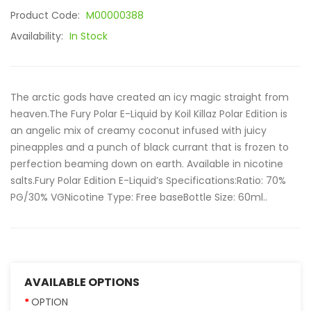
Product Code:
M00000388
Availability:
In Stock
The arctic gods have created an icy magic straight from
heaven.The Fury Polar E-Liquid by Koil Killaz Polar Edition is
an angelic mix of creamy coconut infused with juicy
pineapples and a punch of black currant that is frozen to
perfection beaming down on earth. Available in nicotine
salts.Fury Polar Edition E-Liquid’s Specifications:Ratio: 70%
PG/30% VGNicotine Type: Free baseBottle Size: 60ml..
AVAILABLE OPTIONS
OPTION