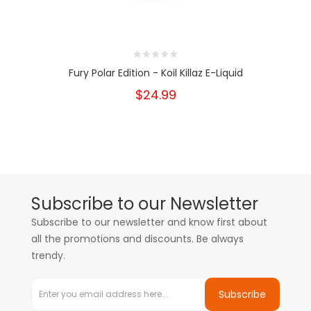
Fury Polar Edition - Koil Killaz E-Liquid
$24.99
Subscribe to our Newsletter
Subscribe to our newsletter and know first about
all the promotions and discounts. Be always
trendy.
Subscribe