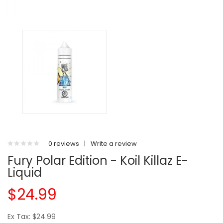
0 reviews
|
Write a review
Fury Polar Edition - Koil Killaz E-
Liquid
$24.99
Ex Tax: $24.99