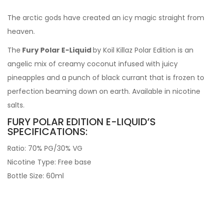
The arctic gods have created an icy magic straight from
heaven.
The
Fury Polar E-Liquid
by Koil Killaz Polar Edition is an
angelic mix of creamy coconut infused with juicy
pineapples and a punch of black currant that is frozen to
perfection beaming down on earth. Available in nicotine
salts.
FURY POLAR EDITION E-LIQUID’S
SPECIFICATIONS:
Ratio: 70% PG/30% VG
Nicotine Type: Free base
Bottle Size: 60ml