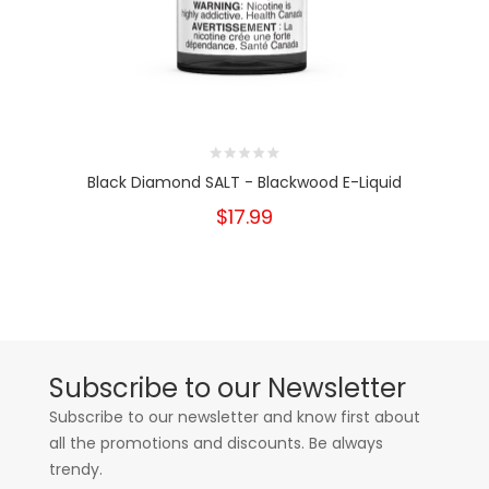
Black Diamond SALT - Blackwood E-Liquid
$17.99
Subscribe to our Newsletter
Subscribe to our newsletter and know first about
all the promotions and discounts. Be always
trendy.