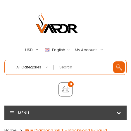
My Account
USD
English
All Categories
0
MENU
Home
Blue Diamond SALT - Blackwood E-Liquid