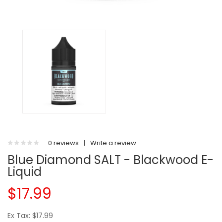
0 reviews
|
Write a review
Blue Diamond SALT - Blackwood E-
Liquid
$17.99
Ex Tax: $17.99