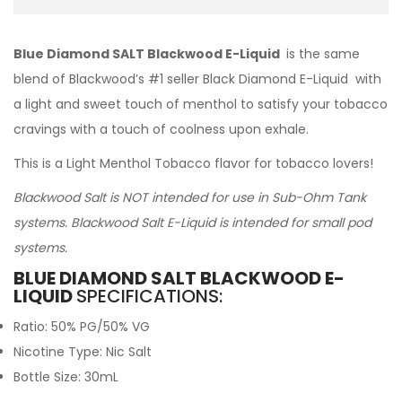
Blue Diamond SALT Blackwood E-Liquid
is the same
blend of Blackwood’s #1 seller Black Diamond E-Liquid with
a light and sweet touch of menthol to satisfy your tobacco
cravings with a touch of coolness upon exhale.
This is a Light Menthol Tobacco flavor for tobacco lovers!
Blackwood Salt is NOT intended for use in Sub-Ohm Tank
systems. Blackwood Salt E-Liquid is intended for small pod
systems.
BLUE DIAMOND SALT BLACKWOOD E-
LIQUID
SPECIFICATIONS:
Ratio: 50% PG/50% VG
Nicotine Type: Nic Salt
Bottle Size: 30mL