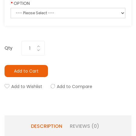
OPTION
Qty
Add to Cart
Add to Wishlist
Add to Compare
DESCRIPTION
REVIEWS (0)