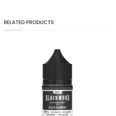
RELATED PRODUCTS