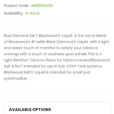
Product Code:
M00000453
Availability:
In Stock
Blue Diamond SALT Blackwood E-Liquid is the same blend
of Blackwood’s #1 seller Black Diamond E-Liquid with a light
and sweet touch of menthol to satisfy your tobacco
cravings with a touch of coolness upon exhale.This is a
Light Menthol Tobacco flavor for tobacco lovers!Blackwood
Salt is NOT intended for use in Sub-Ohm Tank systems.
Blackwood Salt E-Liquid is intended for small pod
systems.Blue ..
AVAILABLE OPTIONS