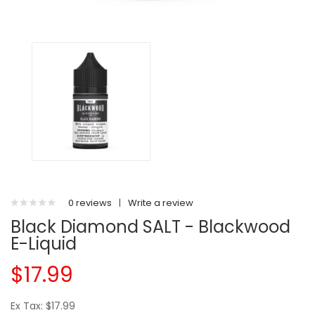
0 reviews
|
Write a review
Black Diamond SALT - Blackwood
E-Liquid
$17.99
Ex Tax: $17.99