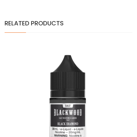
RELATED PRODUCTS