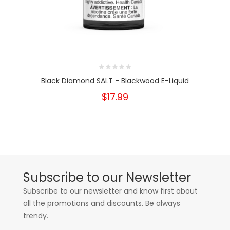
Black Diamond SALT - Blackwood E-Liquid
$17.99
Subscribe to our Newsletter
Subscribe to our newsletter and know first about
all the promotions and discounts. Be always
trendy.