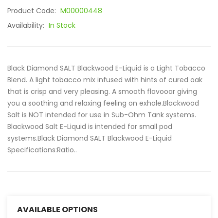
Product Code:
M00000448
Availability:
In Stock
Black Diamond SALT Blackwood E-Liquid is a Light Tobacco
Blend. A light tobacco mix infused with hints of cured oak
that is crisp and very pleasing. A smooth flavooar giving
you a soothing and relaxing feeling on exhale.Blackwood
Salt is NOT intended for use in Sub-Ohm Tank systems.
Blackwood Salt E-Liquid is intended for small pod
systems.Black Diamond SALT Blackwood E-Liquid
Specifications:Ratio..
AVAILABLE OPTIONS