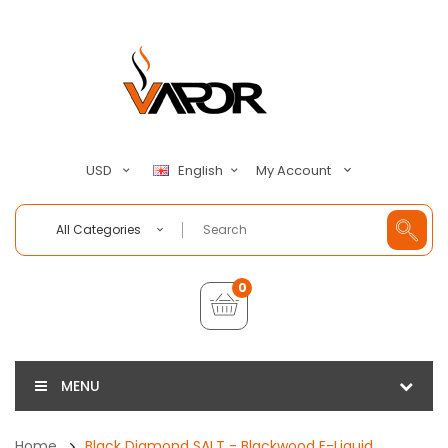
My Account
USD
English
All Categories
0
MENU
Home
Black Diamond SALT - Blackwood E-Liquid