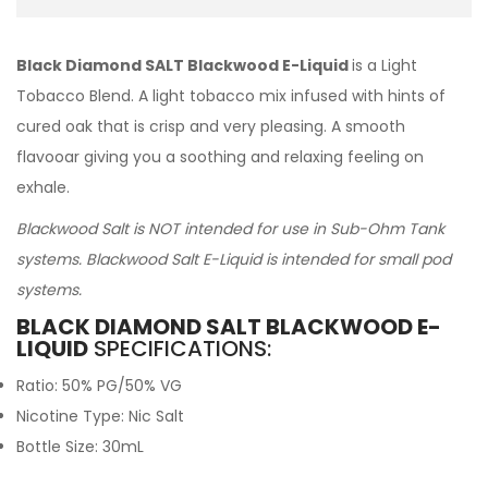
Black Diamond SALT Blackwood E-Liquid
is a Light
Tobacco Blend. A light tobacco mix infused with hints of
cured oak that is crisp and very pleasing. A smooth
flavooar giving you a soothing and relaxing feeling on
exhale.
Blackwood Salt is NOT intended for use in Sub-Ohm Tank
systems. Blackwood Salt E-Liquid is intended for small pod
systems.
BLACK DIAMOND SALT BLACKWOOD E-
LIQUID
SPECIFICATIONS:
Ratio: 50% PG/50% VG
Nicotine Type: Nic Salt
Bottle Size: 30mL