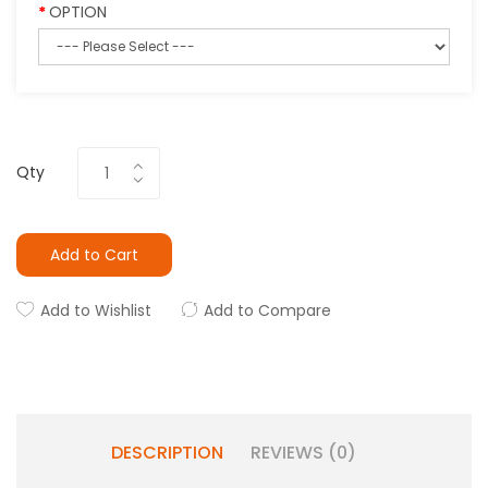
OPTION
Qty
Add to Cart
Add to Wishlist
Add to Compare
DESCRIPTION
REVIEWS (0)