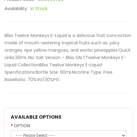
Availability:
In Stock
Bliss Twelve Monkeys E-Liquid is a delicious fruit concoction
made of mouth-watering tropical fruits such as: juicy
oranges, ripe yellow mangoes, and exotic pineapples.Quick
Links:30mL Nic Salt Version – Bliss SALTTwelve Monkeys E-
Liquid CollectionBliss Twelve Monkeys E-Liquid
Specifications:Bottle Size: 60mLNicotine Type: Free
BaseRatio: 70%VG/30%PG..
AVAILABLE OPTIONS
OPTION