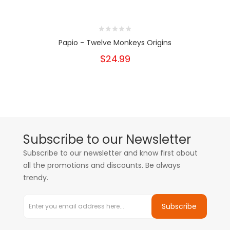
Papio - Twelve Monkeys Origins
$24.99
Subscribe to our Newsletter
Subscribe to our newsletter and know first about
all the promotions and discounts. Be always
trendy.
Subscribe