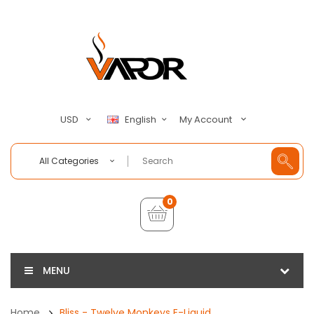
My Account
USD
English
All Categories
0
MENU
Home
Bliss - Twelve Monkeys E-Liquid