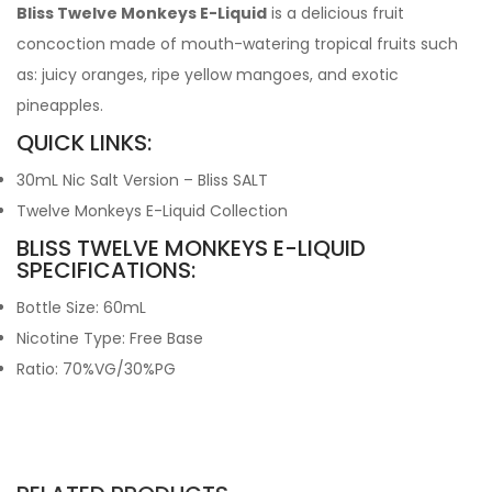
Bliss Twelve Monkeys E-Liquid
is a delicious fruit
concoction made of mouth-watering tropical fruits such
as: juicy oranges, ripe yellow mangoes, and exotic
pineapples.
QUICK LINKS:
30mL Nic Salt Version – Bliss SALT
Twelve Monkeys E-Liquid Collection
BLISS TWELVE MONKEYS E-LIQUID
SPECIFICATIONS:
Bottle Size: 60mL
Nicotine Type: Free Base
Ratio: 70%VG/30%PG