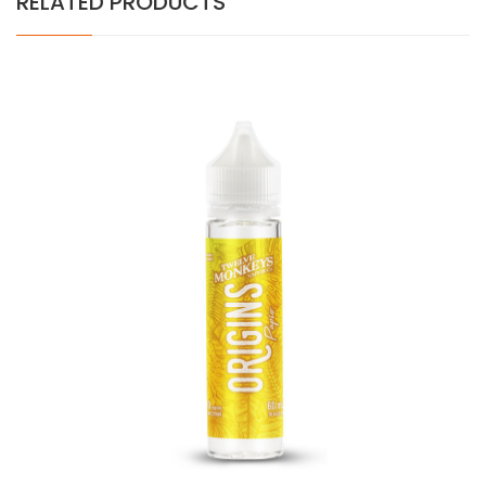
RELATED PRODUCTS