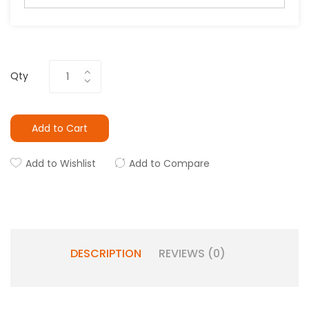
Qty
Add to Cart
Add to Wishlist
Add to Compare
DESCRIPTION
REVIEWS (0)