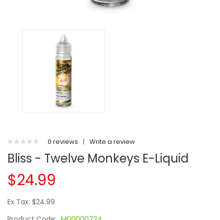
0 reviews
|
Write a review
Bliss - Twelve Monkeys E-Liquid
$24.99
Ex Tax: $24.99
Product Code:
M00000734