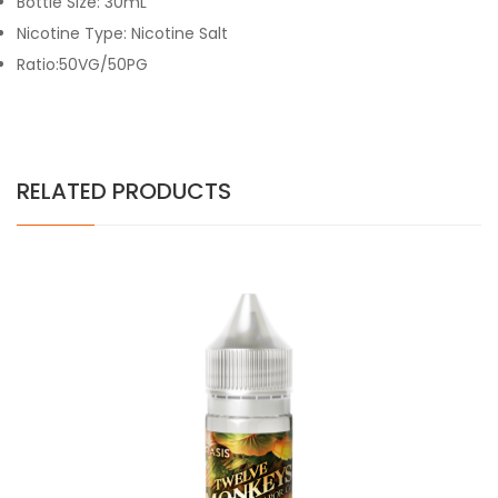
Bottle Size: 30mL
Nicotine Type: Nicotine Salt
Ratio:50VG/50PG
RELATED PRODUCTS