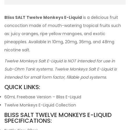
Bliss SALT Twelve Monkeys E-Liquid
is a delicious fruit
concoction made of mouth-watering tropical fruits such
as: juicy oranges, ripe yellow mangoes, and exotic
pineapples. Available in 10mg, 20mg, 36mg, and 48mg
nicotine salt.
Twelve Monkeys Salt E-Liquid is NOT intended for use in
Sub-Ohm Tank systems. Twelve Monkeys Salt E-Liquid is
intended for small form factor, fillable pod systems.
QUICK LINKS:
60mL Freebase Version – Bliss E-Liquid
Twelve Monkeys E-Liquid Collection
BLISS SALT TWELVE MONKEYS E-LIQUID
SPECIFICATIONS: