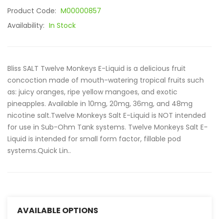
Product Code:
M00000857
Availability:
In Stock
Bliss SALT Twelve Monkeys E-Liquid is a delicious fruit
concoction made of mouth-watering tropical fruits such
as: juicy oranges, ripe yellow mangoes, and exotic
pineapples. Available in 10mg, 20mg, 36mg, and 48mg
nicotine salt.Twelve Monkeys Salt E-Liquid is NOT intended
for use in Sub-Ohm Tank systems. Twelve Monkeys Salt E-
Liquid is intended for small form factor, fillable pod
systems.Quick Lin..
AVAILABLE OPTIONS