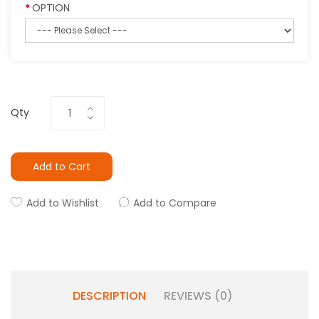
OPTION
Qty
Add to Cart
Add to Wishlist
Add to Compare
DESCRIPTION
REVIEWS (0)