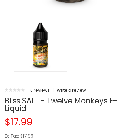
0 reviews
|
Write a review
Bliss SALT - Twelve Monkeys E-
Liquid
$17.99
Ex Tax: $17.99