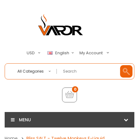
My Account
USD
English
All Categories
0
MENU
Home
Bliss SALT - Twelve Monkeys E-Liquid