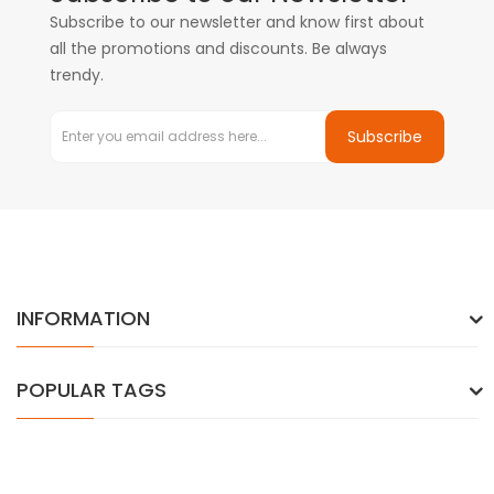
Subscribe to our newsletter and know first about
all the promotions and discounts. Be always
trendy.
Subscribe
INFORMATION
POPULAR TAGS