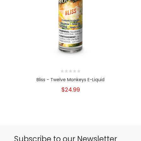
Bliss - Twelve Monkeys E-Liquid
$24.99
Subscribe to our Newsletter