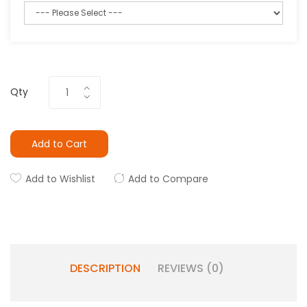
Qty
Add to Cart
Add to Wishlist
Add to Compare
DESCRIPTION
REVIEWS (0)