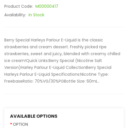
Product Code:
M00000417
Availability:
In Stock
Berry Special Harleys Parlour E-Liquid is the classic
strawberries and cream dessert. Freshly picked ripe
strawberries, sweet and juicy, blended with creamy chilled
ice cream!Quick Links:Berry Special (Nicotine Salt
Version)Harley Parlour E-Liquid CollectionBerry Special
Harleys Parlour E-Liquid Specifications:Nicotine Type:
FreebaseRatio: 70%VG/30%PGBottle Size: 60mL..
AVAILABLE OPTIONS
OPTION