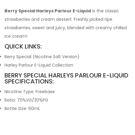
Berry Special Harleys Parlour E-Liquid
is the classic
strawberries and cream dessert. Freshly picked ripe
strawberries, sweet and juicy, blended with creamy chilled
ice cream!
QUICK LINKS:
Berry Special (Nicotine Salt Version)
Harley Parlour E-Liquid Collection
BERRY SPECIAL HARLEYS PARLOUR E-LIQUID
SPECIFICATIONS:
Nicotine Type: Freebase
Ratio: 70%VG/30%PG
Bottle Size: 60mL