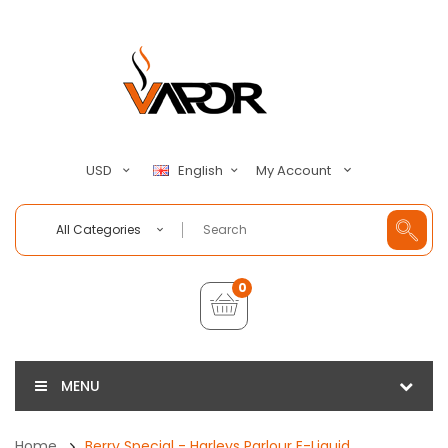
My Account
USD
English
All Categories
0
MENU
Home
Berry Special - Harleys Parlour E-Liquid