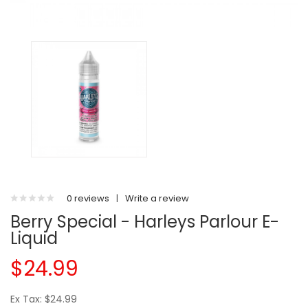
0 reviews
|
Write a review
Berry Special - Harleys Parlour E-
Liquid
$24.99
Ex Tax: $24.99