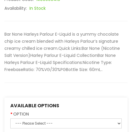
Availability:
In Stock
Bar None Harleys Parlour E-Liquid is a yummy chocolate
chip ice cream blended with Harleys Parlour’s signature
creamy chilled ice cream.Quick Links:Bar None (Nicotine
Salt Version)Harley Parlour E-Liquid CollectionBar None
Harleys Parlour E-Liquid Specifications:Nicotine Type:
FreebaseRatio: 70%VG/30%PGBottle Size: 60mL..
AVAILABLE OPTIONS
OPTION