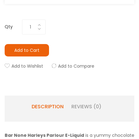
Qty
Add to Cart
Add to Wishlist
Add to Compare
DESCRIPTION
REVIEWS (0)
Bar None Harleys Parlour E-Liquid
is a yummy chocolate