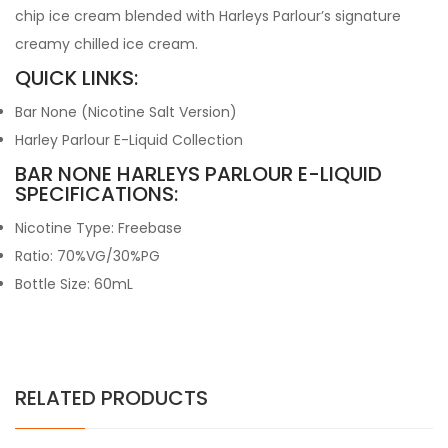
chip ice cream blended with Harleys Parlour’s signature
creamy chilled ice cream.
QUICK LINKS:
Bar None (Nicotine Salt Version)
Harley Parlour E-Liquid Collection
BAR NONE HARLEYS PARLOUR E-LIQUID
SPECIFICATIONS:
Nicotine Type: Freebase
Ratio: 70%VG/30%PG
Bottle Size: 60mL
RELATED PRODUCTS