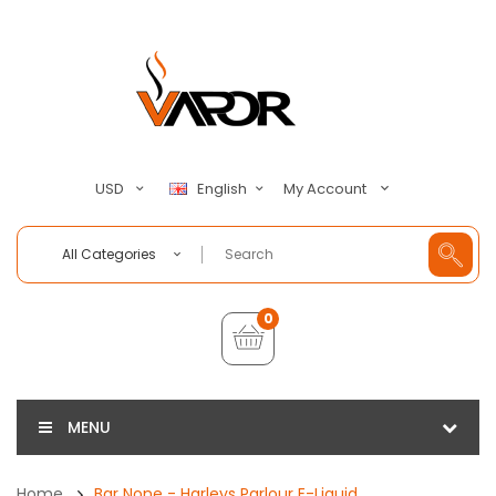
My Account
USD
English
All Categories
0
MENU
Home
Bar None - Harleys Parlour E-Liquid