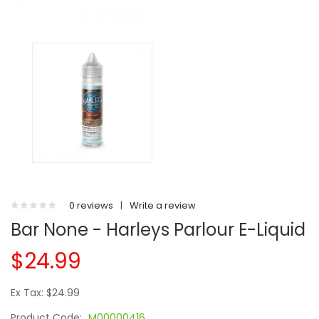
0 reviews
|
Write a review
Bar None - Harleys Parlour E-Liquid
$24.99
Ex Tax: $24.99
Product Code:
M00000416