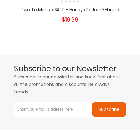
Two To Mango SALT - Harleys Parlour E-Liquid
$19.99
Subscribe to our Newsletter
Subscribe to our newsletter and know first about
all the promotions and discounts. Be always
trendy.
Subscribe