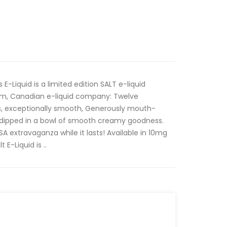
-Liquid is a limited edition SALT e-liquid
um, Canadian e-liquid company: Twelve
us, exceptionally smooth, Generously mouth-
 dipped in a bowl of smooth creamy goodness.
A extravaganza while it lasts! Available in 10mg
E-Liquid is ..