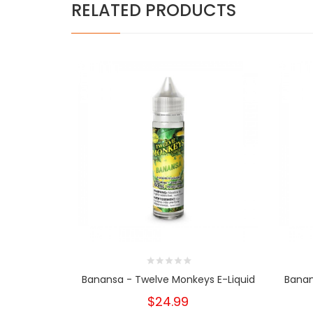
RELATED PRODUCTS
Banansa - Twelve Monkeys E-Liquid
Banan
$24.99