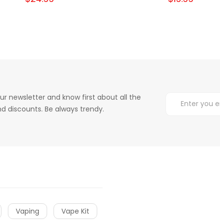
ur newsletter and know first about all the
d discounts. Be always trendy.
Vaping
Vape Kit