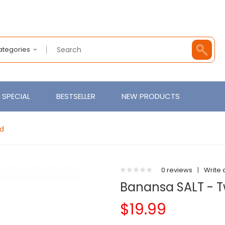
Categories
SPECIAL
BESTSELLER
NEW PRODUCTS
id
0 reviews
|
Write 
Banansa SALT - T
$19.99