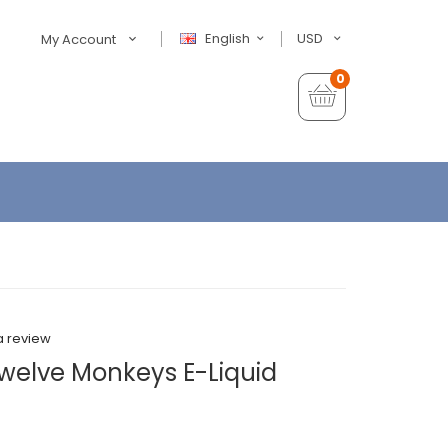
English
USD
My Account
0
a review
welve Monkeys E-Liquid