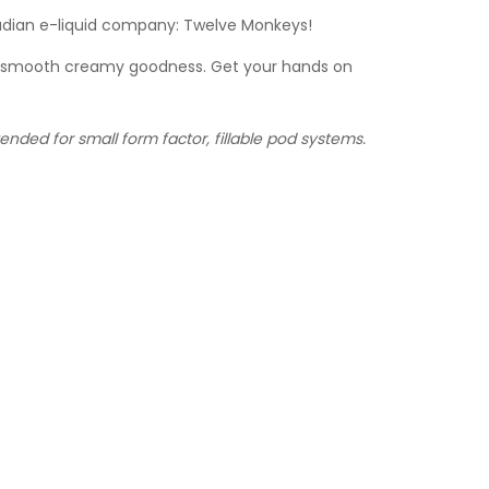
nadian e-liquid company: Twelve Monkeys!
 of smooth creamy goodness. Get your hands on
nded for small form factor, fillable pod systems.