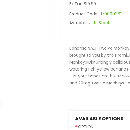
Ex Tax: $19.99
Product Code:
M00000633
Availability:
In Stock
Banansa SALT Twelve Monkeys E
brought to you by the Premi
Monkeys!Disturbingly delicio
watering rich yellow bananas
Get your hands on this BANANS
and 20mg.Twelve Monkeys Salt 
AVAILABLE OPTIONS
OPTION