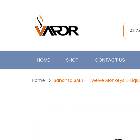
All 
HOME
SHOP
CONTACT US
Home
Banansa SALT - Twelve Monkeys E-Liqu