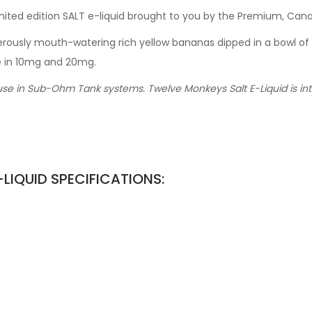
imited edition SALT e-liquid brought to you by the Premium, Ca
enerously mouth-watering rich yellow bananas dipped in a bowl
le in 10mg and 20mg.
use in Sub-Ohm Tank systems. Twelve Monkeys Salt E-Liquid is inte
LIQUID SPECIFICATIONS: