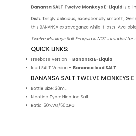
Banansa SALT Twelve Monkeys E-Liquid
is a l
Disturbingly delicious, exceptionally smooth, G
this BANANSA extravaganza while it lasts! Availab
Twelve Monkeys Salt E-Liquid is NOT intended for 
QUICK LINKS:
Freebase Version –
Banansa E-Liquid
Iced SALT Version –
Banansa Iced SALT
BANANSA SALT TWELVE MONKEYS E-
Bottle Size: 30mL
Nicotine Type: Nicotine Salt
Ratio: 50%VG/50%PG