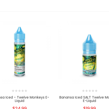
sa Iced - Twelve Monkeys E-
Banansa Iced SALT Twelve M
Liquid
E-Liquid
$24.99
$19.99