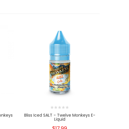
onkeys
Bliss Iced SALT - Twelve Monkeys E-
Paradise I
Liquid
$17.99