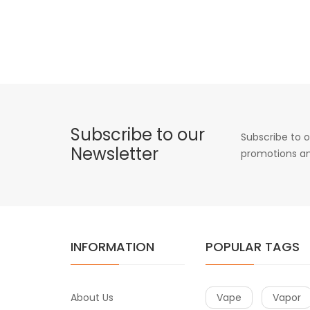
Subscribe to our
Subscribe to o
Newsletter
promotions an
INFORMATION
POPULAR TAGS
About Us
Vape
Vapor