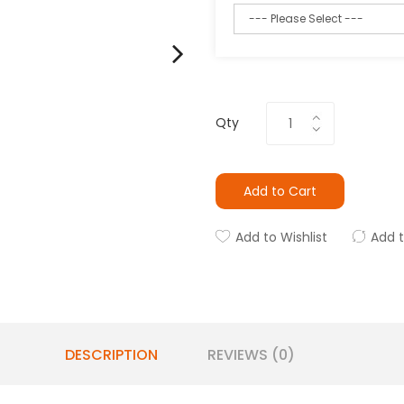
Qty
Add to Cart
Add to Wishlist
Add 
DESCRIPTION
REVIEWS (0)