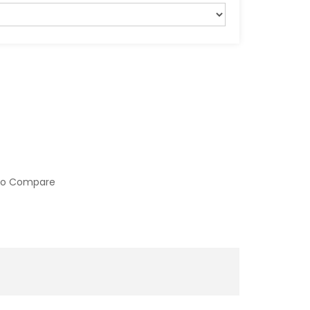
to Compare