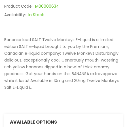
Product Code:
M00000634
Availability:
In Stock
Banansa Iced SALT Twelve Monkeys E-Liquid is a limited
edition SALT e-liquid brought to you by the Premium,
Canadian e-liquid company: Twelve Monkeys!Disturbingly
delicious, exceptionally cool, Generously mouth-watering
rich yellow bananas dipped in a bowl of thick creamy
goodness. Get your hands on this BANANSA extravaganza
while it lasts! Available in 10mg and 20mg.Twelve Monkeys
Salt E-Liquid i..
AVAILABLE OPTIONS