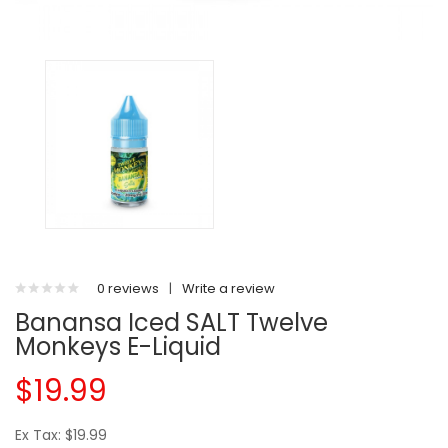
0 reviews
|
Write a review
Banansa Iced SALT Twelve
Monkeys E-Liquid
$19.99
Ex Tax: $19.99