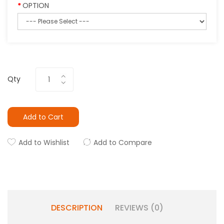
OPTION
Qty
Add to Cart
Add to Wishlist
Add to Compare
DESCRIPTION
REVIEWS (0)