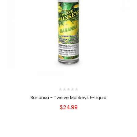
Banansa - Twelve Monkeys E-Liquid
$24.99