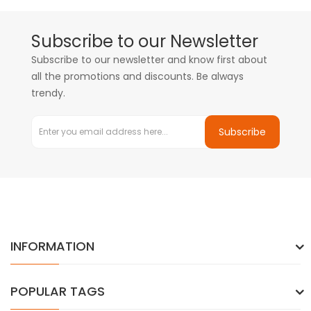
Subscribe to our Newsletter
Subscribe to our newsletter and know first about
all the promotions and discounts. Be always
trendy.
Subscribe
INFORMATION
POPULAR TAGS