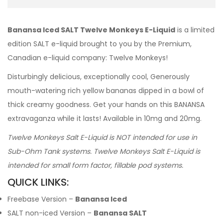
Banansa Iced SALT Twelve Monkeys E-Liquid
is a limited
edition SALT e-liquid brought to you by the Premium,
Canadian e-liquid company: Twelve Monkeys!
Disturbingly delicious, exceptionally cool, Generously
mouth-watering rich yellow bananas dipped in a bowl of
thick creamy goodness. Get your hands on this BANANSA
extravaganza while it lasts! Available in 10mg and 20mg.
Twelve Monkeys Salt E-Liquid is NOT intended for use in
Sub-Ohm Tank systems. Twelve Monkeys Salt E-Liquid is
intended for small form factor, fillable pod systems.
QUICK LINKS:
Freebase Version –
Banansa Iced
SALT non-iced Version –
Banansa SALT