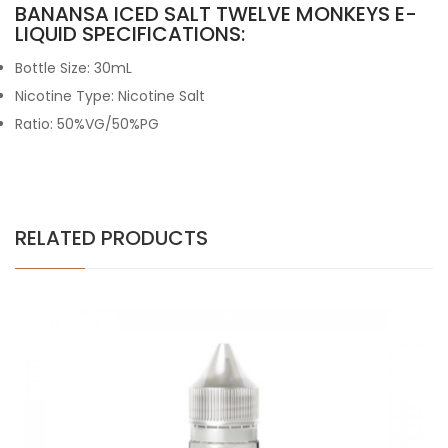
BANANSA ICED SALT TWELVE MONKEYS E-
LIQUID SPECIFICATIONS:
Bottle Size: 30mL
Nicotine Type: Nicotine Salt
Ratio: 50%VG/50%PG
RELATED PRODUCTS