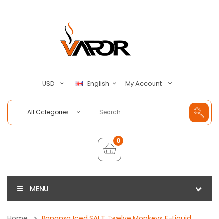
My Account
USD
English
All Categories
0
MENU
Home
Banansa Iced SALT Twelve Monkeys E-Liquid