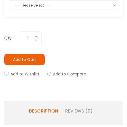
Qty
Add to Cart
Add to Wishlist
Add to Compare
DESCRIPTION
REVIEWS (0)