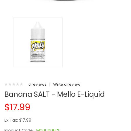
0 reviews
|
Write a review
Banana SALT - Mello E-Liquid
$17.99
Ex Tax: $17.99
Product Code:
M00000626