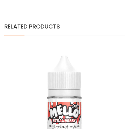
RELATED PRODUCTS