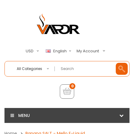
My Account
USD
English
All Categories
0
MENU
Home
Banana SALT - Mello E-Liquid