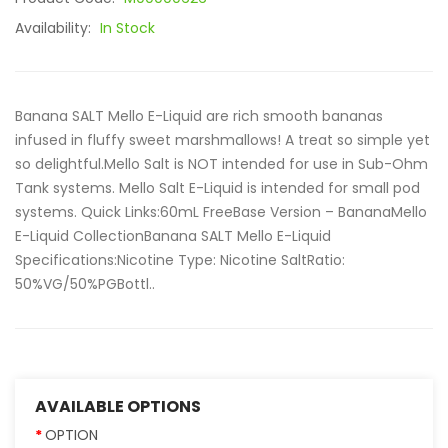
Availability:
In Stock
Banana SALT Mello E-Liquid are rich smooth bananas
infused in fluffy sweet marshmallows! A treat so simple yet
so delightful.Mello Salt is NOT intended for use in Sub-Ohm
Tank systems. Mello Salt E-Liquid is intended for small pod
systems. Quick Links:60mL FreeBase Version – BananaMello
E-Liquid CollectionBanana SALT Mello E-Liquid
Specifications:Nicotine Type: Nicotine SaltRatio:
50%VG/50%PGBottl..
AVAILABLE OPTIONS
OPTION