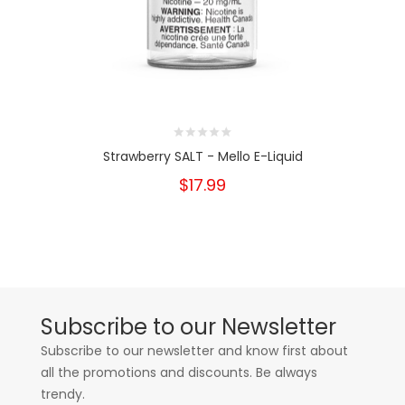
Strawberry SALT - Mello E-Liquid
$17.99
Subscribe to our Newsletter
Subscribe to our newsletter and know first about
all the promotions and discounts. Be always
trendy.