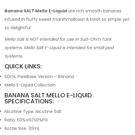
Banana SALT Mello E-Liquid
are rich smooth bananas
infused in fluffy sweet marshmallows! A treat so simple yet
so delightful.
Mello Salt is NOT intended for use in Sub-Ohm Tank
systems. Mello Salt E-Liquid is intended for small pod
systems.
QUICK LINKS:
60mL FreeBase Version – Banana
Mello E-Liquid Collection
BANANA SALT MELLO E-LIQUID
SPECIFICATIONS:
Nicotine Type: Nicotine Salt
Ratio: 50%VG/50%PG
Bottle Size: 30mL