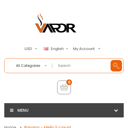
My Account
USD
English
All Categories
0
MENU
Home
Banana - Mello E-Liquid