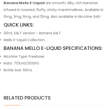
Banana Mello E-Liquid
are smooth, silky, rich bananas
infused in toasted, fluffy, sticky marshmallows. Available in
0mg, 3mg, 6mg, and 12mg. Also available in Nicotine Salt!
QUICK LINKS:
30mL SALT Version – Banana SALT
Mello E-Liquid Collection
BANANA MELLO E-LIQUID SPECIFICATIONS:
Nicotine Type: Freebase
Ratio: 70%VG/30%PG
Bottle Size: 60mL
RELATED PRODUCTS