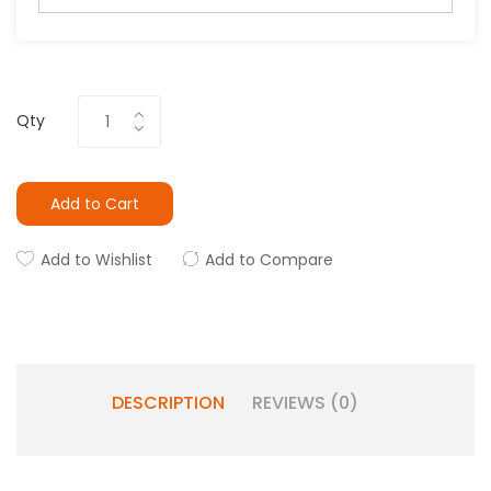
Qty
Add to Cart
Add to Wishlist
Add to Compare
DESCRIPTION
REVIEWS (0)