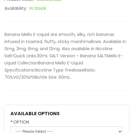
Availability:
In Stock
Banana Mello E-Liquid are smooth, silky, rich bananas
infused in toasted, fluffy, sticky marshmallows. Available in
0mg, 3mg, 6mg, and 12mg. Also available in Nicotine
Salt!Quick Links:30mL SALT Version – Banana SALTMello E-
Liquid CollectionBanana Mello E-Liquid
Specifications:Nicotine Type: FreebaseRatio:
70%VG/30%PGBottle Size: 60mL..
AVAILABLE OPTIONS
OPTION