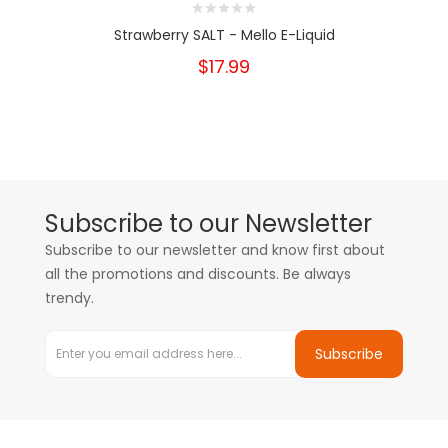
Strawberry SALT - Mello E-Liquid
$17.99
Subscribe to our Newsletter
Subscribe to our newsletter and know first about
all the promotions and discounts. Be always
trendy.
Subscribe