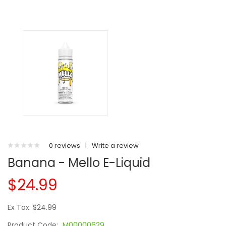
0 reviews
|
Write a review
Banana - Mello E-Liquid
$24.99
Ex Tax: $24.99
Product Code:
M00000629