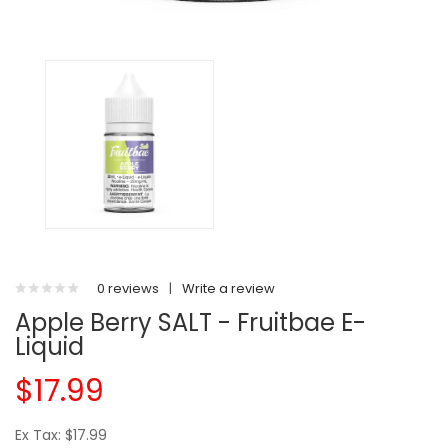
0 reviews
|
Write a review
Apple Berry SALT - Fruitbae E-
Liquid
$17.99
Ex Tax: $17.99