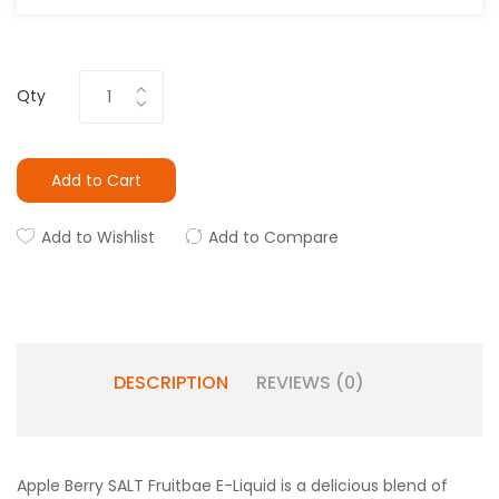
Qty
Add to Cart
Add to Wishlist
Add to Compare
DESCRIPTION
REVIEWS (0)
Apple Berry SALT Fruitbae E-Liquid is a delicious blend of