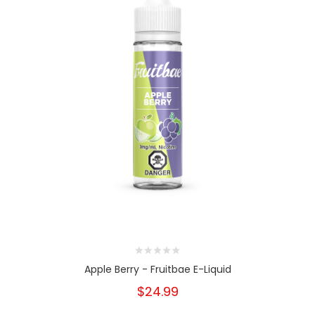
Apple Berry - Fruitbae E-Liquid
$24.99