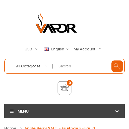
My Account
USD
English
All Categories
0
MENU
Home
Apple Berry SALT - Fruitbae E-Liquid