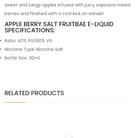
sweet and tangy apples infused with juicy explosive mixed
berries and finished with a cool kick on exhale!
APPLE BERRY SALT FRUITBAE E-LIQUID
SPECIFICATIONS:
Ratio: 40% PG/60% VG
Nicotine Type: Nicotine Salt
Bottle Size: 30ml
RELATED PRODUCTS