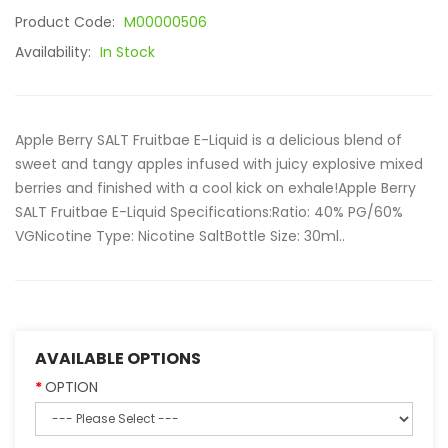
Product Code:
M00000506
Availability:
In Stock
Apple Berry SALT Fruitbae E-Liquid is a delicious blend of
sweet and tangy apples infused with juicy explosive mixed
berries and finished with a cool kick on exhale!Apple Berry
SALT Fruitbae E-Liquid Specifications:Ratio: 40% PG/60%
VGNicotine Type: Nicotine SaltBottle Size: 30ml..
AVAILABLE OPTIONS
OPTION