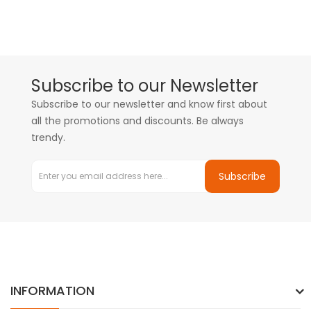
Subscribe to our Newsletter
Subscribe to our newsletter and know first about
all the promotions and discounts. Be always
trendy.
Subscribe
INFORMATION