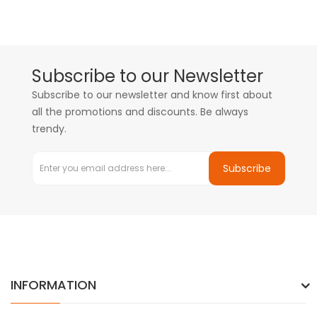
Subscribe to our Newsletter
Subscribe to our newsletter and know first about
all the promotions and discounts. Be always
trendy.
Subscribe
INFORMATION