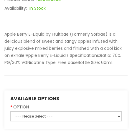
Availability:
In Stock
Apple Berry E-Liquid by Fruitbae (Formerly Sorbae) is a
delicious blend of sweet and tangy apples infused with
juicy explosive mixed berries and finished with a cool kick
on exhale!Apple Berry E-Liquid’s Specifications:Ratio: 70%
PG/30% VGNicotine Type: Free baseBottle Size: 60ml..
AVAILABLE OPTIONS
OPTION