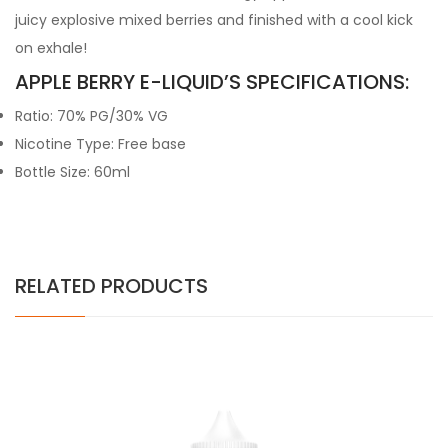
juicy explosive mixed berries and finished with a cool kick
on exhale!
APPLE BERRY E-LIQUID’S SPECIFICATIONS:
Ratio: 70% PG/30% VG
Nicotine Type: Free base
Bottle Size: 60ml
RELATED PRODUCTS