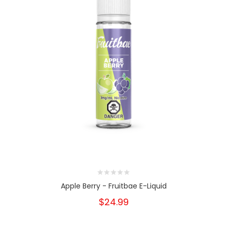
Apple Berry - Fruitbae E-Liquid
$24.99