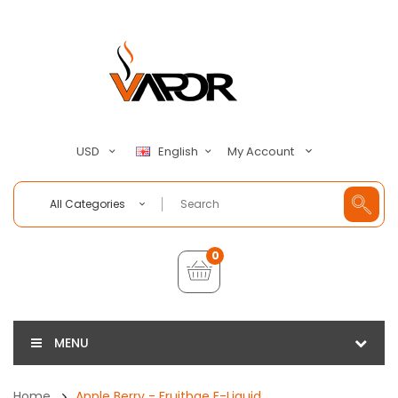
My Account
USD
English
All Categories
0
MENU
Home
Apple Berry - Fruitbae E-Liquid