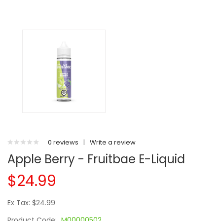
0 reviews
|
Write a review
Apple Berry - Fruitbae E-Liquid
$24.99
Ex Tax: $24.99
Product Code:
M00000502