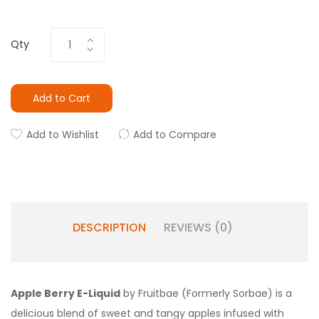
Qty
Add to Cart
Add to Wishlist
Add to Compare
DESCRIPTION
REVIEWS (0)
Apple Berry E-Liquid
by Fruitbae (Formerly Sorbae) is a
delicious blend of sweet and tangy apples infused with