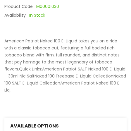
Product Code:
M00001030
Availability:
In Stock
American Patriot Naked 100 E-Liquid takes you on a ride
with a classic tobacco cut, featuring a full bodied rich
tobacco blend with firm, full rounded, and distinct notes
that pay homage to the most legendary of tobacco
flavors.Quick Links:American Patriot SALT Naked 100 E-Liquid
– 30ml Nic SaltNaked 100 Freebase E-Liquid CollectionNaked
100 SALT E-Liquid CollectionAmerican Patriot Naked 100 E-
Liq..
AVAILABLE OPTIONS