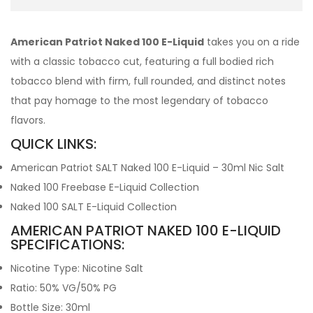
American Patriot Naked 100 E-Liquid
takes you on a ride
with a classic tobacco cut, featuring a full bodied rich
tobacco blend with firm, full rounded, and distinct notes
that pay homage to the most legendary of tobacco
flavors.
QUICK LINKS:
American Patriot SALT Naked 100 E-Liquid – 30ml Nic Salt
Naked 100 Freebase E-Liquid Collection
Naked 100 SALT E-Liquid Collection
AMERICAN PATRIOT NAKED 100 E-LIQUID
SPECIFICATIONS:
Nicotine Type: Nicotine Salt
Ratio: 50% VG/50% PG
Bottle Size: 30ml