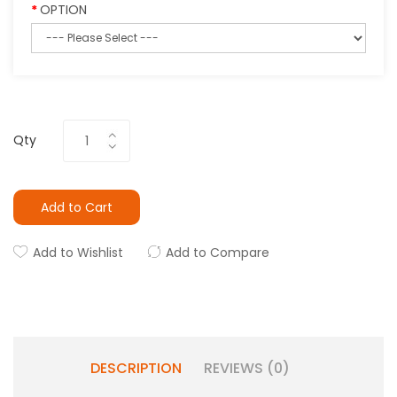
OPTION
Qty
Add to Cart
Add to Wishlist
Add to Compare
DESCRIPTION
REVIEWS (0)