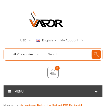
My Account
USD
English
All Categories
0
MENU
Home
American Patriot - Naked 100 E-Liquid