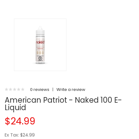
0 reviews
|
Write a review
American Patriot - Naked 100 E-
Liquid
$24.99
Ex Tax: $24.99