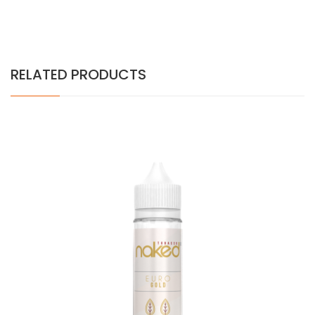
RELATED PRODUCTS