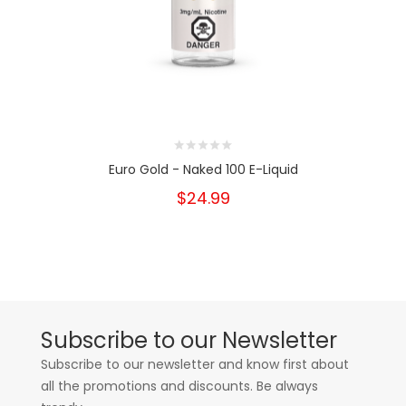
Euro Gold - Naked 100 E-Liquid
$24.99
Subscribe to our Newsletter
Subscribe to our newsletter and know first about
all the promotions and discounts. Be always