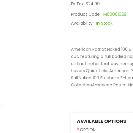
Ex Tax: $24.99
Product Code:
M00001029
Availability:
In Stock
American Patriot Naked 100 E-
cut, featuring a full bodied r
distinct notes that pay homa
flavors.Quick Links:American P
SaltNaked 100 Freebase E-Liqu
CollectionAmerican Patriot Nak
AVAILABLE OPTIONS
OPTION