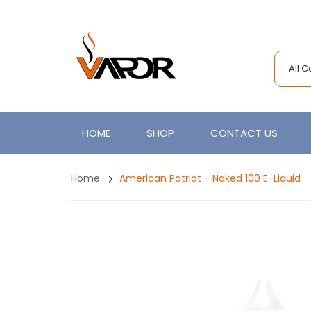
All 
HOME
SHOP
CONTACT US
Home
American Patriot - Naked 100 E-Liquid