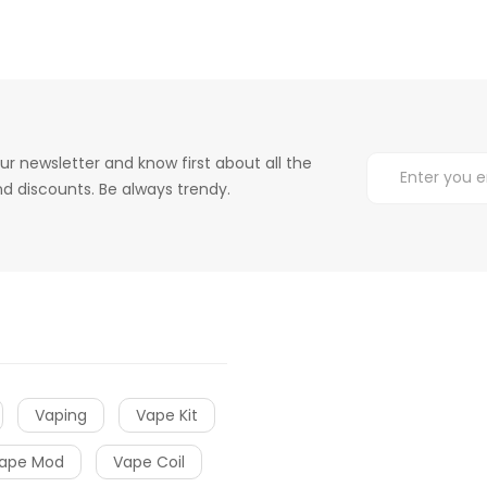
ur newsletter and know first about all the
d discounts. Be always trendy.
Vaping
Vape Kit
ape Mod
Vape Coil