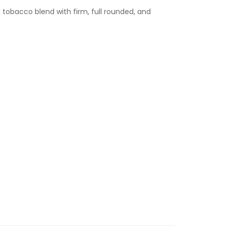
h tobacco blend with firm, full rounded, and