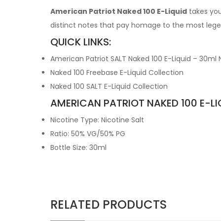
American Patriot Naked 100 E-Liquid
takes you 
distinct notes that pay homage to the most lege
QUICK LINKS:
American Patriot SALT Naked 100 E-Liquid – 30ml N
Naked 100 Freebase E-Liquid Collection
Naked 100 SALT E-Liquid Collection
AMERICAN PATRIOT NAKED 100 E-LI
Nicotine Type: Nicotine Salt
Ratio: 50% VG/50% PG
Bottle Size: 30ml
RELATED PRODUCTS