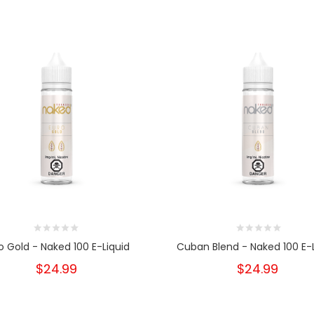
o Gold - Naked 100 E-Liquid
Cuban Blend - Naked 100 E-L
$24.99
$24.99