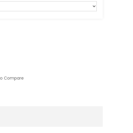
to Compare