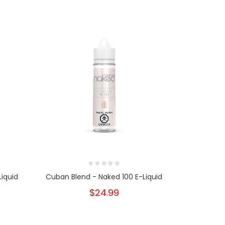
iquid
Cuban Blend - Naked 100 E-Liquid
American
$24.99