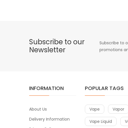
Subscribe to our
Subscribe to o
Newsletter
promotions an
INFORMATION
POPULAR TAGS
About Us
Vape
Vapor
Delivery Information
Vape Liquid
V