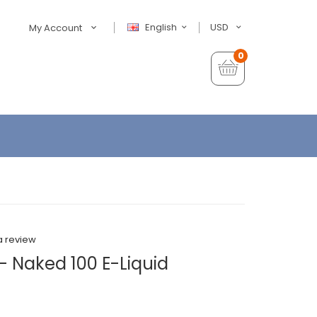
English
USD
My Account
0
a review
- Naked 100 E-Liquid