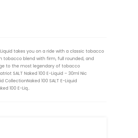
Liquid takes you on a ride with a classic tobacco
ich tobacco blend with firm, full rounded, and
ge to the most legendary of tobacco
atriot SALT Naked 100 E-Liquid – 30ml Nic
id CollectionNaked 100 SALT E-Liquid
ed 100 E-Liq..