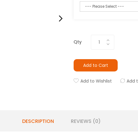
Qty
Add to Cart
Add to Wishlist
Add 
DESCRIPTION
REVIEWS (0)