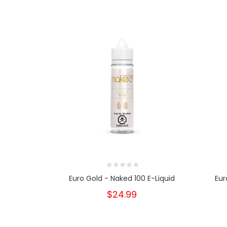
Euro Gold - Naked 100 E-Liquid
Eur
$24.99