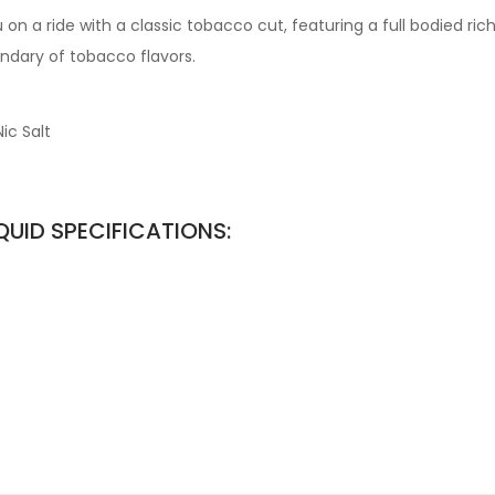
on a ride with a classic tobacco cut, featuring a full bodied ric
ndary of tobacco flavors.
ic Salt
QUID SPECIFICATIONS: