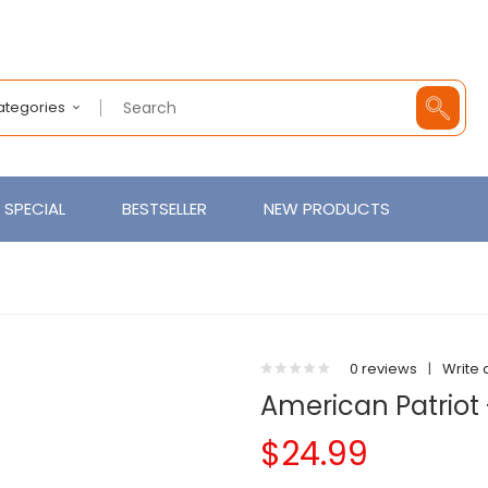
Categories
SPECIAL
BESTSELLER
NEW PRODUCTS
0 reviews
|
Write 
American Patriot 
$24.99