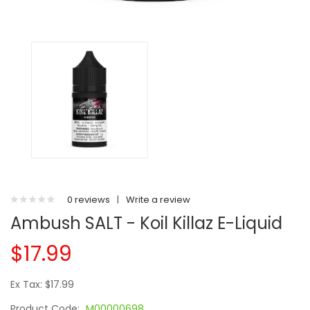
0 reviews
|
Write a review
Ambush SALT - Koil Killaz E-Liquid
$17.99
Ex Tax: $17.99
Product Code:
M00000698