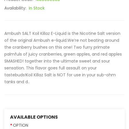
Availability:
In Stock
Ambush SALT Koil Killaz E-Liquid is the Nicotine Salt version
of the original Ambush e-liquid.We’re not beating around
the cranberry bushes on this one! Two furry primate
palmfuls of juicy cranberries, green apples, and red apples
SMASHED! together into the ultimate sweet and sour
sensation. This flavor goes full assault on your
tastebuds!Koil Killaz Salt is NOT for use in your sub-ohm
tanks and d..
AVAILABLE OPTIONS
OPTION