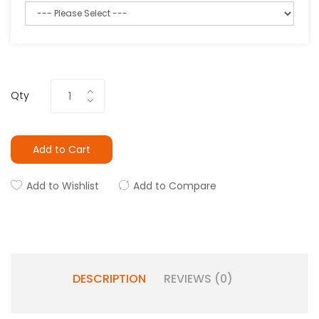
Qty
Add to Cart
Add to Wishlist
Add to Compare
DESCRIPTION
REVIEWS (0)