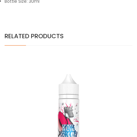
Bottle Size: 30ml
RELATED PRODUCTS