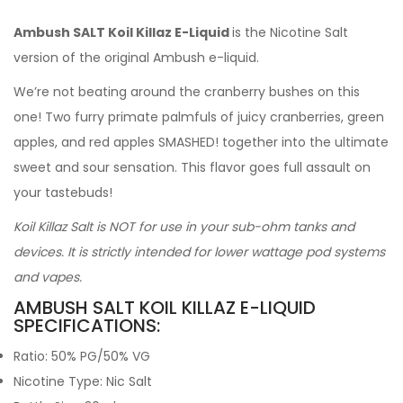
Ambush SALT Koil Killaz E-Liquid
is the Nicotine Salt
version of the original Ambush e-liquid.
We’re not beating around the cranberry bushes on this
one! Two furry primate palmfuls of juicy cranberries, green
apples, and red apples SMASHED! together into the ultimate
sweet and sour sensation. This flavor goes full assault on
your tastebuds!
Koil Killaz Salt is NOT for use in your sub-ohm tanks and
devices. It is strictly intended for lower wattage pod systems
and vapes.
AMBUSH SALT KOIL KILLAZ E-LIQUID
SPECIFICATIONS:
Ratio: 50% PG/50% VG
Nicotine Type: Nic Salt