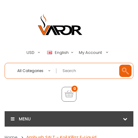
My Account
USD
English
All Categories
0
MENU
Home
Ambush SALT - Koil Killaz E-Liquid