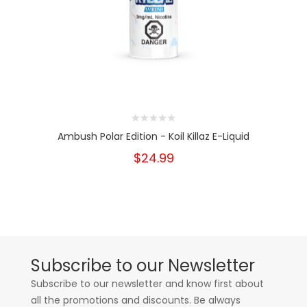
Ambush Polar Edition - Koil Killaz E-Liquid
$24.99
Subscribe to our Newsletter
Subscribe to our newsletter and know first about
all the promotions and discounts. Be always