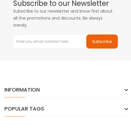
Subscribe to our Newsletter
Subscribe to our newsletter and know first about
all the promotions and discounts. Be always
trendy.
Subscribe
INFORMATION
POPULAR TAGS