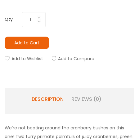
Qty
Add to Cart
Add to Wishlist
Add to Compare
DESCRIPTION
REVIEWS (0)
We’re not beating around the cranberry bushes on this
one! Two furry primate palmfuls of juicy cranberries, green