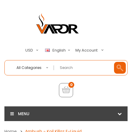
My Account
USD
English
All Categories
0
MENU
Home
Ambush - Koil Killaz E-Liquid