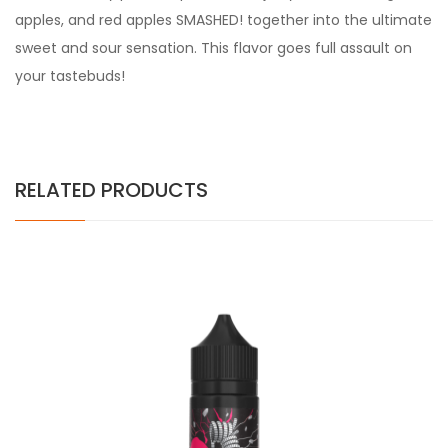
apples, and red apples SMASHED! together into the ultimate
sweet and sour sensation. This flavor goes full assault on
your tastebuds!
RELATED PRODUCTS