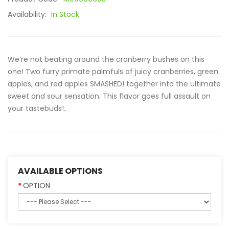
Availability:
In Stock
We’re not beating around the cranberry bushes on this
one! Two furry primate palmfuls of juicy cranberries, green
apples, and red apples SMASHED! together into the ultimate
sweet and sour sensation. This flavor goes full assault on
your tastebuds!..
AVAILABLE OPTIONS
OPTION