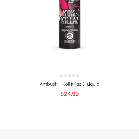
Ambush - Koil Killaz E-Liquid
$24.99