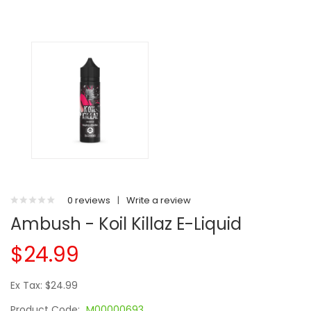
0 reviews
|
Write a review
Ambush - Koil Killaz E-Liquid
$24.99
Ex Tax: $24.99
Product Code:
M00000693