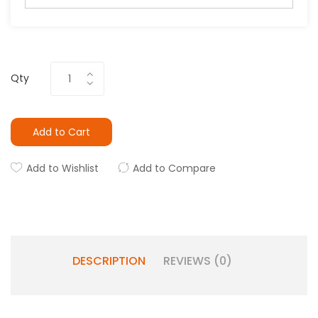
Qty
Add to Cart
Add to Wishlist
Add to Compare
DESCRIPTION
REVIEWS (0)