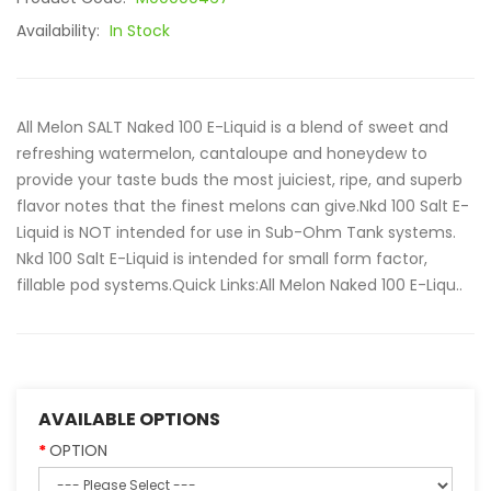
Availability:
In Stock
All Melon SALT Naked 100 E-Liquid is a blend of sweet and
refreshing watermelon, cantaloupe and honeydew to
provide your taste buds the most juiciest, ripe, and superb
flavor notes that the finest melons can give.Nkd 100 Salt E-
Liquid is NOT intended for use in Sub-Ohm Tank systems.
Nkd 100 Salt E-Liquid is intended for small form factor,
fillable pod systems.Quick Links:All Melon Naked 100 E-Liqu..
AVAILABLE OPTIONS
OPTION