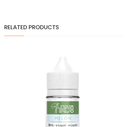
RELATED PRODUCTS