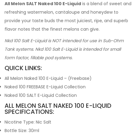
All Melon SALT Naked 100 E-Liquid
is a blend of sweet and
refreshing watermelon, cantaloupe and honeydew to
provide your taste buds the most juiciest, ripe, and superb
flavor notes that the finest melons can give.
Nkd 100 Salt E-Liquid is NOT intended for use in Sub-Ohm
Tank systems. Nkd 100 Salt E-Liquid is intended for small
form factor, fillable pod systems.
QUICK LINKS:
All Melon Naked 100 E-Liquid – (Freebase)
Naked 100 FREEBASE E-Liquid Collection
Naked 100 SALT E-Liquid Collection
ALL MELON SALT NAKED 100 E-LIQUID
SPECIFICATIONS:
Nicotine Type: Nic Salt
Bottle Size: 30ml