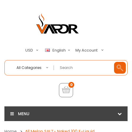
My Account
USD
English
All Categories
0
MENU
Home
All Melon SALT- Naked 100 E-Liquid