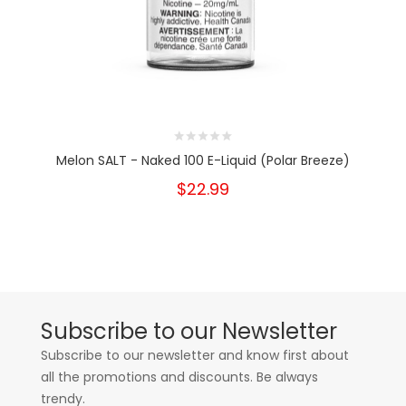
Melon SALT - Naked 100 E-Liquid (Polar Breeze)
$22.99
Subscribe to our Newsletter
Subscribe to our newsletter and know first about
all the promotions and discounts. Be always
trendy.