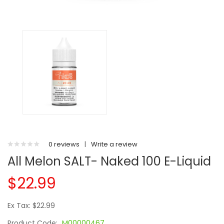
0 reviews
|
Write a review
All Melon SALT- Naked 100 E-Liquid
$22.99
Ex Tax: $22.99
Product Code:
M00000467