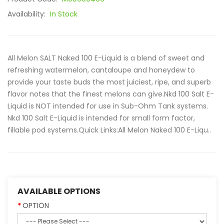
Availability:
In Stock
All Melon SALT Naked 100 E-Liquid is a blend of sweet and
refreshing watermelon, cantaloupe and honeydew to
provide your taste buds the most juiciest, ripe, and superb
flavor notes that the finest melons can give.Nkd 100 Salt E-
Liquid is NOT intended for use in Sub-Ohm Tank systems.
Nkd 100 Salt E-Liquid is intended for small form factor,
fillable pod systems.Quick Links:All Melon Naked 100 E-Liqu..
AVAILABLE OPTIONS
OPTION