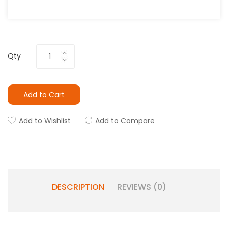
Qty
Add to Cart
Add to Wishlist
Add to Compare
DESCRIPTION
REVIEWS (0)