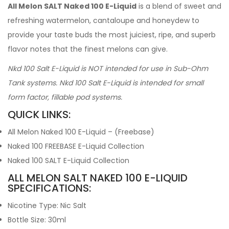
All Melon SALT Naked 100 E-Liquid
is a blend of sweet and
refreshing watermelon, cantaloupe and honeydew to
provide your taste buds the most juiciest, ripe, and superb
flavor notes that the finest melons can give.
Nkd 100 Salt E-Liquid is NOT intended for use in Sub-Ohm
Tank systems. Nkd 100 Salt E-Liquid is intended for small
form factor, fillable pod systems.
QUICK LINKS:
All Melon Naked 100 E-Liquid – (Freebase)
Naked 100 FREEBASE E-Liquid Collection
Naked 100 SALT E-Liquid Collection
ALL MELON SALT NAKED 100 E-LIQUID
SPECIFICATIONS:
Nicotine Type: Nic Salt
Bottle Size: 30ml