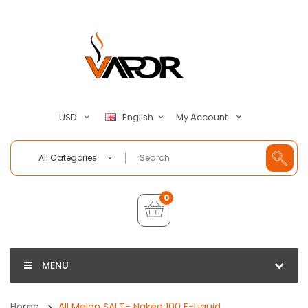
My Account
USD
English
All Categories
0
MENU
Home
All Melon SALT- Naked 100 E-Liquid