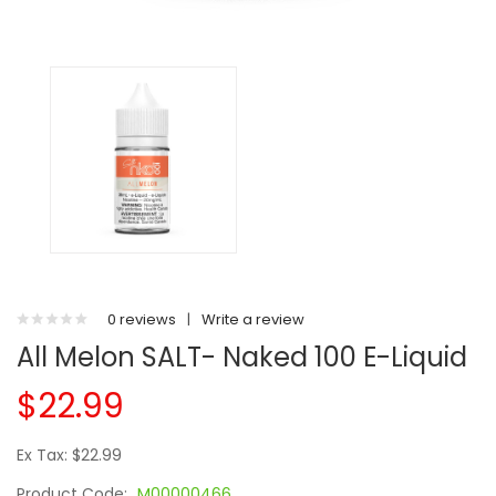
0 reviews
|
Write a review
All Melon SALT- Naked 100 E-Liquid
$22.99
Ex Tax: $22.99
Product Code:
M00000466