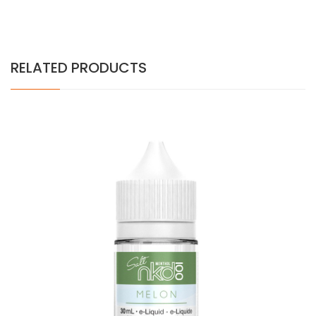
RELATED PRODUCTS