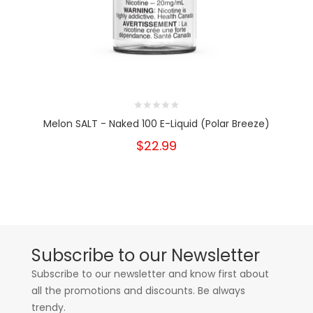
Melon SALT - Naked 100 E-Liquid (Polar Breeze)
$22.99
Subscribe to our Newsletter
Subscribe to our newsletter and know first about
all the promotions and discounts. Be always
trendy.