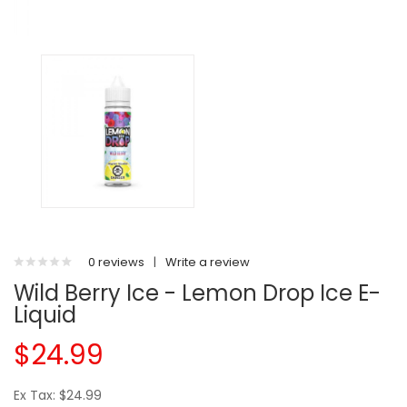
0 reviews
|
Write a review
Wild Berry Ice - Lemon Drop Ice E-
Liquid
$24.99
Ex Tax: $24.99