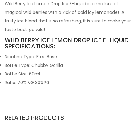
Wild Berry Ice Lemon Drop Ice E-Liquid is a mixture of
magical wild berries with a kick of cold icy lemonade! A
fruity ice blend that is so refreshing, it is sure to make your
taste buds go wild!
WILD BERRY ICE LEMON DROP ICE E-LIQUID
SPECIFICATIONS:
Nicotine Type: Free Base
Bottle Type: Chubby Gorilla
Bottle Size: 60ml
Ratio: 70% VG 30%PG
RELATED PRODUCTS