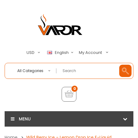
My Account
USD
English
All Categories
0
MENU
Home
Wild Berry Ice - Lemon Drop Ice E-Liquid