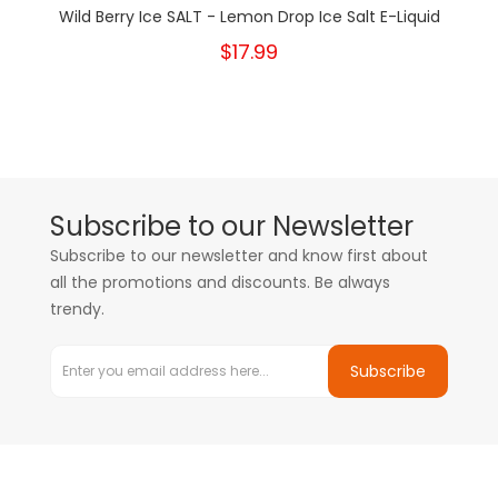
Wild Berry Ice SALT - Lemon Drop Ice Salt E-Liquid
$17.99
Subscribe to our Newsletter
Subscribe to our newsletter and know first about
all the promotions and discounts. Be always
trendy.
Subscribe