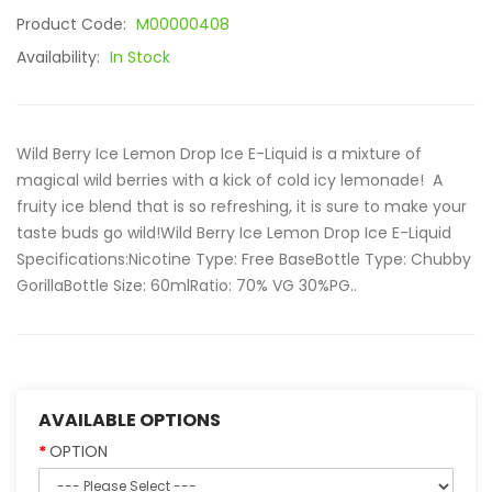
Product Code:
M00000408
Availability:
In Stock
Wild Berry Ice Lemon Drop Ice E-Liquid is a mixture of
magical wild berries with a kick of cold icy lemonade! A
fruity ice blend that is so refreshing, it is sure to make your
taste buds go wild!Wild Berry Ice Lemon Drop Ice E-Liquid
Specifications:Nicotine Type: Free BaseBottle Type: Chubby
GorillaBottle Size: 60mlRatio: 70% VG 30%PG..
AVAILABLE OPTIONS
OPTION