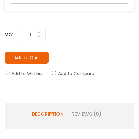
Qty
Add to Cart
Add to Wishlist
Add to Compare
DESCRIPTION
REVIEWS (0)