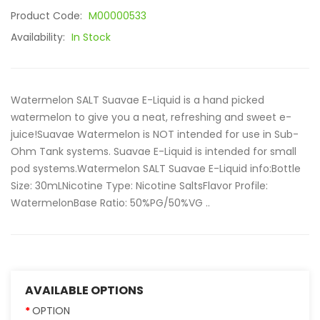
Product Code:
M00000533
Availability:
In Stock
Watermelon SALT Suavae E-Liquid is a hand picked
watermelon to give you a neat, refreshing and sweet e-
juice!Suavae Watermelon is NOT intended for use in Sub-
Ohm Tank systems. Suavae E-Liquid is intended for small
pod systems.Watermelon SALT Suavae E-Liquid info:Bottle
Size: 30mLNicotine Type: Nicotine SaltsFlavor Profile:
WatermelonBase Ratio: 50%PG/50%VG ..
AVAILABLE OPTIONS
OPTION