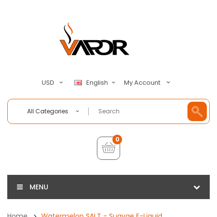
My Account
USD
English
All Categories
0
MENU
Home
Watermelon SALT - Suavae E-Liquid