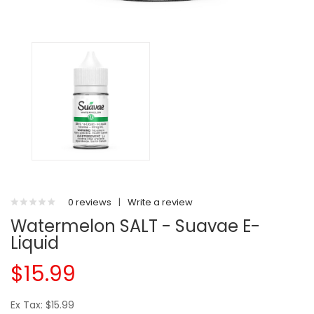
0 reviews
|
Write a review
Watermelon SALT - Suavae E-
Liquid
$15.99
Ex Tax: $15.99