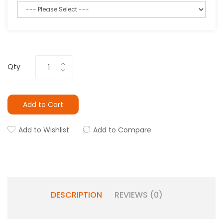
Qty
Add to Cart
Add to Wishlist
Add to Compare
DESCRIPTION
REVIEWS (0)