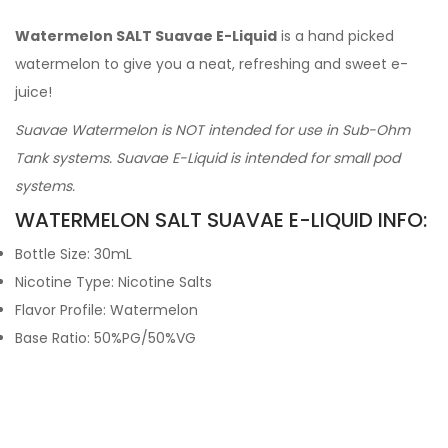
Watermelon SALT Suavae E-Liquid
is a hand picked
watermelon to give you a neat, refreshing and sweet e-
juice!
Suavae Watermelon is NOT intended for use in Sub-Ohm
Tank systems. Suavae E-Liquid is intended for small pod
systems.
WATERMELON SALT SUAVAE E-LIQUID INFO:
Bottle Size: 30mL
Nicotine Type: Nicotine Salts
Flavor Profile: Watermelon
Base Ratio: 50%PG/50%VG