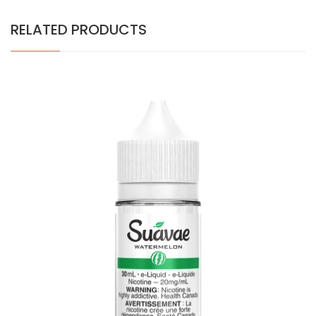
RELATED PRODUCTS