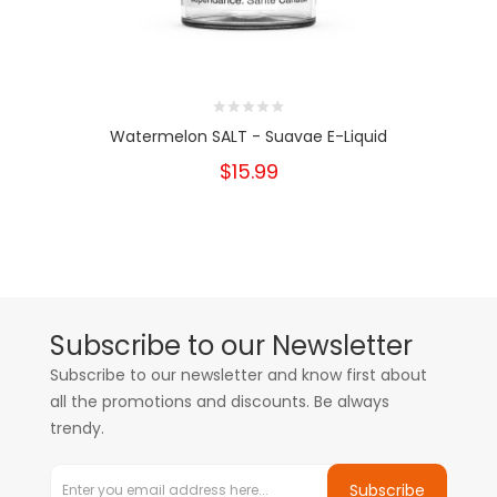
Watermelon SALT - Suavae E-Liquid
$15.99
Subscribe to our Newsletter
Subscribe to our newsletter and know first about
all the promotions and discounts. Be always
trendy.
Subscribe