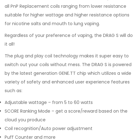
all PnP Replacement coils ranging from lower resistance
suitable for higher wattage and higher resistance options
for nicotine salts and mouth to lung vaping.
Regardless of your preference of vaping, the DRAG S will do
it all!
The plug and play coil technology makes it super easy to
switch out your coils without mess. The DRAG S is powered
by the latest generation GENE.TT chip which utilizes a wide
variety of safety and enhanced user experience features
such as:
Adjustable wattage – from 5 to 60 watts
SCORE Ranking Mode – get a score/reward based on the
cloud you produce
Coil recognition/Auto power adjustment
Puff Counter and more