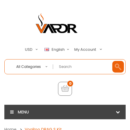
My Account
USD
English
All Categories
0
MENU
Home
VooPoo DRAG S Kit