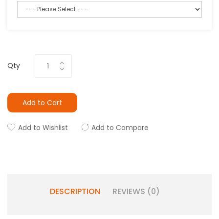
Qty
Add to Cart
Add to Wishlist
Add to Compare
DESCRIPTION
REVIEWS (0)