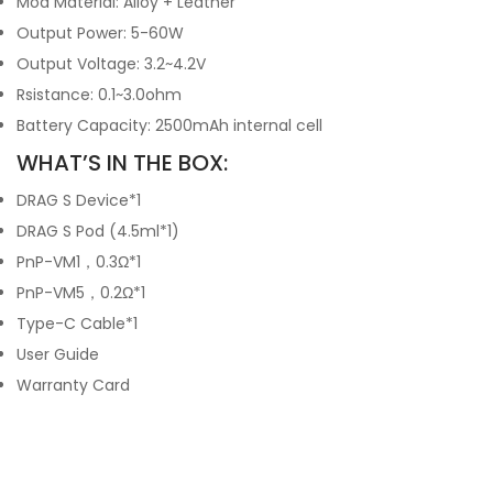
Mod Material: Alloy + Leather
Output Power: 5-60W
Output Voltage: 3.2~4.2V
Rsistance: 0.1~3.0ohm
Battery Capacity: 2500mAh internal cell
WHAT’S IN THE BOX:
DRAG S Device*1
DRAG S Pod (4.5ml*1)
PnP-VM1，0.3Ω*1
PnP-VM5，0.2Ω*1
Type-C Cable*1
User Guide
Warranty Card