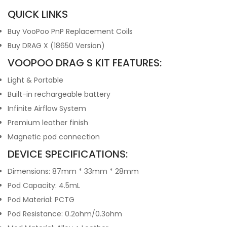
QUICK LINKS
Buy VooPoo PnP Replacement Coils
Buy DRAG X (18650 Version)
VOOPOO DRAG S KIT FEATURES:
Light & Portable
Built-in rechargeable battery
Infinite Airflow System
Premium leather finish
Magnetic pod connection
DEVICE SPECIFICATIONS:
Dimensions: 87mm * 33mm * 28mm
Pod Capacity: 4.5mL
Pod Material: PCTG
Pod Resistance: 0.2ohm/0.3ohm