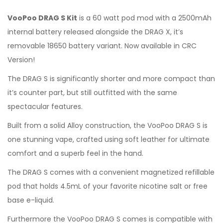
VooPoo DRAG S Kit
is a 60 watt pod mod with a 2500mAh
internal battery released alongside the DRAG X, it’s
removable 18650 battery variant. Now available in CRC
Version!
The DRAG S is significantly shorter and more compact than
it’s counter part, but still outfitted with the same
spectacular features.
Built from a solid Alloy construction, the VooPoo DRAG S is
one stunning vape, crafted using soft leather for ultimate
comfort and a superb feel in the hand.
The DRAG S comes with a convenient magnetized refillable
pod that holds 4.5mL of your favorite nicotine salt or free
base e-liquid.
Furthermore the VooPoo DRAG S comes is compatible with