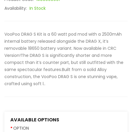
Availability:
In Stock
VooPoo DRAG S Kit is a 60 watt pod mod with a 2500mAh
internal battery released alongside the DRAG X, it’s
removable 18650 battery variant. Now available in CRC
Version!The DRAG S is significantly shorter and more
compact than it’s counter part, but still outfitted with the
same spectacular features.Built from a solid Alloy
construction, the VooPoo DRAG S is one stunning vape,
crafted using soft l..
AVAILABLE OPTIONS
OPTION