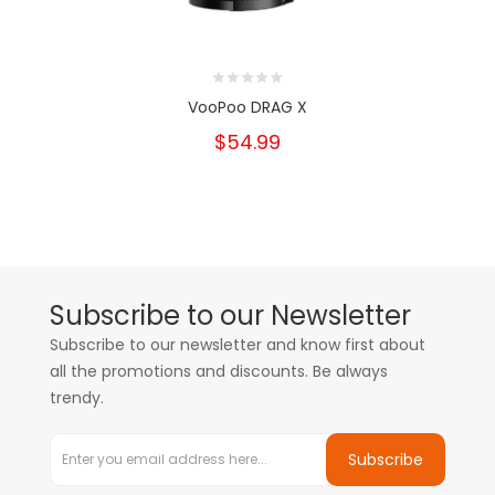
VooPoo DRAG X
$54.99
Subscribe to our Newsletter
Subscribe to our newsletter and know first about
all the promotions and discounts. Be always
trendy.
Subscribe