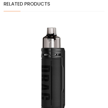
RELATED PRODUCTS