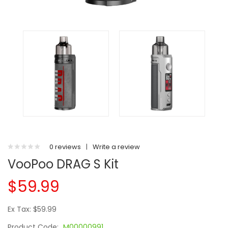
0 reviews
|
Write a review
VooPoo DRAG S Kit
$59.99
Ex Tax: $59.99
Product Code:
M00000991