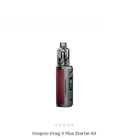
Voopoo Drag X Plus Starter Kit
Voopo