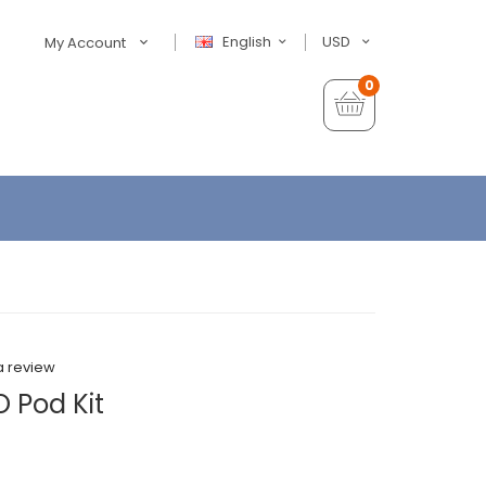
English
USD
My Account
0
a review
 Pod Kit