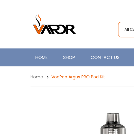
All 
HOME
SHOP
CONTACT US
Home
VooPoo Argus PRO Pod Kit