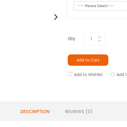
Qty
Add to Cart
Add to Wishlist
Add 
DESCRIPTION
REVIEWS (0)