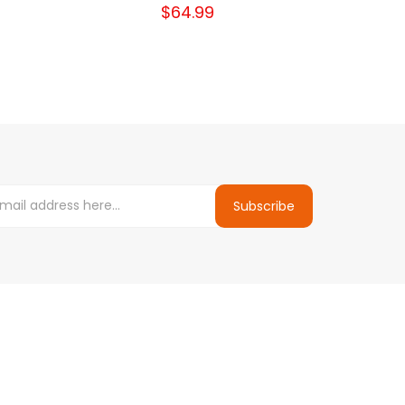
$64.99
Subscribe