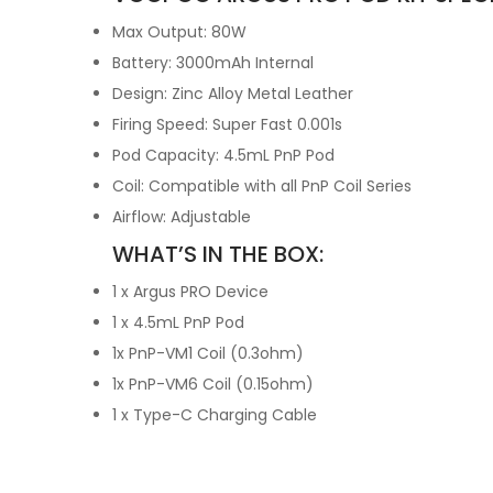
Max Output: 80W
Battery: 3000mAh Internal
Design: Zinc Alloy Metal Leather
Firing Speed: Super Fast 0.001s
Pod Capacity: 4.5mL PnP Pod
Coil: Compatible with all PnP Coil Series
Airflow: Adjustable
WHAT’S IN THE BOX:
1 x Argus PRO Device
1 x 4.5mL PnP Pod
1x PnP-VM1 Coil (0.3ohm)
1x PnP-VM6 Coil (0.15ohm)
1 x Type-C Charging Cable