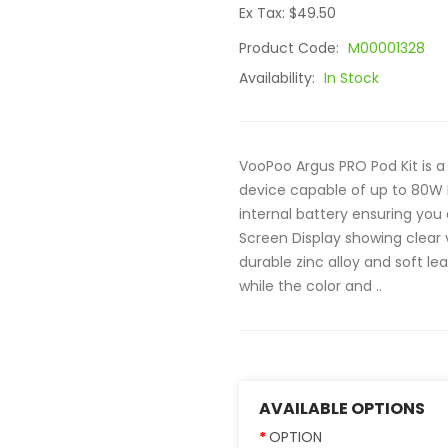
Ex Tax: $49.50
Product Code:
M00001328
Availability:
In Stock
VooPoo Argus PRO Pod Kit is a
device capable of up to 80W
internal battery ensuring you 
Screen Display showing clear 
durable zinc alloy and soft l
while the color and ..
AVAILABLE OPTIONS
OPTION