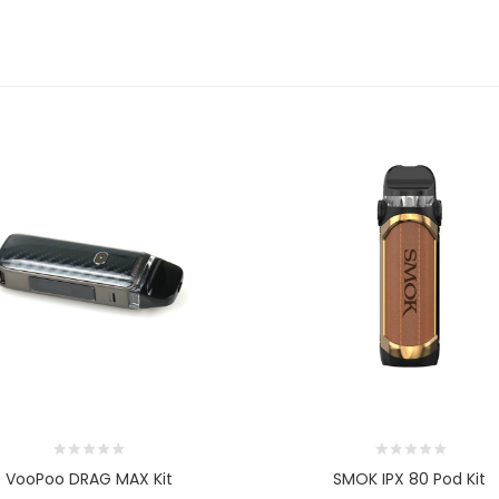
VooPoo DRAG MAX Kit
SMOK IPX 80 Pod Kit