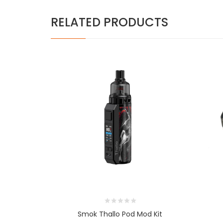
RELATED PRODUCTS
Smok Thallo Pod Mod Kit