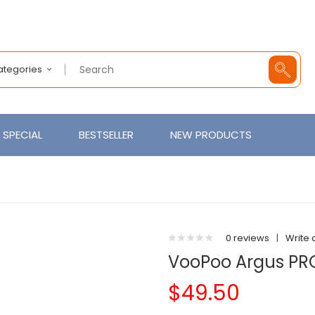
Categories
SPECIAL
BESTSELLER
NEW PRODUCTS
0 reviews
|
Write 
VooPoo Argus PRO
$49.50