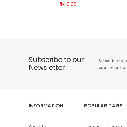
$49.99
Subscribe to our
Subscribe to o
Newsletter
promotions an
INFORMATION
POPULAR TAGS
About Us
Vape
Vapor