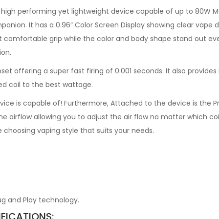
a high performing yet lightweight device capable of up to 80W 
panion. It has a 0.96″ Color Screen Display showing clear vape d
st comfortable grip while the color and body shape stand out e
ion.
t offering a super fast firing of 0.001 seconds. It also provides in
d coil to the best wattage.
device is capable of! Furthermore, Attached to the device is the
he airflow allowing you to adjust the air flow no matter which co
the choosing vaping style that suits your needs.
lug and Play technology.
FICATIONS: