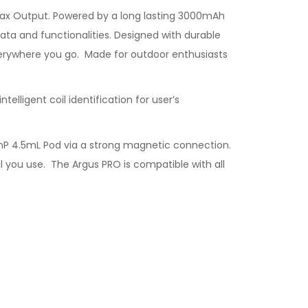
Max Output. Powered by a long lasting 3000mAh
ata and functionalities. Designed with durable
verywhere you go. Made for outdoor enthusiasts
telligent coil identification for user’s
 PnP 4.5mL Pod via a strong magnetic connection.
il you use. The Argus PRO is compatible with all