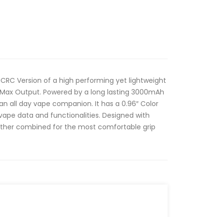
 CRC Version of a high performing yet lightweight
 Max Output. Powered by a long lasting 3000mAh
an all day vape companion. It has a 0.96″ Color
vape data and functionalities. Designed with
eather combined for the most comfortable grip