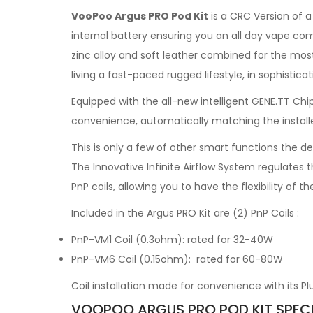
VooPoo Argus PRO Pod Kit
is a CRC Version of 
internal battery ensuring you an all day vape com
zinc alloy and soft leather combined for the mo
living a fast-paced rugged lifestyle, in sophisticat
Equipped with the all-new intelligent GENE.TT Chipse
convenience, automatically matching the installe
This is only a few of other smart functions the 
The Innovative Infinite Airflow System regulates t
PnP coils, allowing you to have the flexibility of 
Included in the Argus PRO Kit are (2) PnP Coils :
PnP-VM1 Coil (0.3ohm): rated for 32-40W
PnP-VM6 Coil (0.15ohm): rated for 60-80W
Coil installation made for convenience with its P
VOOPOO ARGUS PRO POD KIT SPECI