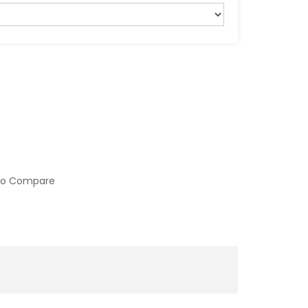
to Compare