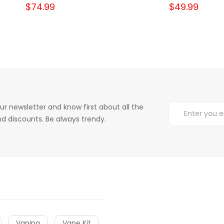
$74.99
$49.99
ur newsletter and know first about all the
d discounts. Be always trendy.
Vaping
Vape Kit