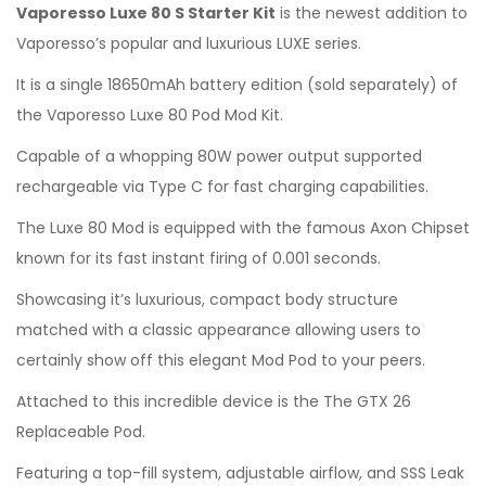
Vaporesso Luxe 80 S Starter Kit
is the newest addition to
Vaporesso’s popular and luxurious LUXE series.
It is a single 18650mAh battery edition (sold separately) of
the Vaporesso Luxe 80 Pod Mod Kit.
Capable of a whopping 80W power output supported
rechargeable via Type C for fast charging capabilities.
The Luxe 80 Mod is equipped with the famous Axon Chipset
known for its fast instant firing of 0.001 seconds.
Showcasing it’s luxurious, compact body structure
matched with a classic appearance allowing users to
certainly show off this elegant Mod Pod to your peers.
Attached to this incredible device is the The GTX 26
Replaceable Pod.
Featuring a top-fill system, adjustable airflow, and SSS Leak