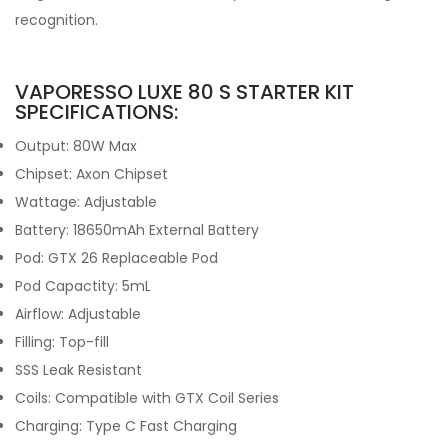
recognition.
VAPORESSO LUXE 80 S STARTER KIT
SPECIFICATIONS:
Output: 80W Max
Chipset: Axon Chipset
Wattage: Adjustable
Battery: 18650mAh External Battery
Pod: GTX 26 Replaceable Pod
Pod Capactity: 5mL
Airflow: Adjustable
Filling: Top-fill
SSS Leak Resistant
Coils: Compatible with GTX Coil Series
Charging: Type C Fast Charging