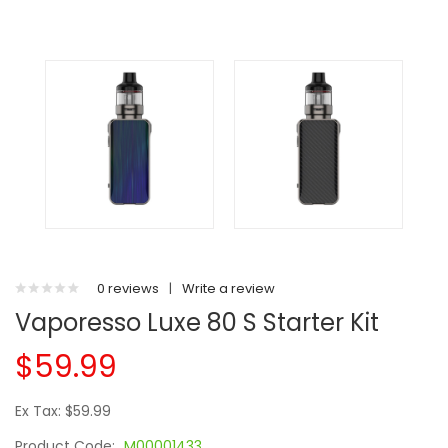
0 reviews
|
Write a review
Vaporesso Luxe 80 S Starter Kit
$59.99
Ex Tax: $59.99
Product Code:
M00001433