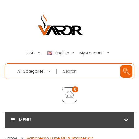
My Account
USD
English
All Categories
0
MENU
Home
Vaporesso Luxe 80 S Starter Kit