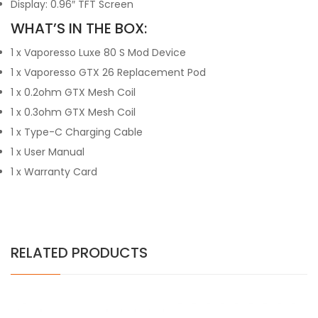
Display: 0.96″ TFT Screen
WHAT’S IN THE BOX:
1 x Vaporesso Luxe 80 S Mod Device
1 x Vaporesso GTX 26 Replacement Pod
1 x 0.2ohm GTX Mesh Coil
1 x 0.3ohm GTX Mesh Coil
1 x Type-C Charging Cable
1 x User Manual
1 x Warranty Card
RELATED PRODUCTS