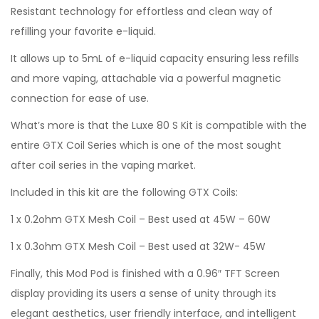
Resistant technology for effortless and clean way of
refilling your favorite e-liquid.
It allows up to 5mL of e-liquid capacity ensuring less refills
and more vaping, attachable via a powerful magnetic
connection for ease of use.
What’s more is that the Luxe 80 S Kit is compatible with the
entire GTX Coil Series which is one of the most sought
after coil series in the vaping market.
Included in this kit are the following GTX Coils:
1 x 0.2ohm GTX Mesh Coil – Best used at 45W – 60W
1 x 0.3ohm GTX Mesh Coil – Best used at 32W- 45W
Finally, this Mod Pod is finished with a 0.96″ TFT Screen
display providing its users a sense of unity through its
elegant aesthetics, user friendly interface, and intelligent