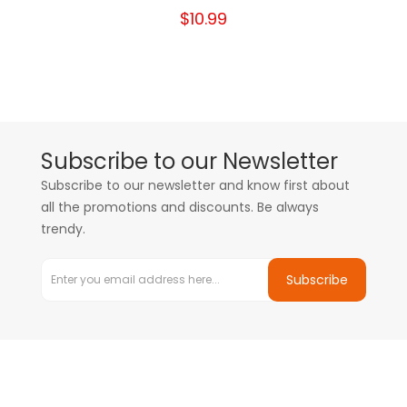
$10.99
Subscribe to our Newsletter
Subscribe to our newsletter and know first about
all the promotions and discounts. Be always
trendy.
Subscribe