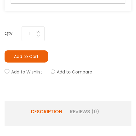
Qty
Add to Cart
Add to Wishlist
Add to Compare
DESCRIPTION
REVIEWS (0)