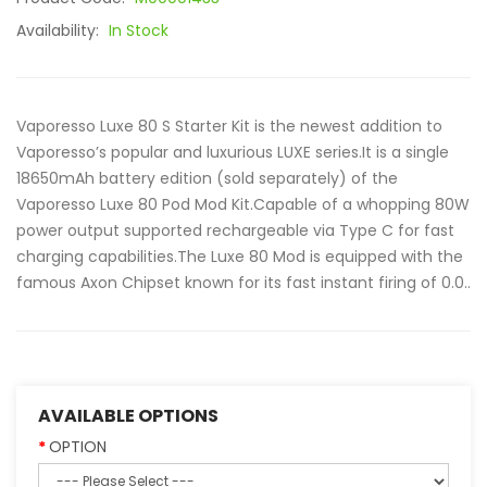
Availability:
In Stock
Vaporesso Luxe 80 S Starter Kit is the newest addition to
Vaporesso’s popular and luxurious LUXE series.It is a single
18650mAh battery edition (sold separately) of the
Vaporesso Luxe 80 Pod Mod Kit.Capable of a whopping 80W
power output supported rechargeable via Type C for fast
charging capabilities.The Luxe 80 Mod is equipped with the
famous Axon Chipset known for its fast instant firing of 0.0..
AVAILABLE OPTIONS
OPTION