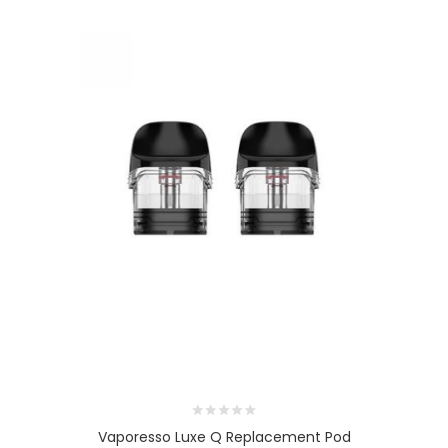
Vaporesso Luxe Q Replacement Pod