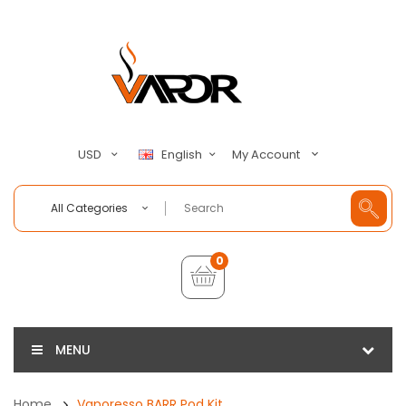
My Account
USD
English
All Categories
0
MENU
Home
Vaporesso BARR Pod Kit