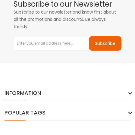
Subscribe to our Newsletter
Subscribe to our newsletter and know first about
all the promotions and discounts. Be always
trendy.
Subscribe
INFORMATION
POPULAR TAGS