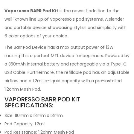
Vaporesso BARR Pod Kit
is the newest addition to the
well-known line up of Vaporesso’s pod systems. A slender
and portable device showcasing stylish and simplicity with
6 color options of your choice.
The Barr Pod Device has a max output power of 13W
making this a perfect MTL device for beginners. Powered by
a 350mAh internal battery and rechargeable via a Type-C
USB Cable. Furthermore, the refillable pod has an adjustable
airflow and a 1.2mL e-liquid capacity with a pre-installed
1.2ohm Mesh Pod.
VAPORESSO BARR POD KIT
SPECIFICATIONS:
Size: 110mm x 13mm x 13mm
Pod Capacity: 1.2mL
Pod Resistance: 1.2ohm Mesh Pod