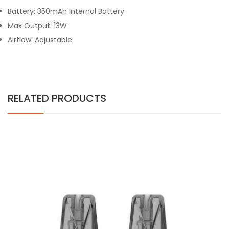
Battery: 350mAh Internal Battery
Max Output: 13W
Airflow: Adjustable
RELATED PRODUCTS