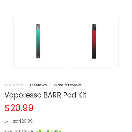
0 reviews
|
Write a review
Vaporesso BARR Pod Kit
$20.99
Ex Tax: $20.99
Product Code:
M00000999