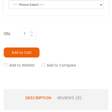
Qty
Add to Cart
Add to Wishlist
Add to Compare
DESCRIPTION
REVIEWS (0)