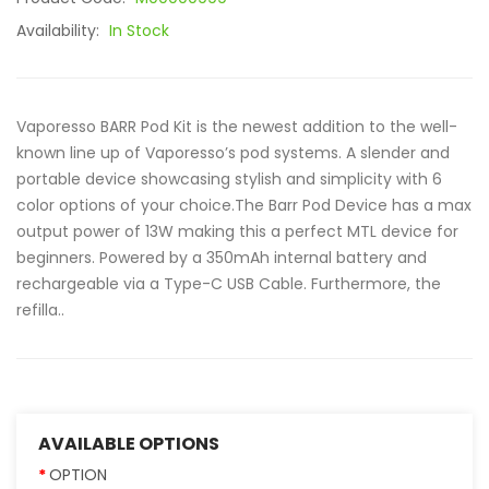
Availability:
In Stock
Vaporesso BARR Pod Kit is the newest addition to the well-
known line up of Vaporesso’s pod systems. A slender and
portable device showcasing stylish and simplicity with 6
color options of your choice.The Barr Pod Device has a max
output power of 13W making this a perfect MTL device for
beginners. Powered by a 350mAh internal battery and
rechargeable via a Type-C USB Cable. Furthermore, the
refilla..
AVAILABLE OPTIONS
OPTION