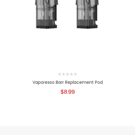
Vaporesso Barr Replacement Pod
$8.99