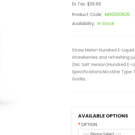
Ex Tax: $29.99
Product Code:
M00000605
Availability:
In Stock
Straw Melon Hundred E-Liquid 
strawberries and refreshing j
(Nic Salt Version)Hundred E-L
Specifications:Nicotine Type:
Gorilla..
AVAILABLE OPTIONS
OPTION