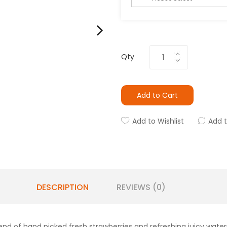
Qty
Add to Cart
Add to Wishlist
Add 
DESCRIPTION
REVIEWS (0)
blend of hand picked fresh strawberries and refreshing juicy wate