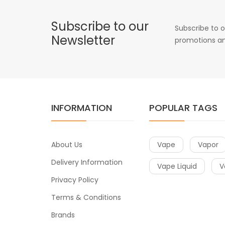
Subscribe to our
Subscribe to o
Newsletter
promotions an
INFORMATION
POPULAR TAGS
About Us
Vape
Vapor
Delivery Information
Vape Liquid
V
Privacy Policy
Terms & Conditions
Brands