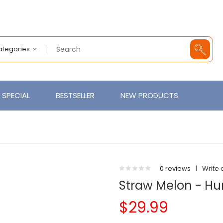
Categories
SPECIAL
BESTSELLER
NEW PRODUCTS
0 reviews
|
Write 
Straw Melon - Hu
$29.99