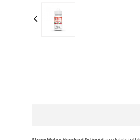
Straw Melon Hundred E-Liquid
is a delightful 