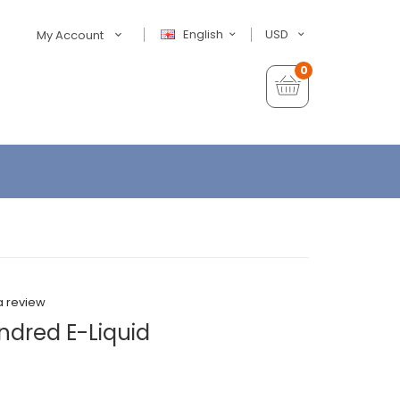
English
USD
My Account
0
a review
ndred E-Liquid