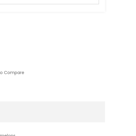
to Compare
rmelons.