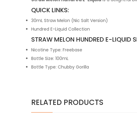
QUICK LINKS:
30mL Straw Melon (Nic Salt Version)
Hundred E-Liquid Collection
STRAW MELON HUNDRED E-LIQUID S
Nicotine Type: Freebase
Bottle Size: 100mL
Bottle Type: Chubby Gorilla
RELATED PRODUCTS