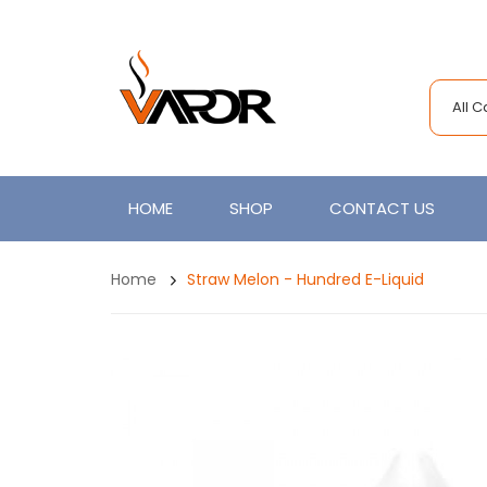
All 
HOME
SHOP
CONTACT US
Home
Straw Melon - Hundred E-Liquid