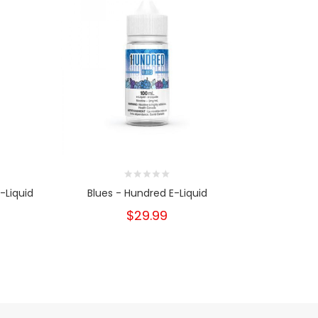
-Liquid
Blues - Hundred E-Liquid
Straw Melon
$29.99