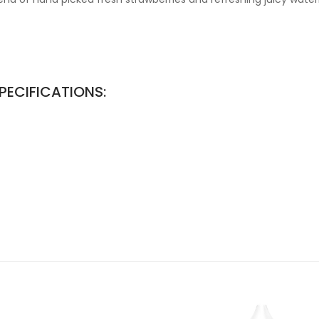
PECIFICATIONS: