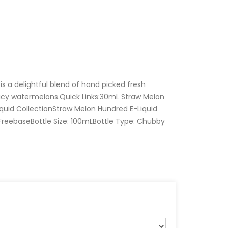
is a delightful blend of hand picked fresh
uicy watermelons.Quick Links:30mL Straw Melon
iquid CollectionStraw Melon Hundred E-Liquid
 FreebaseBottle Size: 100mLBottle Type: Chubby