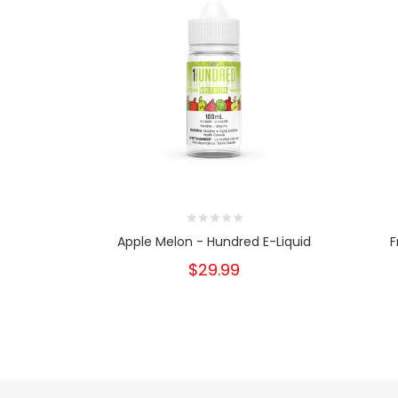
Apple Melon - Hundred E-Liquid
F
$29.99