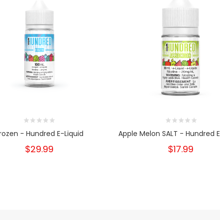
rozen - Hundred E-Liquid
Apple Melon SALT - Hundred E
$29.99
$17.99