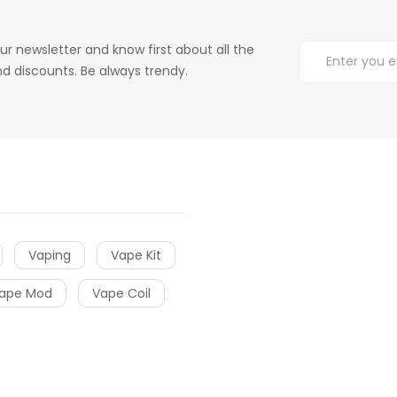
ur newsletter and know first about all the
d discounts. Be always trendy.
Vaping
Vape Kit
ape Mod
Vape Coil