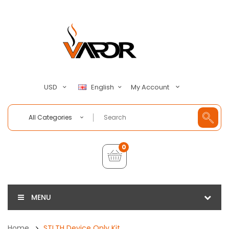
My Account
USD
English
All Categories
0
MENU
Home
STLTH Device Only Kit