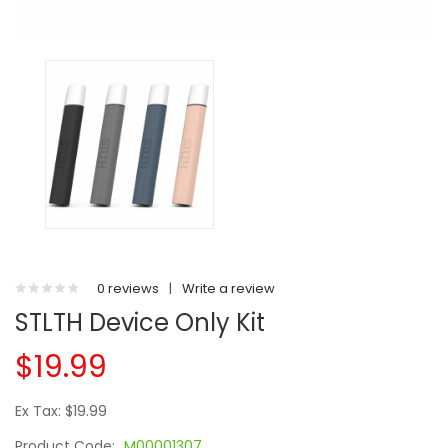
0 reviews
|
Write a review
STLTH Device Only Kit
$19.99
Ex Tax: $19.99
Product Code:
M00001307