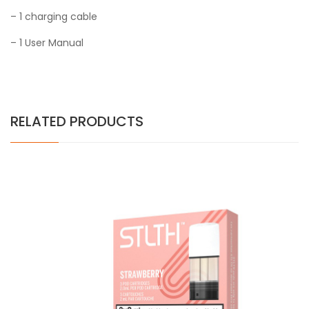
– 1 charging cable
– 1 User Manual
RELATED PRODUCTS