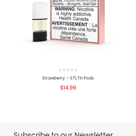
Strawberry – STLTH Pods
$14.99
Subscribe to our Newsletter