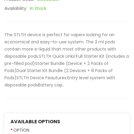
Availability:
In Stock
The STLTH device is perfect for vapers looking for an
economical and easy-to-use system. The 2 ml pods
contain more e-liquid than most other products with
disposable pods.STLTH Quick Links:Full Starter Kit (includes a
pre-filled pod)Starter Bundle (Device + 2 Packs of
Pods)Dual Starter Kit Bundle (2 Devices + 8 Packs of
Pods)STLTH Device Feautures:Entry level system with
disposable podsBattery cap..
AVAILABLE OPTIONS
OPTION