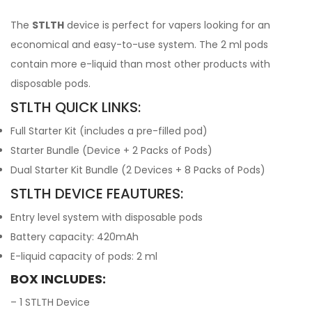
The
STLTH
device is perfect for vapers looking for an
economical and easy-to-use system. The 2 ml pods
contain more e-liquid than most other products with
disposable pods.
STLTH QUICK LINKS:
Full Starter Kit (includes a pre-filled pod)
Starter Bundle (Device + 2 Packs of Pods)
Dual Starter Kit Bundle (2 Devices + 8 Packs of Pods)
STLTH DEVICE FEAUTURES:
Entry level system with disposable pods
Battery capacity: 420mAh
E-liquid capacity of pods: 2 ml
BOX INCLUDES:
– 1 STLTH Device