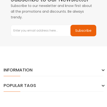
Subscribe to our newsletter and know first about
all the promotions and discounts. Be always
trendy.
Subscribe
INFORMATION
POPULAR TAGS