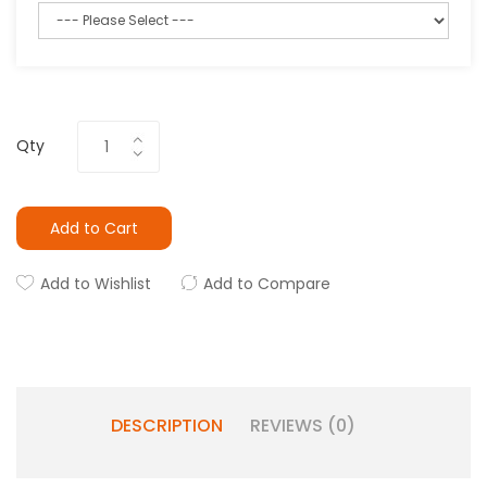
Qty
Add to Cart
Add to Wishlist
Add to Compare
DESCRIPTION
REVIEWS (0)