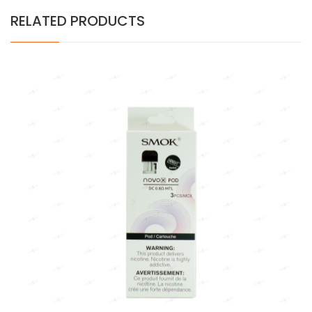
RELATED PRODUCTS