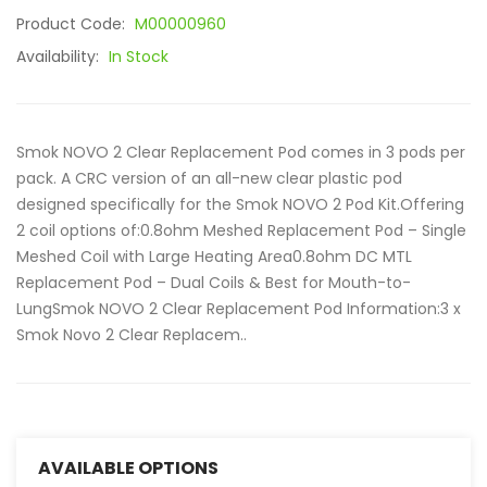
Product Code:
M00000960
Availability:
In Stock
Smok NOVO 2 Clear Replacement Pod comes in 3 pods per
pack. A CRC version of an all-new clear plastic pod
designed specifically for the Smok NOVO 2 Pod Kit.Offering
2 coil options of:0.8ohm Meshed Replacement Pod – Single
Meshed Coil with Large Heating Area0.8ohm DC MTL
Replacement Pod – Dual Coils & Best for Mouth-to-
LungSmok NOVO 2 Clear Replacement Pod Information:3 x
Smok Novo 2 Clear Replacem..
AVAILABLE OPTIONS