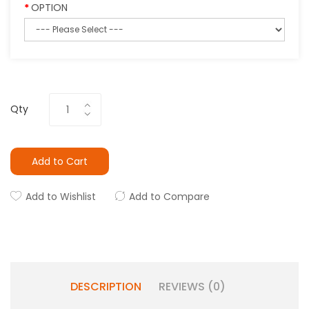
OPTION
Qty
Add to Cart
Add to Wishlist
Add to Compare
DESCRIPTION
REVIEWS (0)