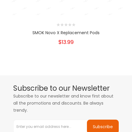
SMOK Novo X Replacement Pods
$13.99
Subscribe to our Newsletter
Subscribe to our newsletter and know first about
all the promotions and discounts. Be always
trendy.
Subscribe