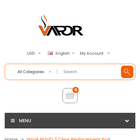
My Account
USD
English
All Categories
0
MENU
Home
Smok NOVO 2 Clear Replacement Pod