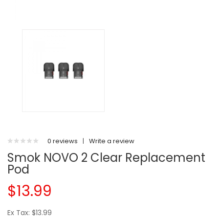
0 reviews
|
Write a review
Smok NOVO 2 Clear Replacement
Pod
$13.99
Ex Tax: $13.99