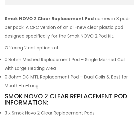
Smok NOVO 2 Clear Replacement Pod
comes in 3 pods
per pack. A CRC version of an all-new clear plastic pod
designed specifically for the Smok NOVO 2 Pod Kit.
Offering 2 coil options of:
0.8ohm Meshed Replacement Pod – Single Meshed Coil
with Large Heating Area
0.8ohm DC MTL Replacement Pod – Dual Coils & Best for
Mouth-to-Lung
SMOK NOVO 2 CLEAR REPLACEMENT POD
INFORMATION:
3 x Smok Novo 2 Clear Replacement Pods