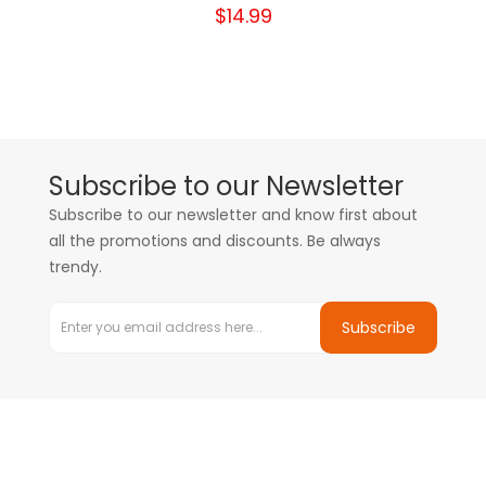
$14.99
Subscribe to our Newsletter
Subscribe to our newsletter and know first about
all the promotions and discounts. Be always
trendy.
Subscribe