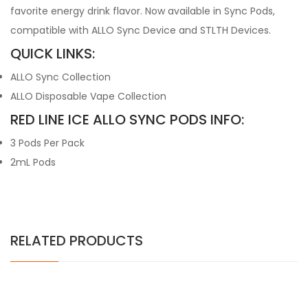
favorite energy drink flavor. Now available in Sync Pods,
compatible with ALLO Sync Device and STLTH Devices.
QUICK LINKS:
ALLO Sync Collection
ALLO Disposable Vape Collection
RED LINE ICE ALLO SYNC PODS INFO:
3 Pods Per Pack
2mL Pods
RELATED PRODUCTS