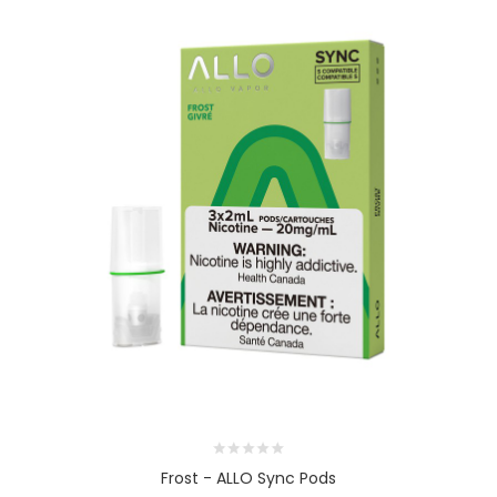
Frost - ALLO Sync Pods