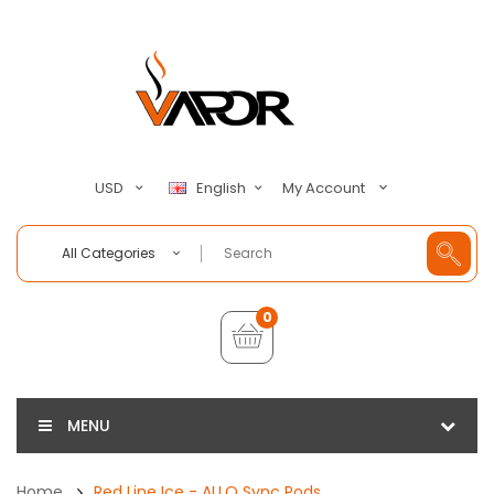
My Account
USD
English
All Categories
0
MENU
Home
Red Line Ice - ALLO Sync Pods