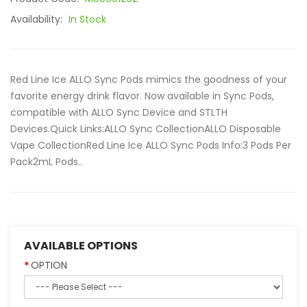
Availability:
In Stock
Red Line Ice ALLO Sync Pods mimics the goodness of your
favorite energy drink flavor. Now available in Sync Pods,
compatible with ALLO Sync Device and STLTH
Devices.Quick Links:ALLO Sync CollectionALLO Disposable
Vape CollectionRed Line Ice ALLO Sync Pods Info:3 Pods Per
Pack2mL Pods..
AVAILABLE OPTIONS
OPTION