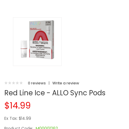
0 reviews
|
Write a review
Red Line Ice - ALLO Sync Pods
$14.99
Ex Tax: $14.99
Product Code:
M00001262