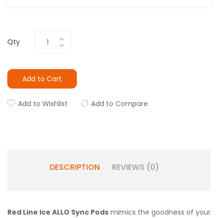
Qty
Add to Cart
Add to Wishlist
Add to Compare
DESCRIPTION
REVIEWS (0)
Red Line Ice ALLO Sync Pods
mimics the goodness of your