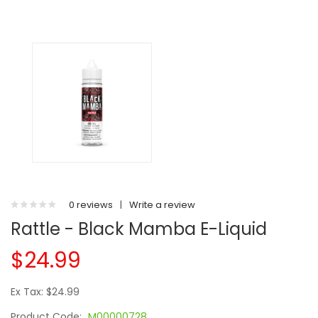
0 reviews
|
Write a review
Rattle - Black Mamba E-Liquid
$24.99
Ex Tax: $24.99
Product Code:
M00000728