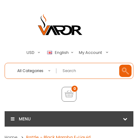
My Account
USD
English
All Categories
0
MENU
Home
Rattle - Black Mamba E-Liquid