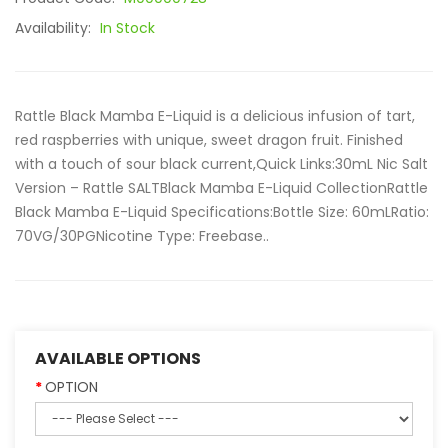
Availability:
In Stock
Rattle Black Mamba E-Liquid is a delicious infusion of tart,
red raspberries with unique, sweet dragon fruit. Finished
with a touch of sour black current,Quick Links:30mL Nic Salt
Version – Rattle SALTBlack Mamba E-Liquid CollectionRattle
Black Mamba E-Liquid Specifications:Bottle Size: 60mLRatio:
70VG/30PGNicotine Type: Freebase..
AVAILABLE OPTIONS
OPTION