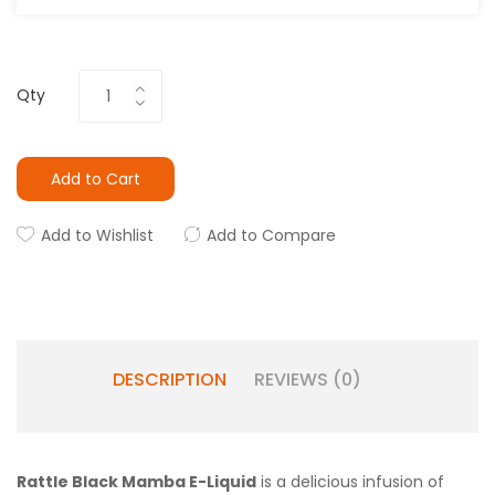
Qty
Add to Cart
Add to Wishlist
Add to Compare
DESCRIPTION
REVIEWS (0)
Rattle Black Mamba E-Liquid
is a delicious infusion of