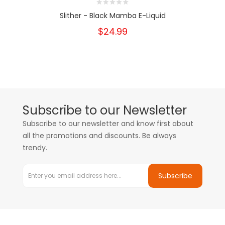
Slither - Black Mamba E-Liquid
$24.99
Subscribe to our Newsletter
Subscribe to our newsletter and know first about
all the promotions and discounts. Be always
trendy.
Subscribe