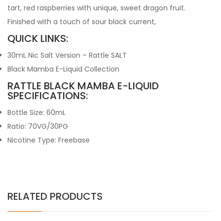
tart, red raspberries with unique, sweet dragon fruit.
Finished with a touch of sour black current,
QUICK LINKS:
30mL Nic Salt Version – Rattle SALT
Black Mamba E-Liquid Collection
RATTLE BLACK MAMBA E-LIQUID
SPECIFICATIONS:
Bottle Size: 60mL
Ratio: 70VG/30PG
Nicotine Type: Freebase
RELATED PRODUCTS