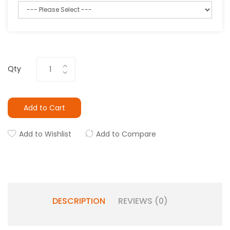
Qty
Add to Cart
Add to Wishlist
Add to Compare
DESCRIPTION
REVIEWS (0)