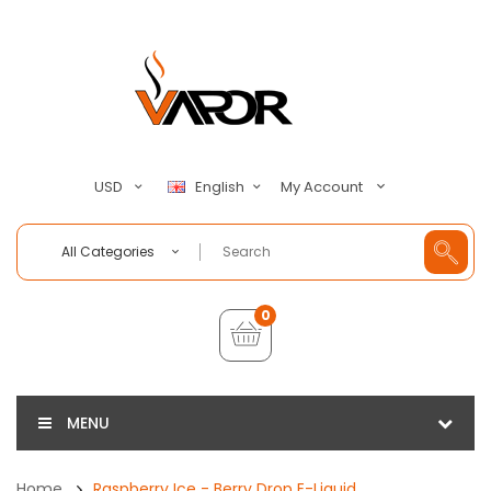
My Account
USD
English
All Categories
0
MENU
Home
Raspberry Ice - Berry Drop E-Liquid