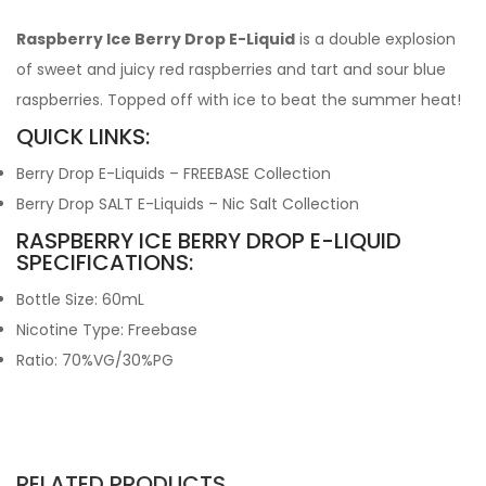
Raspberry Ice Berry Drop E-Liquid
is a double explosion
of sweet and juicy red raspberries and tart and sour blue
raspberries. Topped off with ice to beat the summer heat!
QUICK LINKS:
Berry Drop E-Liquids – FREEBASE Collection
Berry Drop SALT E-Liquids – Nic Salt Collection
RASPBERRY ICE BERRY DROP E-LIQUID
SPECIFICATIONS:
Bottle Size: 60mL
Nicotine Type: Freebase
Ratio: 70%VG/30%PG
RELATED PRODUCTS