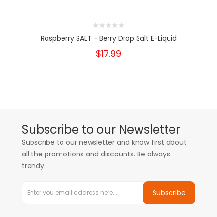
Raspberry SALT - Berry Drop Salt E-Liquid
$17.99
Subscribe to our Newsletter
Subscribe to our newsletter and know first about
all the promotions and discounts. Be always
trendy.
Subscribe