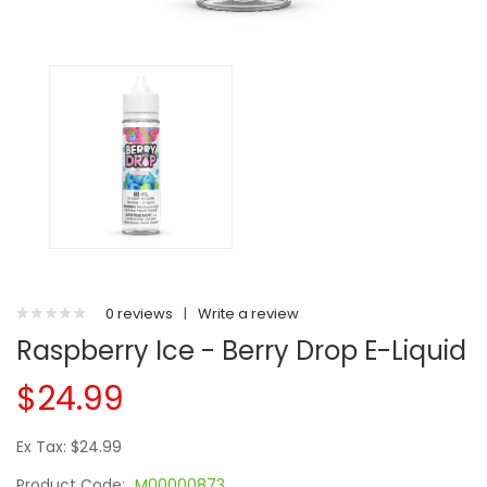
0 reviews
|
Write a review
Raspberry Ice - Berry Drop E-Liquid
$24.99
Ex Tax: $24.99
Product Code:
M00000873