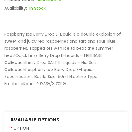
Availability:
In Stock
Raspberry Ice Berry Drop E-Liquid is a double explosion of
sweet and juicy red raspberries and tart and sour blue
raspberries. Topped off with ice to beat the summer
heat!Quick Links:Berry Drop E-Liquids – FREEBASE
CollectionBerry Drop SALT E-Liquids – Nic Salt
CollectionRaspberry Ice Berry Drop E-Liquid
Specifications:Bottle Size: 60mLNicotine Type:
FreebaseRatio: 70%VG/30%PG..
AVAILABLE OPTIONS
OPTION