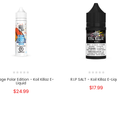
e Polar Edition - Koil Killaz E-
R.I.P SALT - Koil Killaz E-Liq
Liquid
$17.99
$24.99