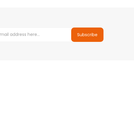
Subscribe