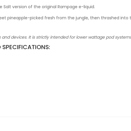
e Salt version of the original Rampage e-liquid.
 pineapple-picked fresh from the jungle, then thrashed into this 
ks and devices. It is strictly intended for lower wattage pod syste
D SPECIFICATIONS: