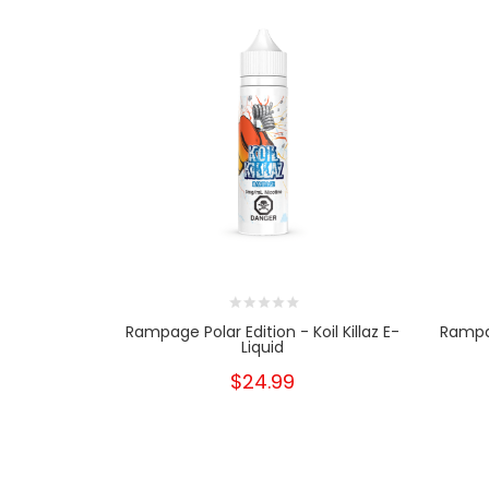
Rampage Polar Edition - Koil Killaz E-
Rampag
Liquid
$24.99