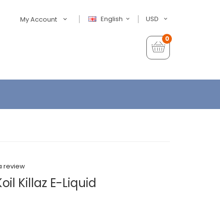
English
USD
My Account
0
a review
l Killaz E-Liquid