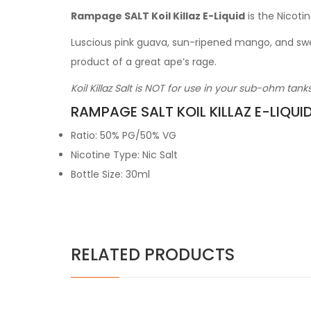
Rampage SALT Koil Killaz E-Liquid
is the Nicotin
Luscious pink guava, sun-ripened mango, and sweet
product of a great ape’s rage.
Koil Killaz Salt is NOT for use in your sub-ohm tan
RAMPAGE SALT KOIL KILLAZ E-LIQUI
Ratio: 50% PG/50% VG
Nicotine Type: Nic Salt
Bottle Size: 30ml
RELATED PRODUCTS