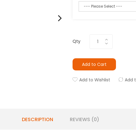
Qty
Add to Cart
Add to Wishlist
Add 
DESCRIPTION
REVIEWS (0)