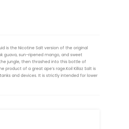
id is the Nicotine Salt version of the original
ink guava, sun-ripened mango, and sweet
e jungle, then thrashed into this bottle of
the product of a great ape’s rage.Koil Killaz Salt is
nks and devices. It is strictly intended for lower