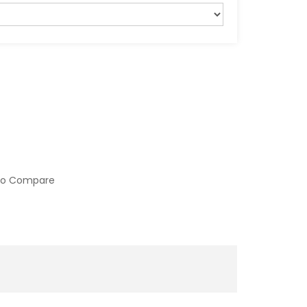
to Compare