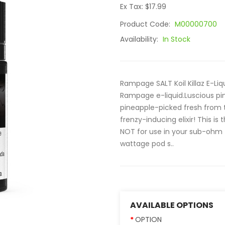
Ex Tax: $17.99
Product Code:
M00000700
Availability:
In Stock
Rampage SALT Koil Killaz E-Liqu
Rampage e-liquid.Luscious p
pineapple-picked fresh from th
frenzy-inducing elixir! This is 
NOT for use in your sub-ohm ta
wattage pod s..
AVAILABLE OPTIONS
OPTION