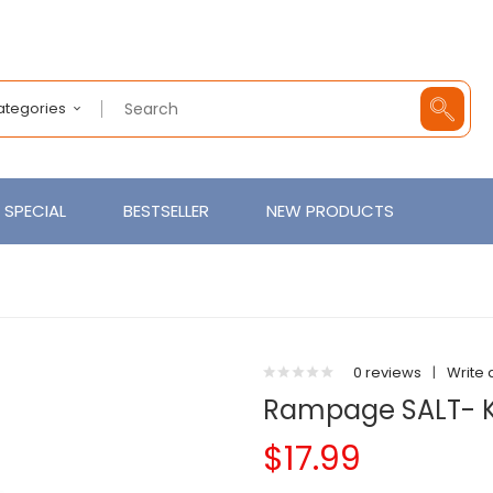
Categories
SPECIAL
BESTSELLER
NEW PRODUCTS
0 reviews
|
Write 
Rampage SALT- Koi
$17.99