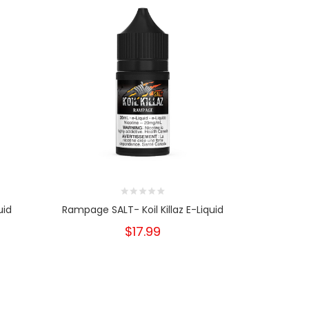
uid
Rampage SALT- Koil Killaz E-Liquid
Rampage 
$17.99