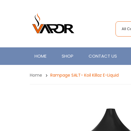
All 
HOME
SHOP
CONTACT US
Home
Rampage SALT- Koil Killaz E-Liquid