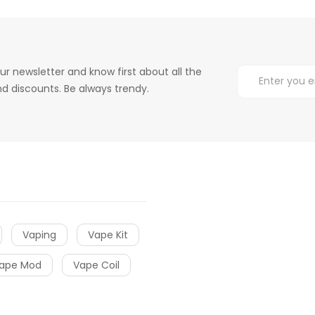
ur newsletter and know first about all the
d discounts. Be always trendy.
Vaping
Vape Kit
ape Mod
Vape Coil