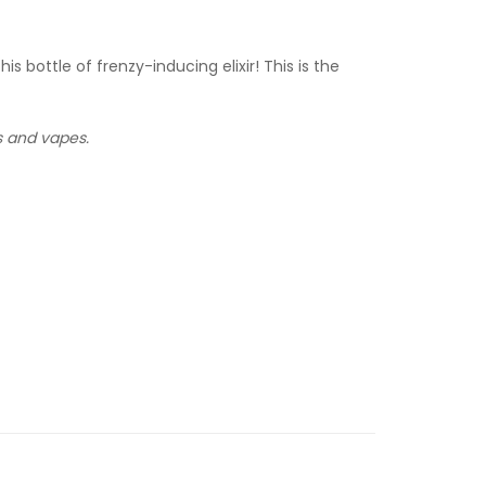
bottle of frenzy-inducing elixir! This is the
ms and vapes.