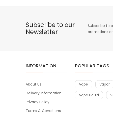
Subscribe to our
Subscribe to o
Newsletter
promotions an
INFORMATION
POPULAR TAGS
About Us
Vape
Vapor
Delivery Information
Vape Liquid
V
Privacy Policy
Terms & Conditions