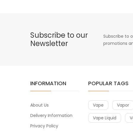
Subscribe to our
Subscribe to o
Newsletter
promotions an
INFORMATION
POPULAR TAGS
About Us
Vape
Vapor
Delivery Information
Vape Liquid
V
Privacy Policy