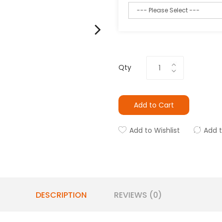
Qty
Add to Cart
Add to Wishlist
Add 
DESCRIPTION
REVIEWS (0)