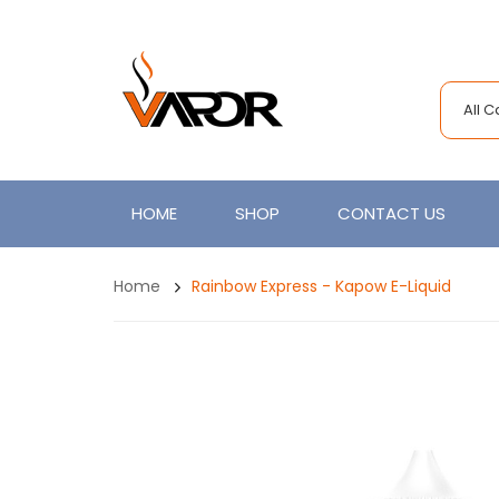
All 
HOME
SHOP
CONTACT US
Home
Rainbow Express - Kapow E-Liquid