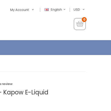
English
USD
My Account
0
a review
- Kapow E-Liquid