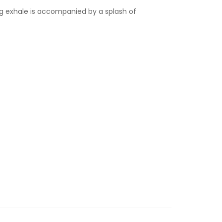
ng exhale is accompanied by a splash of