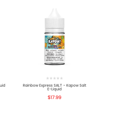
uid
Rainbow Express SALT - Kapow Salt
Rainbow Ex
E-Liquid
$17.99