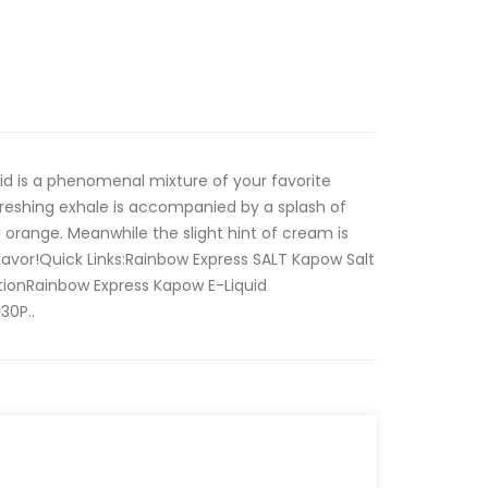
id is a phenomenal mixture of your favorite
freshing exhale is accompanied by a splash of
 orange. Meanwhile the slight hint of cream is
flavor!Quick Links:Rainbow Express SALT Kapow Salt
tionRainbow Express Kapow E-Liquid
30P..