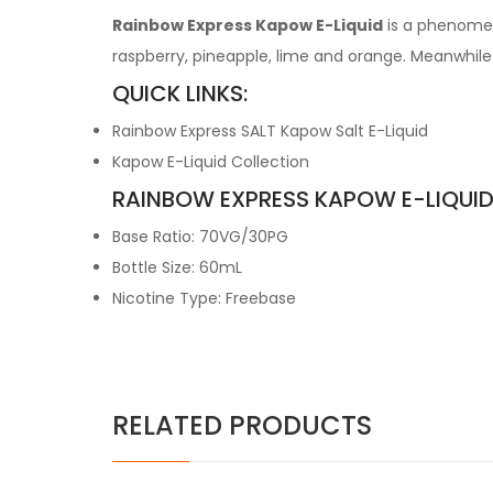
Rainbow Express Kapow E-Liquid
is a phenomen
raspberry, pineapple, lime and orange. Meanwhile t
QUICK LINKS:
Rainbow Express SALT Kapow Salt E-Liquid
Kapow E-Liquid Collection
RAINBOW EXPRESS KAPOW E-LIQUID
Base Ratio: 70VG/30PG
Bottle Size: 60mL
Nicotine Type: Freebase
RELATED PRODUCTS