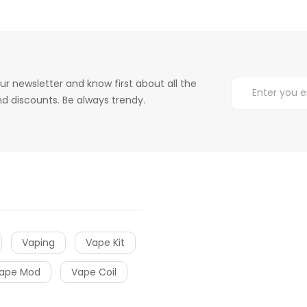
ur newsletter and know first about all the
d discounts. Be always trendy.
Vaping
Vape Kit
ape Mod
Vape Coil