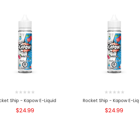
cket Ship - Kapow E-Liquid
Rocket Ship - Kapow E-Liq
$24.99
$24.99