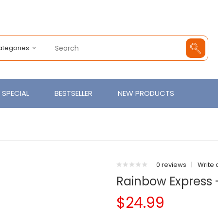
Categories
SPECIAL
BESTSELLER
NEW PRODUCTS
0 reviews
|
Write 
Rainbow Express 
$24.99