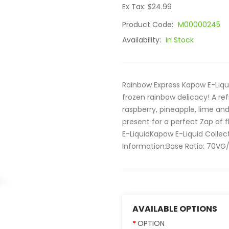
Ex Tax: $24.99
Product Code:
M00000245
Availability:
In Stock
Rainbow Express Kapow E-Liqu
frozen rainbow delicacy! A re
raspberry, pineapple, lime and
present for a perfect Zap of 
E-LiquidKapow E-Liquid Collec
Information:Base Ratio: 70VG/
AVAILABLE OPTIONS
OPTION