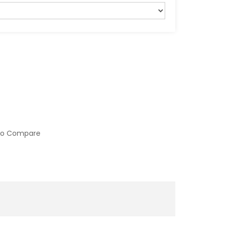
to Compare