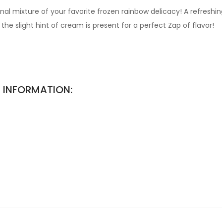
al mixture of your favorite frozen rainbow delicacy! A refreshi
he slight hint of cream is present for a perfect Zap of flavor!
 INFORMATION: