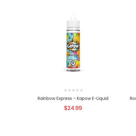
Rainbow Express - Kapow E-Liquid
Ro
$24.99