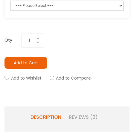
Qty
Add to Cart
Add to Wishlist
Add to Compare
DESCRIPTION
REVIEWS (0)