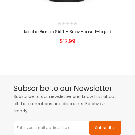
Mocha Bianco SALT - Brew House E-Liquid
$17.99
Subscribe to our Newsletter
Subscribe to our newsletter and know first about
all the promotions and discounts. Be always
trendy.
Subscribe