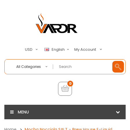
My Account
USD
English
All Categories
0
MENU
Home
Mocha Nocciola SALT - Brew House E-Liquid