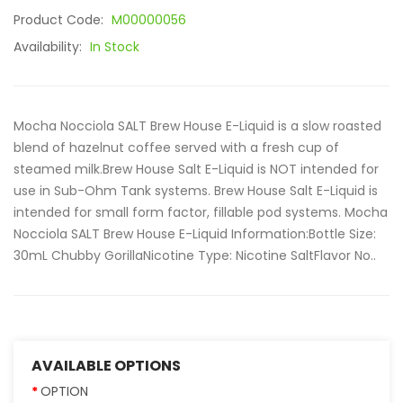
Product Code:
M00000056
Availability:
In Stock
Mocha Nocciola SALT Brew House E-Liquid is a slow roasted
blend of hazelnut coffee served with a fresh cup of
steamed milk.Brew House Salt E-Liquid is NOT intended for
use in Sub-Ohm Tank systems. Brew House Salt E-Liquid is
intended for small form factor, fillable pod systems. Mocha
Nocciola SALT Brew House E-Liquid Information:Bottle Size:
30mL Chubby GorillaNicotine Type: Nicotine SaltFlavor No..
AVAILABLE OPTIONS
OPTION