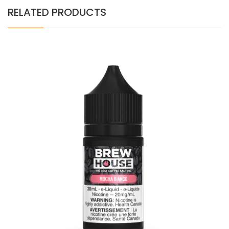
RELATED PRODUCTS