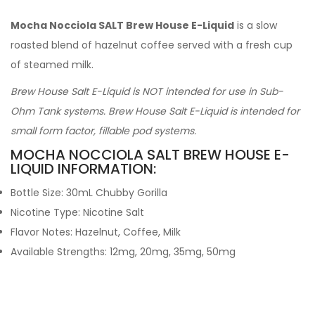
Mocha Nocciola SALT Brew House E-Liquid
is a slow
roasted blend of hazelnut coffee served with a fresh cup
of steamed milk.
Brew House Salt E-Liquid is NOT intended for use in Sub-
Ohm Tank systems. Brew House Salt E-Liquid is intended for
small form factor, fillable pod systems.
MOCHA NOCCIOLA SALT BREW HOUSE E-
LIQUID INFORMATION:
Bottle Size: 30mL Chubby Gorilla
Nicotine Type: Nicotine Salt
Flavor Notes: Hazelnut, Coffee, Milk
Available Strengths: 12mg, 20mg, 35mg, 50mg