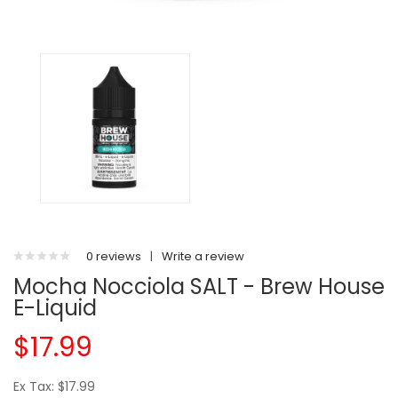
0 reviews
|
Write a review
Mocha Nocciola SALT - Brew House
E-Liquid
$17.99
Ex Tax: $17.99