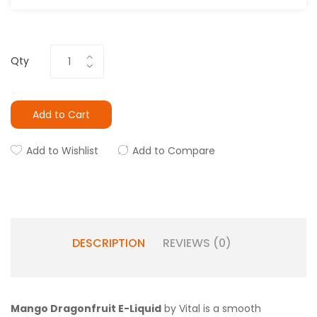
Qty
Add to Cart
Add to Wishlist
Add to Compare
DESCRIPTION
REVIEWS (0)
Mango Dragonfruit E-Liquid
by Vital is a smooth