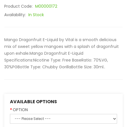
Product Code:
M00000172
Availability:
In Stock
Mango Dragonfruit E-Liquid by Vital is a smooth delicious
mix of sweet yellow mangoes with a splash of dragonfruit
upon exhale.Mango Dragonfruit E-Liquid
Specifications:Nicotine Type: Free BaseRatio: 70%VG,
30%PGBottle Type: Chubby GorillaBottle Size: 30ml..
AVAILABLE OPTIONS
OPTION