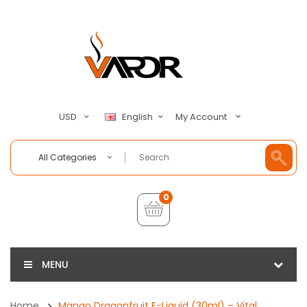
My Account
USD
English
All Categories
0
MENU
Home
Mango Dragonfruit E-Liquid (30ml) – Vital