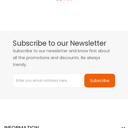
Subscribe to our Newsletter
Subscribe to our newsletter and know first about
all the promotions and discounts. Be always
trendy.
Subscribe
INFORMATION