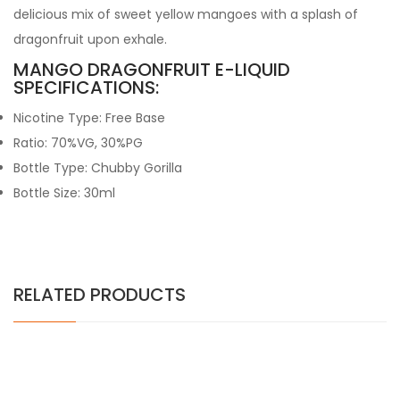
delicious mix of sweet yellow mangoes with a splash of
dragonfruit upon exhale.
MANGO DRAGONFRUIT E-LIQUID
SPECIFICATIONS:
Nicotine Type: Free Base
Ratio: 70%VG, 30%PG
Bottle Type: Chubby Gorilla
Bottle Size: 30ml
RELATED PRODUCTS