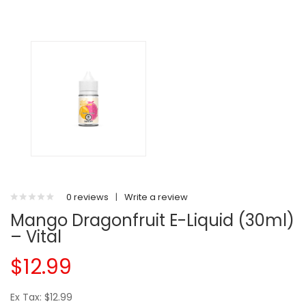
0 reviews
|
Write a review
Mango Dragonfruit E-Liquid (30ml)
– Vital
$12.99
Ex Tax: $12.99