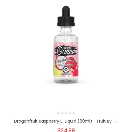
Dragonfruit Raspberry E-Liquid (60ml) - Fruit By T...
$24.99