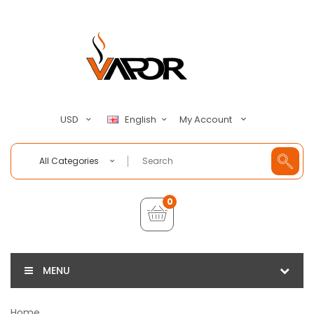
My Account
USD
English
All Categories
0
MENU
Home