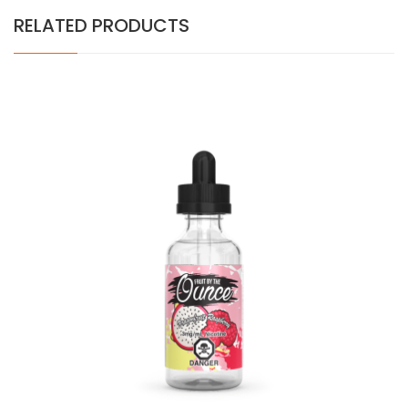
RELATED PRODUCTS