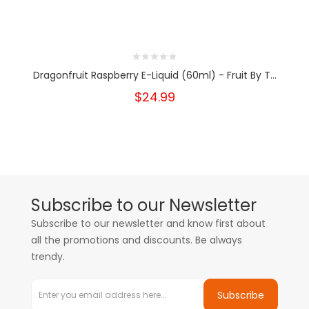
Dragonfruit Raspberry E-Liquid (60ml) - Fruit By T...
$24.99
Subscribe to our Newsletter
Subscribe to our newsletter and know first about
all the promotions and discounts. Be always
trendy.
Subscribe