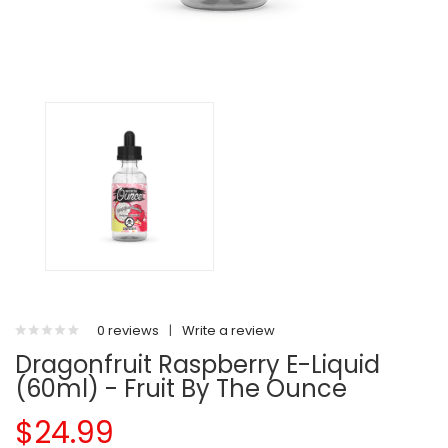
0 reviews
|
Write a review
Dragonfruit Raspberry E-Liquid
(60ml) - Fruit By The Ounce
$24.99