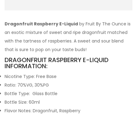
Dragonfruit Raspberry E-Liquid
by Fruit By The Ounce is
an exotic mixture of sweet and ripe dragonfruit matched
with the tartness of raspberries. A sweet and sour blend
that is sure to pop on your taste buds!
DRAGONFRUIT RASPBERRY E-LIQUID
INFORMATION:
Nicotine Type: Free Base
Ratio: 70%VG, 30%PG
Bottle Type: Glass Bottle
Bottle Size: 60ml
Flavor Notes: Dragonfruit, Raspberry