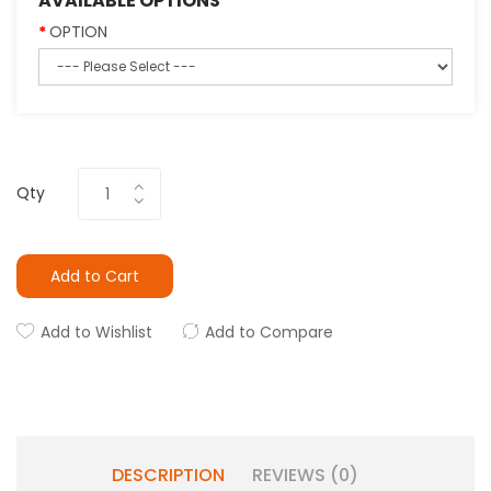
AVAILABLE OPTIONS
OPTION
Qty
Add to Cart
Add to Wishlist
Add to Compare
DESCRIPTION
REVIEWS (0)