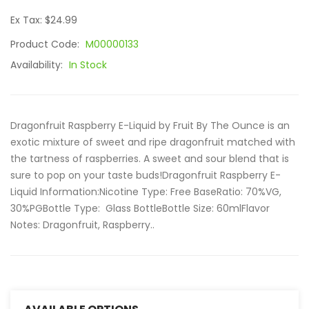
Ex Tax: $24.99
Product Code:
M00000133
Availability:
In Stock
Dragonfruit Raspberry E-Liquid by Fruit By The Ounce is an
exotic mixture of sweet and ripe dragonfruit matched with
the tartness of raspberries. A sweet and sour blend that is
sure to pop on your taste buds!Dragonfruit Raspberry E-
Liquid Information:Nicotine Type: Free BaseRatio: 70%VG,
30%PGBottle Type: Glass BottleBottle Size: 60mlFlavor
Notes: Dragonfruit, Raspberry..