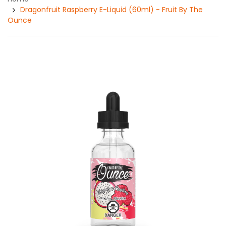
Dragonfruit Raspberry E-Liquid (60ml) - Fruit By The
Ounce