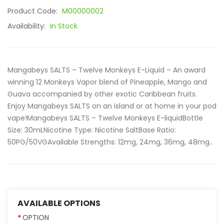
Product Code:
M00000002
Availability:
In Stock
Mangabeys SALTS – Twelve Monkeys E-Liquid – An award
winning 12 Monkeys Vapor blend of Pineapple, Mango and
Guava accompanied by other exotic Caribbean fruits.
Enjoy Mangabeys SALTS on an island or at home in your pod
vape!Mangabeys SALTS – Twelve Monkeys E-liquidBottle
Size: 30mLNicotine Type: Nicotine SaltBase Ratio:
50PG/50VGAvailable Strengths: 12mg, 24mg, 36mg, 48mg..
AVAILABLE OPTIONS
OPTION