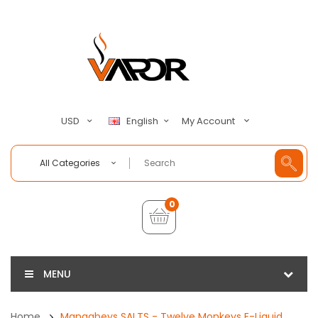
My Account
USD
English
All Categories
0
MENU
Home
Mangabeys SALTS - Twelve Monkeys E-Liquid