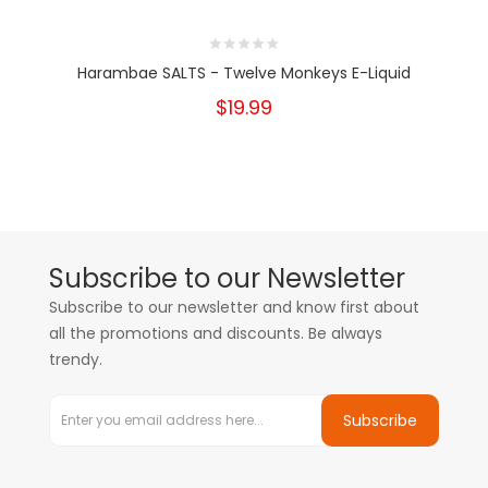
Harambae SALTS - Twelve Monkeys E-Liquid
$19.99
Subscribe to our Newsletter
Subscribe to our newsletter and know first about
all the promotions and discounts. Be always
trendy.
Subscribe