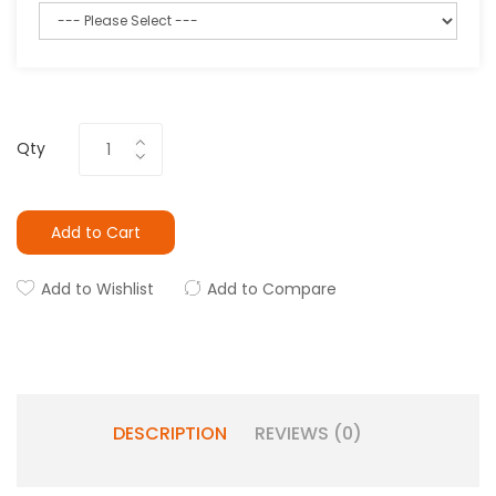
Qty
Add to Cart
Add to Wishlist
Add to Compare
DESCRIPTION
REVIEWS (0)