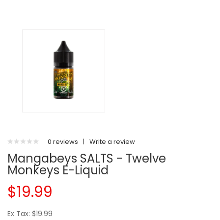
0 reviews
|
Write a review
Mangabeys SALTS - Twelve
Monkeys E-Liquid
$19.99
Ex Tax: $19.99