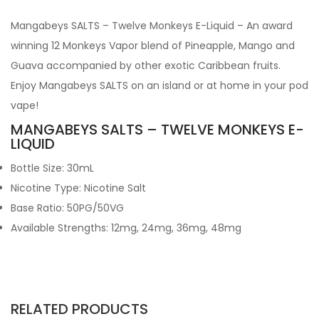
Mangabeys SALTS – Twelve Monkeys E-Liquid – An award
winning 12 Monkeys Vapor blend of Pineapple, Mango and
Guava accompanied by other exotic Caribbean fruits.
Enjoy Mangabeys SALTS on an island or at home in your pod
vape!
MANGABEYS SALTS – TWELVE MONKEYS E-
LIQUID
Bottle Size: 30mL
Nicotine Type: Nicotine Salt
Base Ratio: 50PG/50VG
Available Strengths: 12mg, 24mg, 36mg, 48mg
RELATED PRODUCTS